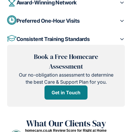
Award-Winning Network
Preferred One-Hour Visits
Consistent Training Standards
Book a Free Homecare
Assessment
Our no-obligation assessment to determine
the best Care & Support Plan for you.
Get in Touch
What Our Clients Say
homecare.co.uk Review Score for Right at Home