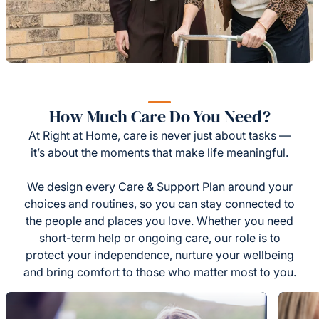
How Much Care Do You Need?
At Right at Home, care is never just about tasks —
it’s about the moments that make life meaningful.
We design every Care & Support Plan around your
choices and routines, so you can stay connected to
the people and places you love. Whether you need
short-term help or ongoing care, our role is to
protect your independence, nurture your wellbeing
and bring comfort to those who matter most to you.