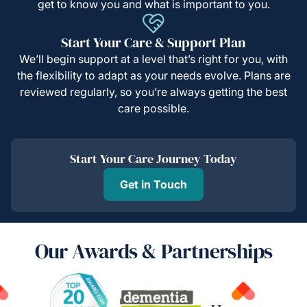
get to know you and what is important to you.
Start Your Care & Support Plan
We’ll begin support at a level that’s right for you, with
the flexibility to adapt as your needs evolve. Plans are
reviewed regularly, so you’re always getting the best
care possible.
Start Your Care Journey Today
Get in Touch
Our Awards & Partnerships