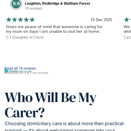
9.9
Loughton, Redbridge & Waltham Forest
76 reviews
15 Dec 2025
Gives me peace of mind that someone is caring for
We 
my mum on days I am unable to visit her at home.
whil
C T (Daughter of Client)
Caro
Read all 76 reviews
Displaying our 4 & 5 star reviews
Who Will Be My
Carer?
Choosing domiciliary care is about more than practical
support — it’s about welcoming someone into your