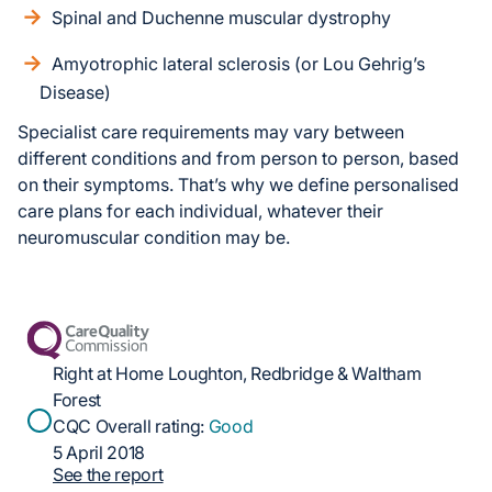
Spinal and Duchenne muscular dystrophy
Amyotrophic lateral sclerosis (or Lou Gehrig’s
Disease)
Specialist care requirements may vary between
different conditions and from person to person, based
on their symptoms. That’s why we define personalised
care plans for each individual, whatever their
neuromuscular condition may be.
Right at Home Loughton, Redbridge & Waltham
Forest
CQC Overall rating:
Good
5 April 2018
See the report