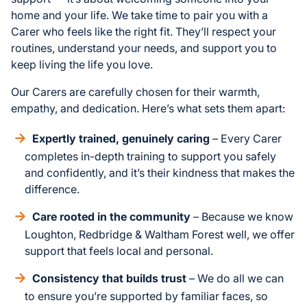
home and your life. We take time to pair you with a
Carer who feels like the right fit. They’ll respect your
routines, understand your needs, and support you to
keep living the life you love.
Our Carers are carefully chosen for their warmth,
empathy, and dedication. Here’s what sets them apart:
Expertly trained, genuinely caring
– Every Carer
completes in-depth training to support you safely
and confidently, and it’s their kindness that makes the
difference.
Care rooted in the community
– Because we know
Loughton, Redbridge & Waltham Forest well, we offer
support that feels local and personal.
Consistency that builds trust
– We do all we can
to ensure you’re supported by familiar faces, so