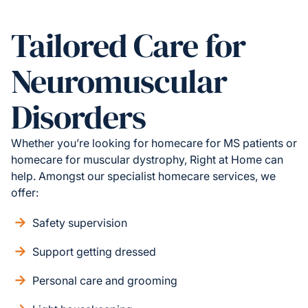
Tailored Care for
Neuromuscular
Disorders
Whether you’re looking for homecare for MS patients or
homecare for muscular dystrophy, Right at Home can
help. Amongst our specialist homecare services, we
offer:
Safety supervision
Support getting dressed
Personal care and grooming