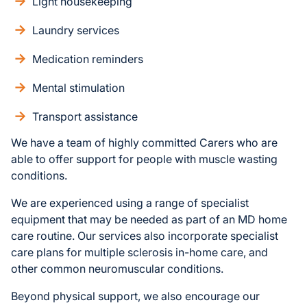
Light housekeeping
Laundry services
Medication reminders
Mental stimulation
Transport assistance
We have a team of highly committed Carers who are
able to offer support for people with muscle wasting
conditions.
We are experienced using a range of specialist
equipment that may be needed as part of an MD home
care routine. Our services also incorporate specialist
care plans for multiple sclerosis in-home care, and
other common neuromuscular conditions.
Beyond physical support, we also encourage our