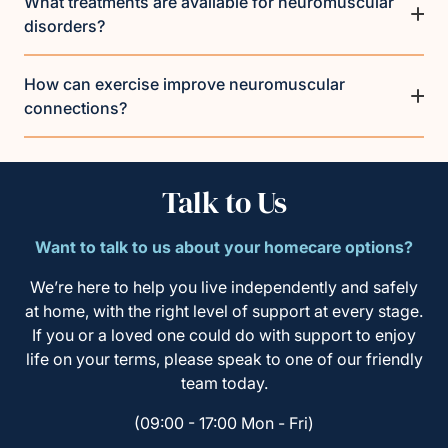
What treatments are available for neuromuscular
disorders?
How can exercise improve neuromuscular
connections?
Talk to Us
Want to talk to us about your homecare options?
We’re here to help you live independently and safely
at home, with the right level of support at every stage.
If you or a loved one could do with support to enjoy
life on your terms, please speak to one of our friendly
team today.
(09:00 - 17:00 Mon - Fri)