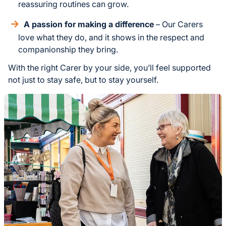
reassuring routines can grow.
A passion for making a difference
– Our Carers
love what they do, and it shows in the respect and
companionship they bring.
With the right Carer by your side, you’ll feel supported
not just to stay safe, but to stay yourself.