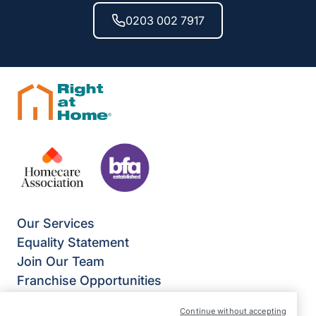
0203 002 7917
Our Services
Equality Statement
Join Our Team
Franchise Opportunities
Give Us Your Feedback
Continue without accepting