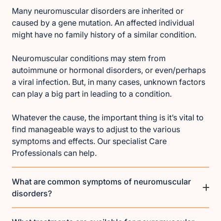
Many neuromuscular disorders are inherited or
caused by a gene mutation. An affected individual
might have no family history of a similar condition.
Neuromuscular conditions may stem from
autoimmune or hormonal disorders, or even/perhaps
a viral infection. But, in many cases, unknown factors
can play a big part in leading to a condition.
Whatever the cause, the important thing is it’s vital to
find manageable ways to adjust to the various
symptoms and effects. Our specialist Care
Professionals can help.
What are common symptoms of neuromuscular
disorders?