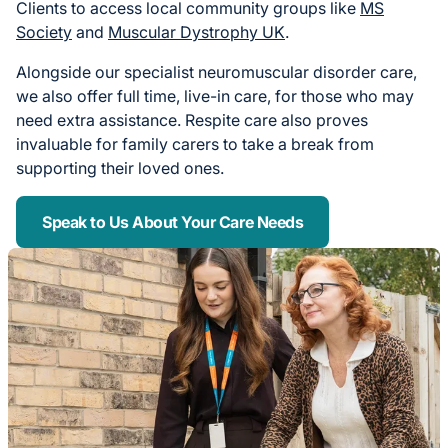
Clients to access local community groups like
MS
Society
and
Muscular Dystrophy UK
.
Alongside our specialist neuromuscular disorder care,
we also offer full time, live-in care, for those who may
need extra assistance. Respite care also proves
invaluable for family carers to take a break from
supporting their loved ones.
Speak to Us About Your Care Needs