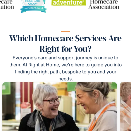
Which Homecare Services Are
Right for You?
Everyone’s care and support journey is unique to
them. At Right at Home, we’re here to guide you into
finding the right path, bespoke to you and your
needs.