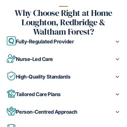
Why Choose Right at Home
Loughton, Redbridge &
Waltham Forest?
Fully-Regulated Provider
Nurse-Led Care
High-Quality Standards
Tailored Care Plans
Person-Centred Approach