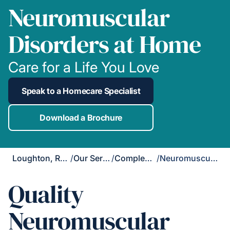
Neuromuscular
Disorders at Home
Care for a Life You Love
Speak to a Homecare Specialist
Download a Brochure
Loughton, Redbridge & Waltham Forest
/
Our Services
/
Complex Care
/
Neuromuscular Disorders
Quality
Neuromuscular