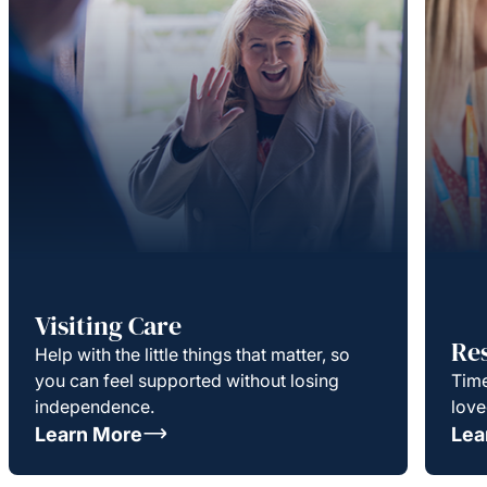
Visiting Care
Re
Help with the little things that matter, so
you can feel supported without losing
Time
independence.
love
Learn More
Lea