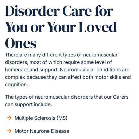
Disorder Care for
You or Your Loved
Ones
There are many different types of neuromuscular
disorders, most of which require some level of
homecare and support. Neuromuscular conditions are
complex because they can affect both motor skills and
cognition.
The types of neuromuscular disorders that our Carers
can support include:
Multiple Sclerosis (MS)
Motor Neurone Disease