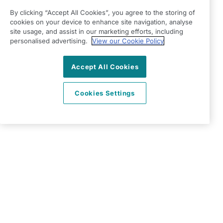
Terms & Conditions
By clicking “Accept All Cookies”, you agree to the storing of
Privacy Policy
cookies on your device to enhance site navigation, analyse
Modern Slavery Statement
site usage, and assist in our marketing efforts, including
Right at Home Loughton, Redbridge & Waltham
personalised advertising.
View our Cookie Policy
Forest
Accept All Cookies
397 Larkshall Road
Chingford
Cookies Settings
E4 9EF
View on map
0203 002 7917
09:00 - 17:00 Mon - Fri
Facebook
Twitter
Instagram
©2026 Right at Home UK, All Rights Reserved | Reg Name:
Adams Care Ltd | Reg Number: 8850077 | Reg Country:
England