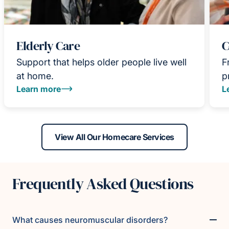
Elderly Care
C
Support that helps older people live well
F
at home.
p
Learn more
L
View All Our Homecare Services
Frequently Asked Questions
What causes neuromuscular disorders?