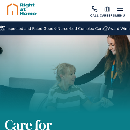
CALL
CAREERS
MENU
ected and Rated Good
Nurse-Led Complex Care
Award Winning Hom
Care for