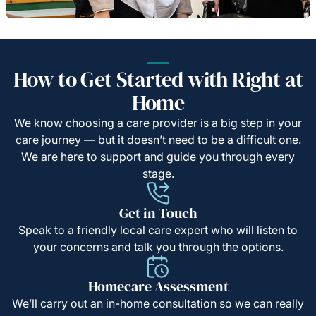
How to Get Started with Right at
Home
We know choosing a care provider is a big step in your
care journey — but it doesn’t need to be a difficult one.
We are here to support and guide you through every
stage.
Get in Touch
Speak to a friendly local care expert who will listen to
your concerns and talk you through the options.
Homecare Assessment
We’ll carry out an in-home consultation so we can really