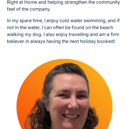
Right at Home and helping strengthen the community
feel of the company.
In my spare time, I enjoy cold water swimming, and if
not in the water, I can often be found on the beach
walking my dog. I also enjoy travelling and am a firm
believer in always having the next holiday booked!