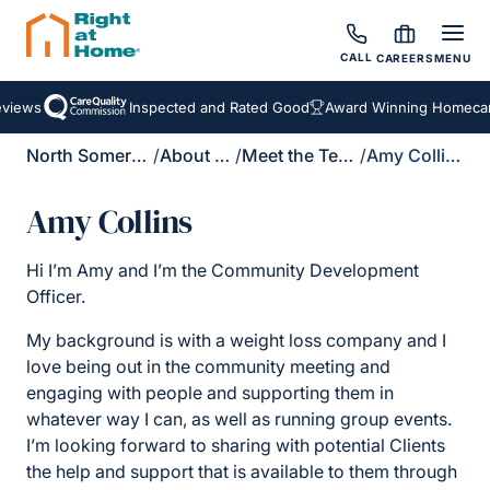
CALL
CAREERS
MENU
views
Inspected and Rated Good
Award Winning Homecare
North Somerset
/
About Us
/
Meet the Team
/
Amy Collins
Amy Collins
Hi I’m Amy and I’m the Community Development
Officer.
My background is with a weight loss company and I
love being out in the community meeting and
engaging with people and supporting them in
whatever way I can, as well as running group events.
I’m looking forward to sharing with potential Clients
the help and support that is available to them through