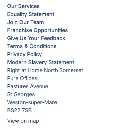
Our Services
Equality Statement
Join Our Team
Franchise Opportunities
Give Us Your Feedback
Terms & Conditions
Privacy Policy
Modern Slavery Statement
Right at Home North Somerset
Pure Offices
Pastures Avenue
St Georges
Weston-super-Mare
BS22 7SB
View on map