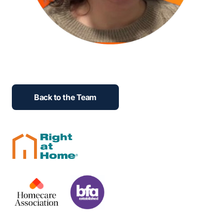
Back to the Team