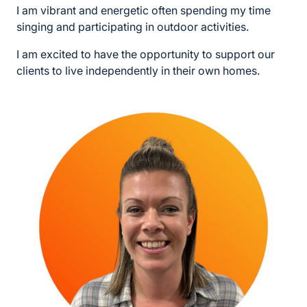
I am vibrant and energetic often spending my time
singing and participating in outdoor activities.
I am excited to have the opportunity to support our
clients to live independently in their own homes.