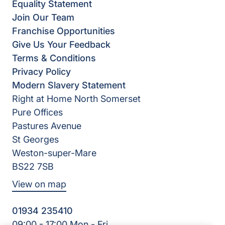
Equality Statement
Join Our Team
Franchise Opportunities
Give Us Your Feedback
Terms & Conditions
Privacy Policy
Modern Slavery Statement
Right at Home North Somerset
Pure Offices
Pastures Avenue
St Georges
Weston-super-Mare
BS22 7SB
View on map
01934 235410
09:00 - 17:00 Mon - Fri