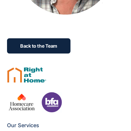
Back to the Team
Our Services