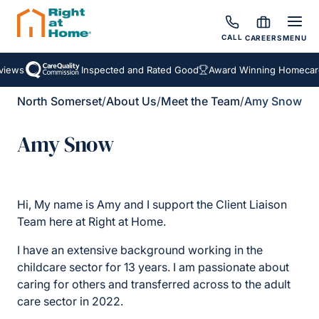
CALL
CAREERS
MENU
iews
Inspected and Rated Good
Award Winning Homecare 
North Somerset
/
About Us
/
Meet the Team
/
Amy Snow
Amy Snow
Hi, My name is Amy and I support the Client Liaison
Team here at Right at Home.
I have an extensive background working in the
childcare sector for 13 years. I am passionate about
caring for others and transferred across to the adult
care sector in 2022.