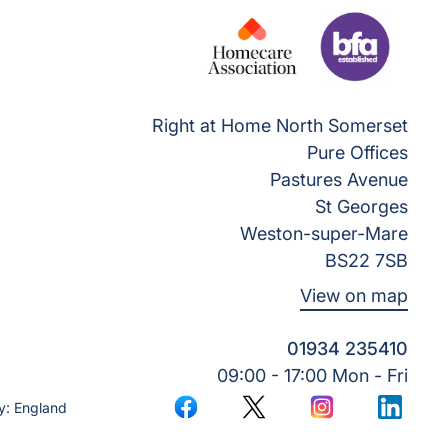
Right at Home North Somerset
Pure Offices
Pastures Avenue
St Georges
Weston-super-Mare
BS22 7SB
View on map
01934 235410
09:00 - 17:00 Mon - Fri
y: England
Facebook
Twitter
Instagram
LinkedI