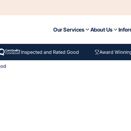
Our Services
About Us
Infor
Inspected and Rated Good
Award Winnin
ood