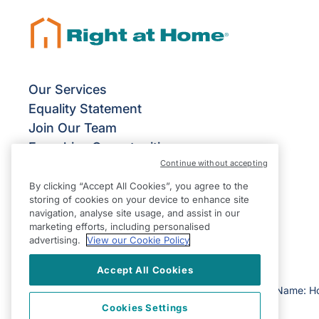
Our Services
Equality Statement
Join Our Team
Franchise Opportunities
Continue without accepting
Give Us Your Feedback
Terms & Conditions
By clicking “Accept All Cookies”, you agree to the
storing of cookies on your device to enhance site
Privacy Policy
navigation, analyse site usage, and assist in our
Modern Slavery Statement
marketing efforts, including personalised
advertising.
View our Cookie Policy
Accept All Cookies
©2026 Right at Home UK, All Rights Reserved | Reg Name: H
Cookies Settings