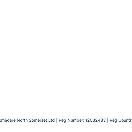
omecare North Somerset Ltd | Reg Number: 12032483 | Reg Countr