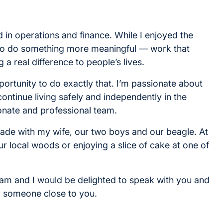
 in operations and finance. While I enjoyed the
re to do something more meaningful — work that
a real difference to people’s lives.
portunity to do exactly that. I’m passionate about
ontinue living safely and independently in the
nate and professional team.
ecade with my wife, our two boys and our beagle. At
ur local woods or enjoying a slice of cake at one of
eam and I would be delighted to speak with you and
r someone close to you.