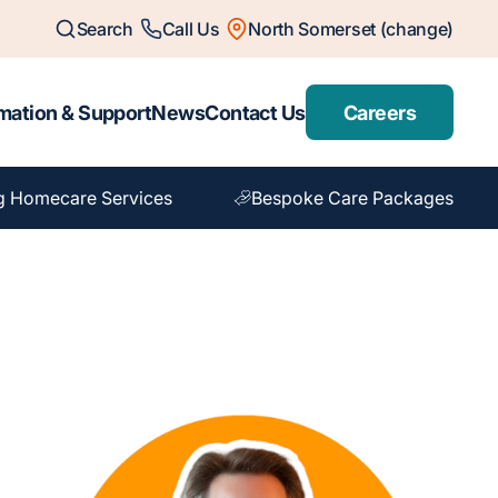
Search
Call Us
North Somerset (change)
mation & Support
News
Contact Us
Careers
g Homecare Services
Bespoke Care Packages