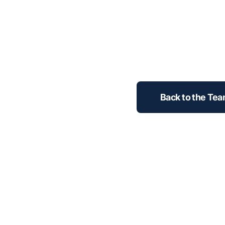
Back to the Te