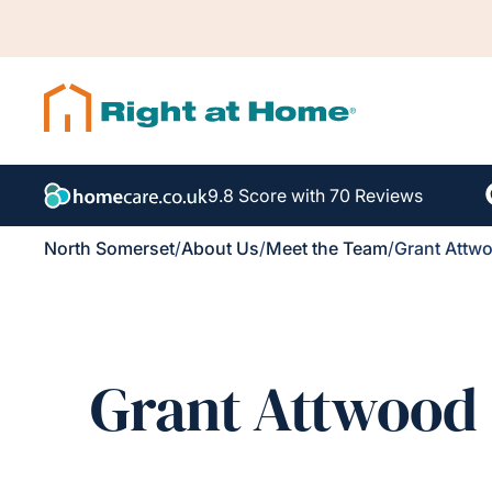
9.8 Score with 70 Reviews
North Somerset
/
About Us
/
Meet the Team
/
Grant Attw
Grant Attwood