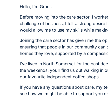
Hello, I'm Grant.
Before moving into the care sector, I worked
challenge of business, I felt a strong desi
would allow me to use my skills while making 
Joining the care sector has given me the op
ensuring that people in our community can c
homes they love, supported by a compassio
I’ve lived in North Somerset for the past d
the weekends, you’ll find us out walking in o
our favourite independent coffee shops.
If you have any questions about care, my t
see how we might be able to support you o