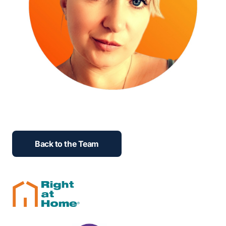
Back to the Team