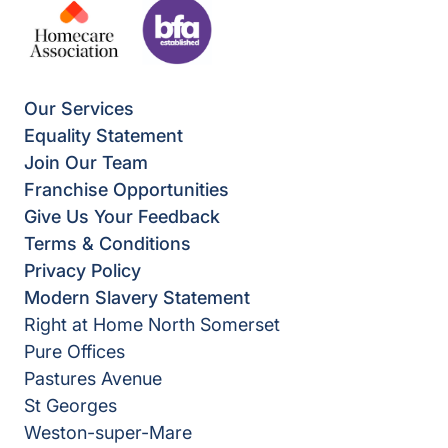
Our Services
Equality Statement
Join Our Team
Franchise Opportunities
Give Us Your Feedback
Terms & Conditions
Privacy Policy
Modern Slavery Statement
Right at Home North Somerset
Pure Offices
Pastures Avenue
St Georges
Weston-super-Mare