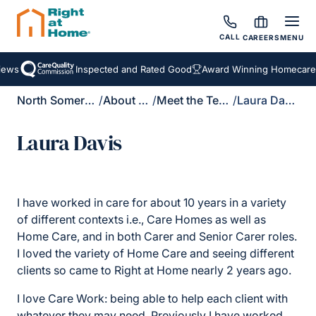
CALL
CAREERS
MENU
ews
Inspected and Rated Good
Award Winning Homecare S
North Somerset
/
About Us
/
Meet the Team
/
Laura Davis
Laura Davis
I have worked in care for about 10 years in a variety
of different contexts i.e., Care Homes as well as
Home Care, and in both Carer and Senior Carer roles.
I loved the variety of Home Care and seeing different
clients so came to Right at Home nearly 2 years ago.
I love Care Work: being able to help each client with
whatever they may need. Previously I have worked