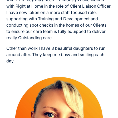
with Right at Home in the role of Client Liaison Officer.
I have now taken on a more staff focused role,
supporting with Training and Development and
conducting spot checks in the homes of our Clients,
to ensure our care team is fully equipped to deliver
really Outstanding care.
Other than work I have 3 beautiful daughters to run
around after. They keep me busy and smiling each
day.