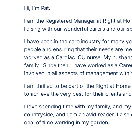
Hi, I’m Pat.
I am the Registered Manager at Right at Home.
liaising with our wonderful carers and our sp
I have been in the care industry for many y
people and ensuring that their needs are met.
worked as a Cardiac ICU nurse. My husband 
family. Since then, I have worked as a Care
involved in all aspects of management with
I am thrilled to be part of the Right at Hom
to achieve the very best for their clients an
I love spending time with my family, and my 
countryside, and I am an avid reader. I also
deal of time working in my garden.