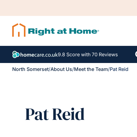
9.8 Score with 70 Reviews
North Somerset
/
About Us
/
Meet the Team
/
Pat Reid
Pat Reid