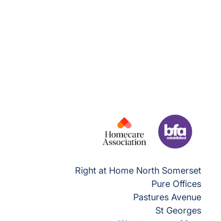
Right at Home North Somerset
Pure Offices
Pastures Avenue
St Georges