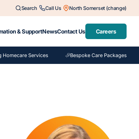
Search
Call Us
North Somerset (change)
mation & Support
News
Contact Us
Careers
g Homecare Services
Bespoke Care Packages