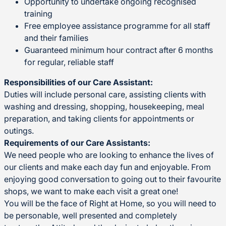
Opportunity to undertake ongoing recognised
training
Free employee assistance programme for all staff
and their families
Guaranteed minimum hour contract after 6 months
for regular, reliable staff
Responsibilities of our Care Assistant:
Duties will include personal care, assisting clients with
washing and dressing, shopping, housekeeping, meal
preparation, and taking clients for appointments or
outings.
Requirements of our Care Assistants:
We need people who are looking to enhance the lives of
our clients and make each day fun and enjoyable. From
enjoying good conversation to going out to their favourite
shops, we want to make each visit a great one!
You will be the face of Right at Home, so you will need to
be personable, well presented and completely