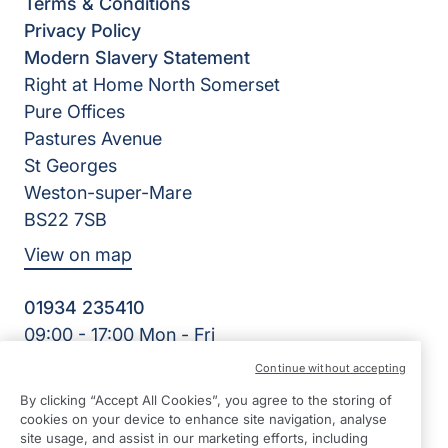
Terms & Conditions
Privacy Policy
Modern Slavery Statement
Right at Home North Somerset
Pure Offices
Pastures Avenue
St Georges
Weston-super-Mare
BS22 7SB
View on map
01934 235410
09:00 - 17:00 Mon - Fri
Facebook
Twitter
Instagram
LinkedIn
Continue without accepting
©2026 Right at Home UK, All Rights Reserved | Reg Name:
By clicking “Accept All Cookies”, you agree to the storing of
Homecare North Somerset Ltd | Reg Number: 12032483 |
cookies on your device to enhance site navigation, analyse
Reg Country: England
site usage, and assist in our marketing efforts, including