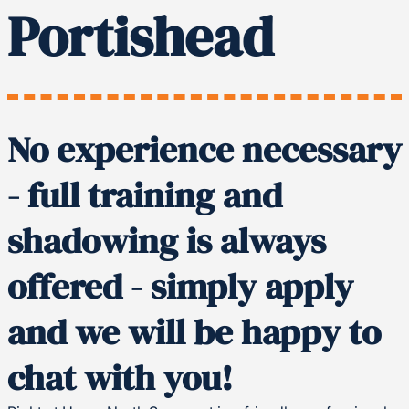
Portishead
No experience necessary
- full training and
shadowing is always
offered - simply apply
and we will be happy to
chat with you!