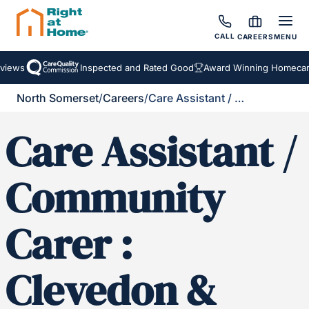
CALL
CAREERS
MENU
iews
Inspected and Rated Good
Award Winning Homecare 
North Somerset
/
Careers
/
Care Assistant / Community Carer : Clevedon & Portishead and Surrounding Areas
Care Assistant /
Community
Carer :
Clevedon &