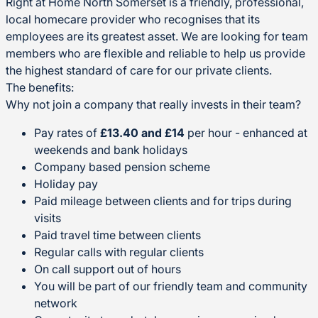
Right at Home North Somerset is a friendly, professional,
local homecare provider who recognises that its
employees are its greatest asset. We are looking for team
members who are flexible and reliable to help us provide
the highest standard of care for our private clients.
The benefits:
Why not join a company that really invests in their team?
Pay rates of
£13.40 and £14
per hour - enhanced at
weekends and bank holidays
Company based pension scheme
Holiday pay
Paid mileage between clients and for trips during
visits
Paid travel time between clients
Regular calls with regular clients
On call support out of hours
You will be part of our friendly team and community
network