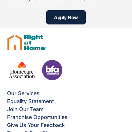
Apply Now
Our Services
Equality Statement
Join Our Team
Franchise Opportunities
Give Us Your Feedback