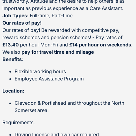
trustworthy. Attitude and the desire to help others is as
important as previous experience as a Care Assistant.
Job Types:
Full-time, Part-time
Our rates of pay!
Our rates of pay! Be rewarded with competitive pay,
reward schemes and pension schemes! - Pay rates of
£13.40
per hour Mon-Fri and
£14 per hour on weekends
.
We also
pay for travel time and mileage
Benefits
:
Flexible working hours
Employee Assistance Program
Location
:
Clevedon & Portishead and throughout the North
Somerset area.
Requirements:
Driving License and own car required