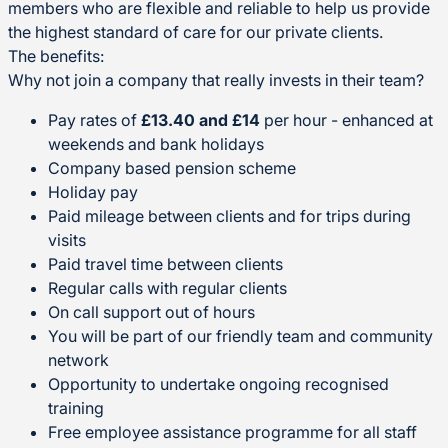
members who are flexible and reliable to help us provide
the highest standard of care for our private clients.
The benefits:
Why not join a company that really invests in their team?
Pay rates of
£13.40 and £14
per hour - enhanced at
weekends and bank holidays
Company based pension scheme
Holiday pay
Paid mileage between clients and for trips during
visits
Paid travel time between clients
Regular calls with regular clients
On call support out of hours
You will be part of our friendly team and community
network
Opportunity to undertake ongoing recognised
training
Free employee assistance programme for all staff