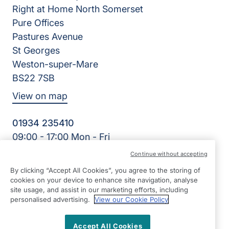
Right at Home North Somerset
Pure Offices
Pastures Avenue
St Georges
Weston-super-Mare
BS22 7SB
View on map
01934 235410
09:00 - 17:00 Mon - Fri
Facebook
Twitter
Instagram
LinkedIn
Continue without accepting
©2026 Right at Home UK, All Rights Reserved | Reg Name:
By clicking “Accept All Cookies”, you agree to the storing of
Homecare North Somerset Ltd | Reg Number: 12032483 |
cookies on your device to enhance site navigation, analyse
Reg Country: England
site usage, and assist in our marketing efforts, including
personalised advertising.
View our Cookie Policy
Accept All Cookies