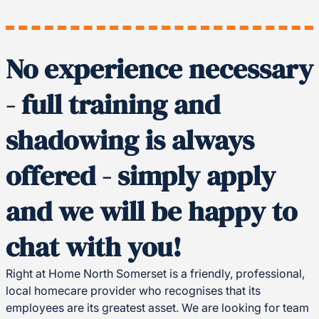
No experience necessary
- full training and
shadowing is always
offered - simply apply
and we will be happy to
chat with you!
Right at Home North Somerset is a friendly, professional,
local homecare provider who recognises that its
employees are its greatest asset. We are looking for team