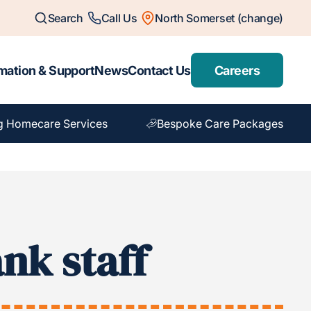
Search
Call Us
North Somerset (change)
mation & Support
News
Contact Us
Careers
g Homecare Services
Bespoke Care Packages
nk staff