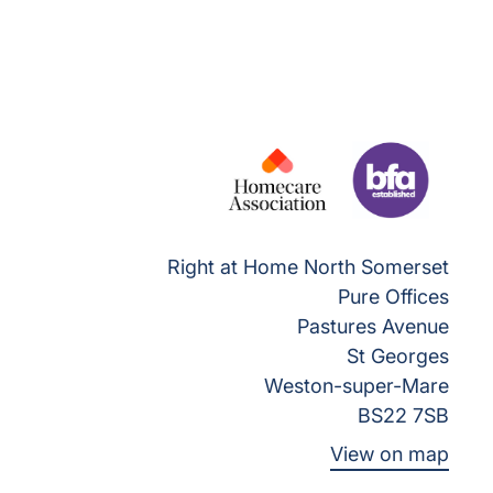
Right at Home North Somerset
Pure Offices
Pastures Avenue
St Georges
Weston-super-Mare
BS22 7SB
View on map