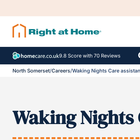
9.8 Score with 70 Reviews
North Somerset
/
Careers
/
Waking Nights Care assistan
Waking Nights 