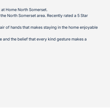
ght at Home North Somerset.
g the North Somerset area. Recently rated a 5 Star
air of hands that makes staying in the home enjoyable
ure and the belief that every kind gesture makes a