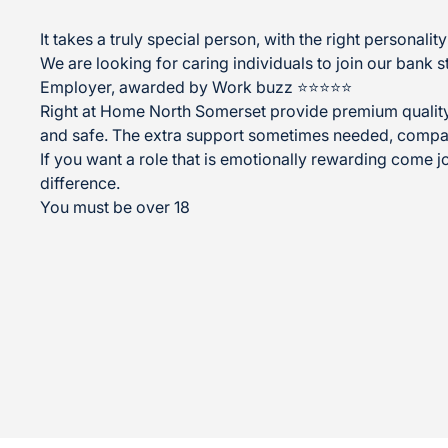
It takes a truly special person, with the right personal
We are looking for caring individuals to join our bank s
Employer, awarded by Work buzz ⭐⭐⭐⭐⭐
Right at Home North Somerset provide premium quality 
and safe. The extra support sometimes needed, compa
If you want a role that is emotionally rewarding come jo
difference.
You must be over 18