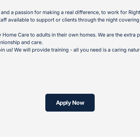
ity and a passion for making a real difference, to work for Ri
taff available to support or clients through the night coverin
Home Care to adults in their own homes. We are the extra p
nionship and care.
in us! We will provide training - all you need is a caring nat
Apply Now