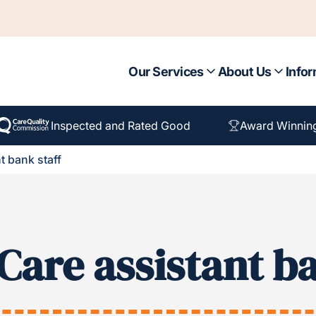
Our Services
About Us
Infor
Inspected and Rated Good
Award Winnin
t bank staff
Care assistant ba