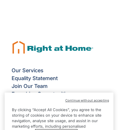
Our Services
Equality Statement
Join Our Team
Franchise Opportunities
Continue without accepting
Give Us Your Feedback
Terms & Conditions
By clicking “Accept All Cookies”, you agree to the
storing of cookies on your device to enhance site
Privacy Policy
navigation, analyse site usage, and assist in our
Modern Slavery Statement
marketing efforts, including personalised