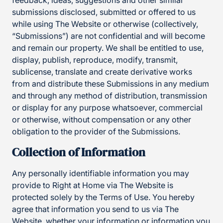
feedback, ideas, suggestions and other similar
submissions disclosed, submitted or offered to us
while using The Website or otherwise (collectively,
“Submissions”) are not confidential and will become
and remain our property. We shall be entitled to use,
display, publish, reproduce, modify, transmit,
sublicense, translate and create derivative works
from and distribute these Submissions in any medium
and through any method of distribution, transmission
or display for any purpose whatsoever, commercial
or otherwise, without compensation or any other
obligation to the provider of the Submissions.
Collection of Information
Any personally identifiable information you may
provide to Right at Home via The Website is
protected solely by the Terms of Use. You hereby
agree that information you send to us via The
Website, whether your information or information you