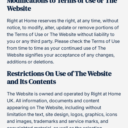
Modifications to Terms of Use or The
Website
Right at Home reserves the right, at any time, without
notice, to modify, alter, update or remove portions of
the Terms of Use or The Website without liability to
you or any third party. Please check the Terms of Use
from time to time as your continued use of The
Website signifies your acceptance of any changes,
additions or deletions.
Restrictions On Use of The Website
and Its Contents
The Website is owned and operated by Right at Home
UK. All information, documents and content
appearing on The Website, including without
limitation the text, site design, logos, graphics, icons
and images, trademarks and service marks, and