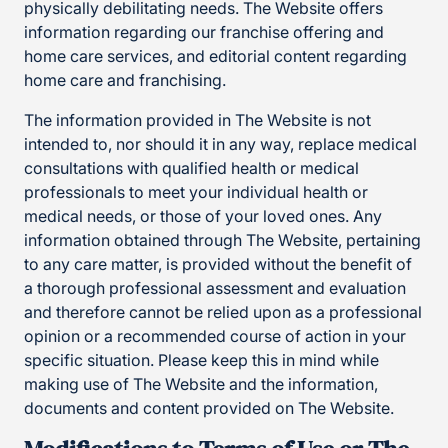
physically debilitating needs. The Website offers
information regarding our franchise offering and
home care services, and editorial content regarding
home care and franchising.
The information provided in The Website is not
intended to, nor should it in any way, replace medical
consultations with qualified health or medical
professionals to meet your individual health or
medical needs, or those of your loved ones. Any
information obtained through The Website, pertaining
to any care matter, is provided without the benefit of
a thorough professional assessment and evaluation
and therefore cannot be relied upon as a professional
opinion or a recommended course of action in your
specific situation. Please keep this in mind while
making use of The Website and the information,
documents and content provided on The Website.