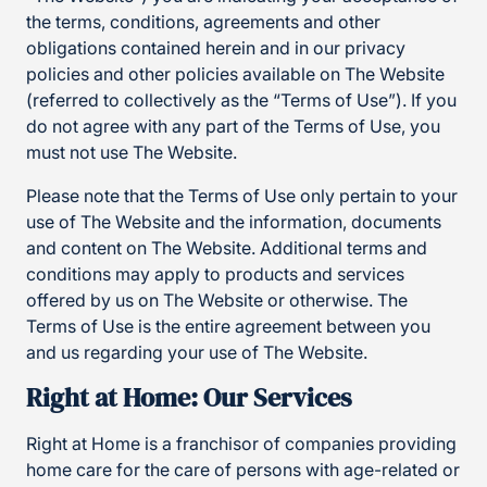
the terms, conditions, agreements and other
obligations contained herein and in our privacy
policies and other policies available on The Website
(referred to collectively as the “Terms of Use”). If you
do not agree with any part of the Terms of Use, you
must not use The Website.
Please note that the Terms of Use only pertain to your
use of The Website and the information, documents
and content on The Website. Additional terms and
conditions may apply to products and services
offered by us on The Website or otherwise. The
Terms of Use is the entire agreement between you
and us regarding your use of The Website.
Right at Home: Our Services
Right at Home is a franchisor of companies providing
home care for the care of persons with age-related or