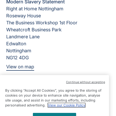
Modern Slavery Statement
Right at Home Nottingham
Roseway House
The Business Workshop 1st Floor
Wheatcroft Business Park
Landmere Lane
Edwalton
Nottingham
NG12 4DG
View on map
0115 8800911
Continue without accepting
09:00 - 17:00 Mon - Fri
By clicking “Accept All Cookies”, you agree to the storing of
cookies on your device to enhance site navigation, analyse
Facebook
©2026 Right at Home UK, All Rights Reserved | Reg Name:
site usage, and assist in our marketing efforts, including
personalised advertising.
View our Cookie Policy
Nottingham Cares Limited | Reg Number: 8564991 | Reg
Country: England