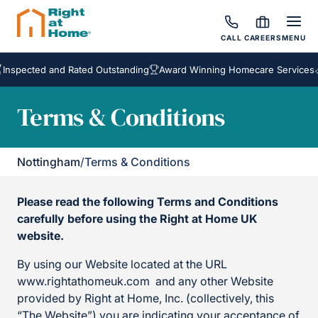
CALL
CAREERS
MENU
cted and Rated Outstanding
Award Winning Homecare Services
Besp
Terms & Conditions
Nottingham
/
Terms & Conditions
Please read the following Terms and Conditions
carefully before using the Right at Home UK
website.
By using our Website located at the URL
www.rightathomeuk.com and any other Website
provided by Right at Home, Inc. (collectively, this
“The Website”) you are indicating your acceptance of