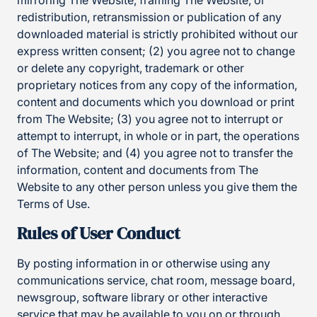
mirroring The Website, framing The Website, or
redistribution, retransmission or publication of any
downloaded material is strictly prohibited without our
express written consent; (2) you agree not to change
or delete any copyright, trademark or other
proprietary notices from any copy of the information,
content and documents which you download or print
from The Website; (3) you agree not to interrupt or
attempt to interrupt, in whole or in part, the operations
of The Website; and (4) you agree not to transfer the
information, content and documents from The
Website to any other person unless you give them the
Terms of Use.
Rules of User Conduct
By posting information in or otherwise using any
communications service, chat room, message board,
newsgroup, software library or other interactive
service that may be available to you on or through