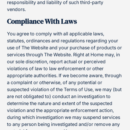
responsibility and liability of such third-party
vendors.
Compliance With Laws
You agree to comply with all applicable laws,
statutes, ordinances and regulations regarding your
use of The Website and your purchase of products or
services through The Website. Right at Home may, in
our sole discretion, report actual or perceived
violations of law to law enforcement or other
appropriate authorities. If we become aware, through
a complaint or otherwise, of any potential or
suspected violation of the Terms of Use, we may (but
are not obligated to) conduct an investigation to
determine the nature and extent of the suspected
violation and the appropriate enforcement action,
during which investigation we may suspend services
to any person being investigated and/or remove any