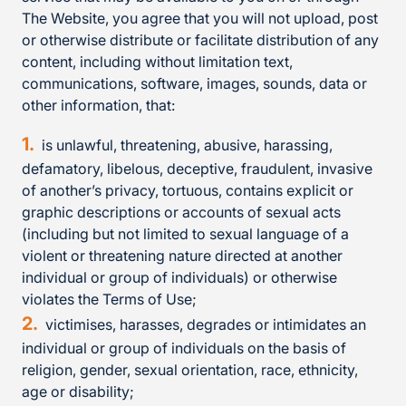
The Website, you agree that you will not upload, post
or otherwise distribute or facilitate distribution of any
content, including without limitation text,
communications, software, images, sounds, data or
other information, that:
is unlawful, threatening, abusive, harassing,
defamatory, libelous, deceptive, fraudulent, invasive
of another’s privacy, tortuous, contains explicit or
graphic descriptions or accounts of sexual acts
(including but not limited to sexual language of a
violent or threatening nature directed at another
individual or group of individuals) or otherwise
violates the Terms of Use;
victimises, harasses, degrades or intimidates an
individual or group of individuals on the basis of
religion, gender, sexual orientation, race, ethnicity,
age or disability;