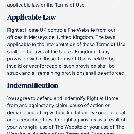
applicable law or the Terms of Use.
Applicable Law
Right at Home UK controls The Website from our
offices in Merseyside, United Kingdom. The laws
applicable to the interpretation of these Terms of Use
shall be the laws of the United Kingdom. If any
provision within these Terms of Use is held to be
invalid or unenforceable, such provision shall be
struck and all remaining provisions shall be enforced.
Indemnification
You agree to defend and indemnify Right at Home
from and against any claim, cause of action or
demand, including without limitation reasonable legal
and accounting fees, brought against us as a result of
your wrongful use of The Website or your use of The