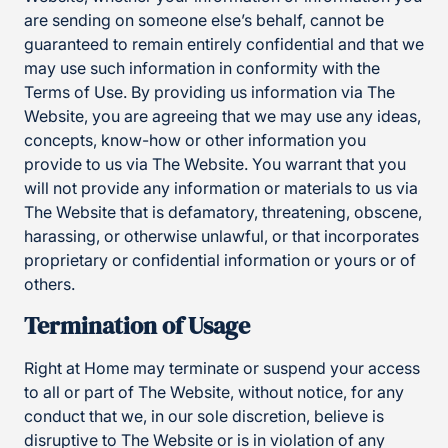
are sending on someone else’s behalf, cannot be
guaranteed to remain entirely confidential and that we
may use such information in conformity with the
Terms of Use. By providing us information via The
Website, you are agreeing that we may use any ideas,
concepts, know-how or other information you
provide to us via The Website. You warrant that you
will not provide any information or materials to us via
The Website that is defamatory, threatening, obscene,
harassing, or otherwise unlawful, or that incorporates
proprietary or confidential information or yours or of
others.
Termination of Usage
Right at Home may terminate or suspend your access
to all or part of The Website, without notice, for any
conduct that we, in our sole discretion, believe is
disruptive to The Website or is in violation of any