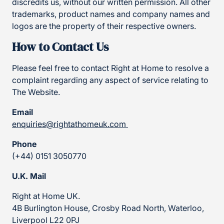
discredits us, without our written permission. All other
trademarks, product names and company names and
logos are the property of their respective owners.
How to Contact Us
Please feel free to contact Right at Home to resolve a
complaint regarding any aspect of service relating to
The Website.
Email
enquiries@rightathomeuk.com
Phone
(+44) 0151 3050770
U.K. Mail
Right at Home UK.
4B Burlington House, Crosby Road North, Waterloo,
Liverpool L22 0PJ