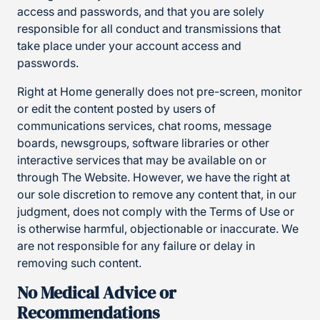
access and passwords, and that you are solely
responsible for all conduct and transmissions that
take place under your account access and
passwords.
Right at Home generally does not pre-screen, monitor
or edit the content posted by users of
communications services, chat rooms, message
boards, newsgroups, software libraries or other
interactive services that may be available on or
through The Website. However, we have the right at
our sole discretion to remove any content that, in our
judgment, does not comply with the Terms of Use or
is otherwise harmful, objectionable or inaccurate. We
are not responsible for any failure or delay in
removing such content.
No Medical Advice or
Recommendations