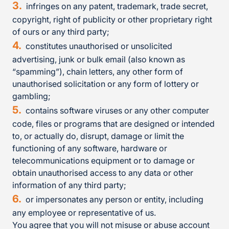
infringes on any patent, trademark, trade secret,
copyright, right of publicity or other proprietary right
of ours or any third party;
constitutes unauthorised or unsolicited
advertising, junk or bulk email (also known as
“spamming”), chain letters, any other form of
unauthorised solicitation or any form of lottery or
gambling;
contains software viruses or any other computer
code, files or programs that are designed or intended
to, or actually do, disrupt, damage or limit the
functioning of any software, hardware or
telecommunications equipment or to damage or
obtain unauthorised access to any data or other
information of any third party;
or impersonates any person or entity, including
any employee or representative of us.
You agree that you will not misuse or abuse account