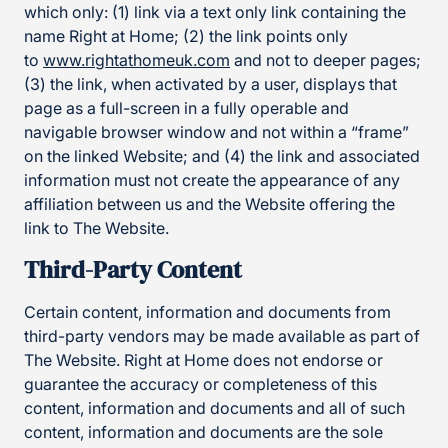
which only: (1) link via a text only link containing the
name Right at Home; (2) the link points only
to
www.rightathomeuk.com
and not to deeper pages;
(3) the link, when activated by a user, displays that
page as a full-screen in a fully operable and
navigable browser window and not within a “frame”
on the linked Website; and (4) the link and associated
information must not create the appearance of any
affiliation between us and the Website offering the
link to The Website.
Third-Party Content
Certain content, information and documents from
third-party vendors may be made available as part of
The Website. Right at Home does not endorse or
guarantee the accuracy or completeness of this
content, information and documents and all of such
content, information and documents are the sole