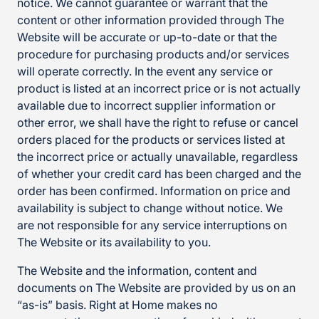
notice. We cannot guarantee or warrant that the
content or other information provided through The
Website will be accurate or up-to-date or that the
procedure for purchasing products and/or services
will operate correctly. In the event any service or
product is listed at an incorrect price or is not actually
available due to incorrect supplier information or
other error, we shall have the right to refuse or cancel
orders placed for the products or services listed at
the incorrect price or actually unavailable, regardless
of whether your credit card has been charged and the
order has been confirmed. Information on price and
availability is subject to change without notice. We
are not responsible for any service interruptions on
The Website or its availability to you.
The Website and the information, content and
documents on The Website are provided by us on an
“as-is” basis. Right at Home makes no