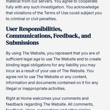
material from our servers. You agree to cooperate
fully with any such investigation. You acknowledge
that violations of the Terms of Use could subject you
to criminal or civil penalties.
User Responsibilities,
Communications, Feedback, and
Submissions
By using The Website, you represent that you are of
sufficient legal age to use The Website and to create
binding legal obligations for any liability you may
incur as a result of your use of The Website. You
agree not to use The Website or any content,
information and documents contained on it for any
illegal or inappropriate activities.
Right at Home welcomes your comments and
feedback regarding The Website. All comments,