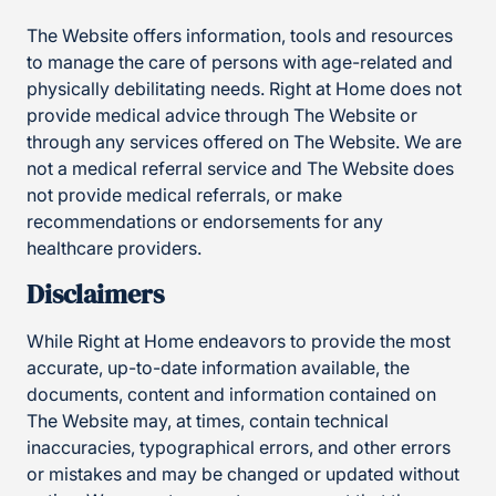
The Website offers information, tools and resources
to manage the care of persons with age-related and
physically debilitating needs. Right at Home does not
provide medical advice through The Website or
through any services offered on The Website. We are
not a medical referral service and The Website does
not provide medical referrals, or make
recommendations or endorsements for any
healthcare providers.
Disclaimers
While Right at Home endeavors to provide the most
accurate, up-to-date information available, the
documents, content and information contained on
The Website may, at times, contain technical
inaccuracies, typographical errors, and other errors
or mistakes and may be changed or updated without