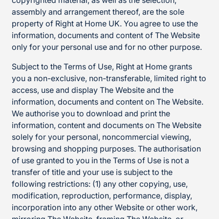
copyrighted material, as well as the selection,
assembly and arrangement thereof, are the sole
property of Right at Home UK. You agree to use the
information, documents and content of The Website
only for your personal use and for no other purpose.
Subject to the Terms of Use, Right at Home grants
you a non-exclusive, non-transferable, limited right to
access, use and display The Website and the
information, documents and content on The Website.
We authorise you to download and print the
information, content and documents on The Website
solely for your personal, noncommercial viewing,
browsing and shopping purposes. The authorisation
of use granted to you in the Terms of Use is not a
transfer of title and your use is subject to the
following restrictions: (1) any other copying, use,
modification, reproduction, performance, display,
incorporation into any other Website or other work,