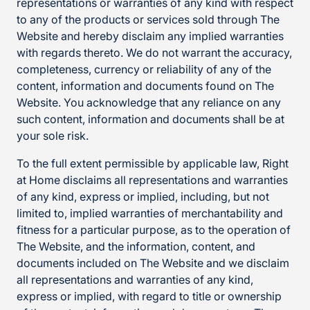
representations or warranties of any kind with respect
to any of the products or services sold through The
Website and hereby disclaim any implied warranties
with regards thereto. We do not warrant the accuracy,
completeness, currency or reliability of any of the
content, information and documents found on The
Website. You acknowledge that any reliance on any
such content, information and documents shall be at
your sole risk.
To the full extent permissible by applicable law, Right
at Home disclaims all representations and warranties
of any kind, express or implied, including, but not
limited to, implied warranties of merchantability and
fitness for a particular purpose, as to the operation of
The Website, and the information, content, and
documents included on The Website and we disclaim
all representations and warranties of any kind,
express or implied, with regard to title or ownership