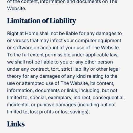
of the content, information and documents on The
Website.
Limitation of Liability
Right at Home shall not be liable for any damages to
or viruses that may infect your computer equipment
or software on account of your use of The Website.
To the full extent permissible under applicable law,
we shall not be liable to you or any other person
under any contract, tort, strict liability or other legal
theory for any damages of any kind relating to the
use or attempted use of The Website, its content,
information, documents or links, including, but not
limited to, special, exemplary, indirect, consequential,
incidental, or punitive damages (including but not
limited to, lost profits or lost savings).
Links