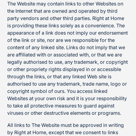
The Website may contain links to other Websites on
the Internet that are owned and operated by third
party vendors and other third parties. Right at Home
is providing these links solely as a convenience. The
appearance of a link does not imply our endorsement
of the link or site, nor are we responsible for the
content of any linked site. Links do not imply that we
are affiliated with or associated with, or that we are
legally authorised to use, any trademark, or copyright
or other propriety rights displayed in or accessible
through the links, or that any linked Web site is
authorised to use any trademark, trade name, logo or
copyright symbol of ours. You access linked
Websites at your own risk and it is your responsibility
to take all protective measures to guard against
viruses or other destructive elements or programs.
All links to The Website must be approved in writing
by Right at Home, except that we consent to links