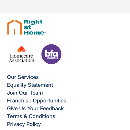
Our Services
Equality Statement
Join Our Team
Franchise Opportunities
Give Us Your Feedback
Terms & Conditions
Privacy Policy