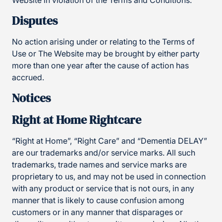
Website in violation of the Terms and Conditions.
Disputes
No action arising under or relating to the Terms of
Use or The Website may be brought by either party
more than one year after the cause of action has
accrued.
Notices
Right at Home Rightcare
“Right at Home”, “Right Care” and “Dementia DELAY”
are our trademarks and/or service marks. All such
trademarks, trade names and service marks are
proprietary to us, and may not be used in connection
with any product or service that is not ours, in any
manner that is likely to cause confusion among
customers or in any manner that disparages or