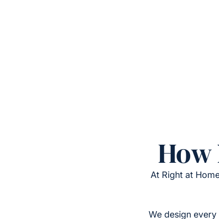
How 
At Right at Home
We design every 