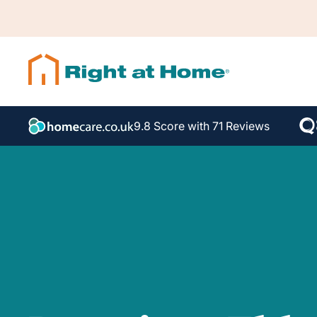
9.8 Score with 71 Reviews