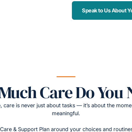
Speak to Us About Y
Much Care Do You 
, care is never just about tasks — it’s about the momen
meaningful.
Care & Support Plan around your choices and routines