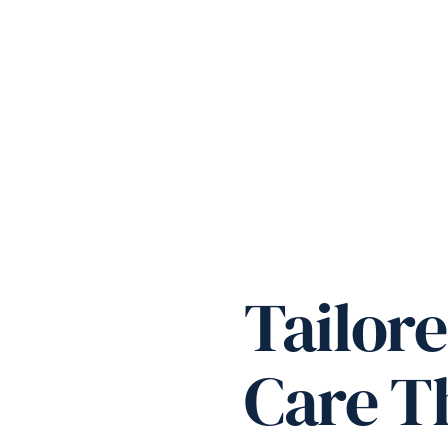
Tailore
Care Th