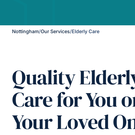
Nottingham
/
Our Services
/
Elderly Care
Quality Elderl
Care for You o
Your Loved O