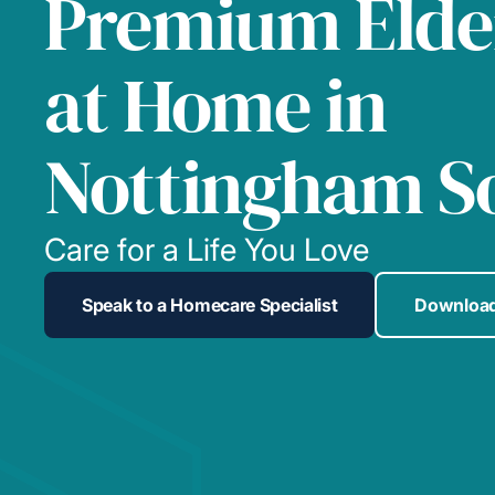
Premium Elde
at Home in
Nottingham S
Care for a Life You Love
Speak to a Homecare Specialist
Download