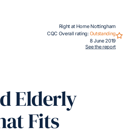
Right at Home Nottingham
CQC Overall rating:
Outstanding
8 June 2019
See the report
d Elderly
at Fits