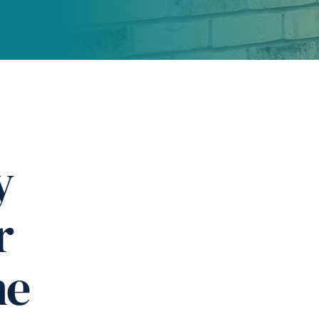
y
r
ne