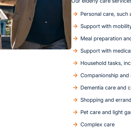
Our elderly care services
Personal care, such a
Support with mobilit
Meal preparation an
Support with medica
Household tasks, inc
Companionship and s
Dementia care and c
Shopping and erran
Pet care and light g
Complex care