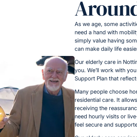
Around
As we age, some activit
need a hand with mobilit
simply value having some
can make daily life easi
Our elderly care in Nott
you. We’ll work with you
Support Plan that reflec
Many people choose home
residential care. It allo
receiving the reassuran
need hourly visits or liv
feel secure and support