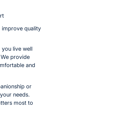
rt
o improve quality
 you live well
. We provide
comfortable and
panionship or
 your needs.
tters most to