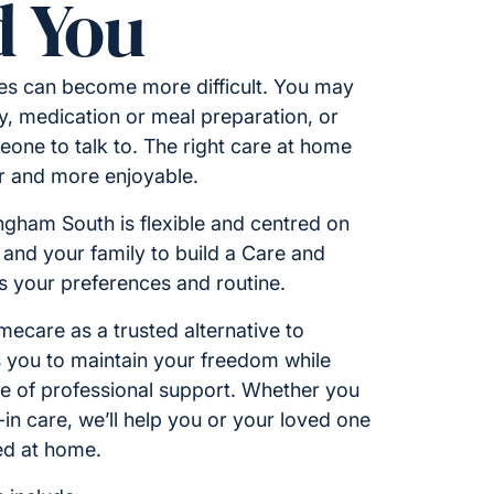
 You
ies can become more difficult. You may
y, medication or meal preparation, or
one to talk to. The right care at home
er and more enjoyable.
ingham South is flexible and centred on
 and your family to build a Care and
ts your preferences and routine.
care as a trusted alternative to
ws you to maintain your freedom while
ce of professional support. Whether you
e-in care, we’ll help you or your loved one
ed at home.