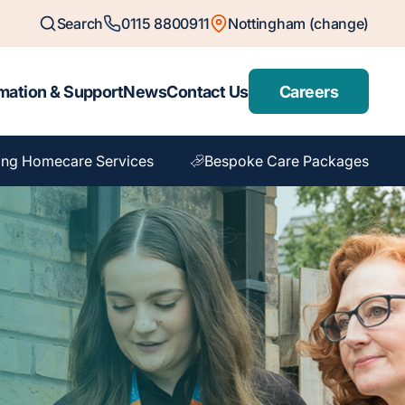
Search
0115 8800911
Nottingham (change)
mation & Support
News
Contact Us
Careers
ing Homecare Services
Bespoke Care Packages