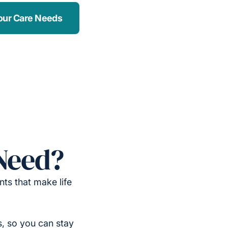
our Care Needs
Need?
ts that make life
, so you can stay