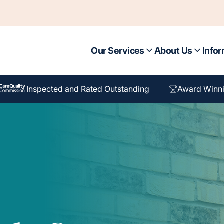
Our Services
About Us
Infor
Inspected and Rated Outstanding
Award Winn