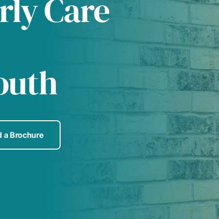
rly Care
outh
 a Brochure