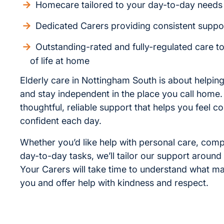
Homecare tailored to your day-to-day needs
Dedicated Carers providing consistent suppo
Outstanding-rated and fully-regulated care t
of life at home
Elderly care in Nottingham South is about helping
and stay independent in the place you call home
thoughtful, reliable support that helps you feel 
confident each day.
Whether you’d like help with personal care, com
day-to-day tasks, we’ll tailor our support around
Your Carers will take time to understand what ma
you and offer help with kindness and respect.