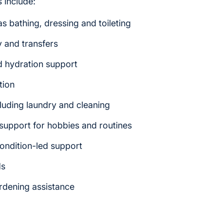
 include:
s bathing, dressing and toileting
y and transfers
d hydration support
tion
luding laundry and cleaning
upport for hobbies and routines
ondition-led support
ds
ardening assistance