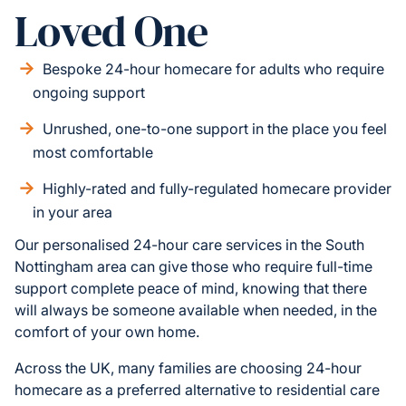
Loved One
Bespoke 24-hour homecare for adults who require
ongoing support
Unrushed, one-to-one support in the place you feel
most comfortable
Highly-rated and fully-regulated homecare provider
in your area
Our personalised 24-hour care services in the South
Nottingham area can give those who require full-time
support complete peace of mind, knowing that there
will always be someone available when needed, in the
comfort of your own home.
Across the UK, many families are choosing 24-hour
homecare as a preferred alternative to residential care