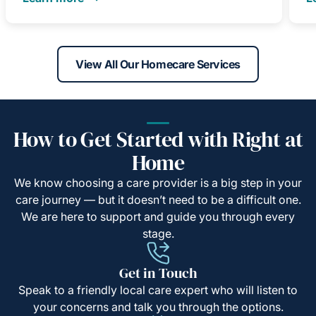
View All Our Homecare Services
How to Get Started with Right at
Home
We know choosing a care provider is a big step in your
care journey — but it doesn’t need to be a difficult one.
We are here to support and guide you through every
stage.
Get in Touch
Speak to a friendly local care expert who will listen to
your concerns and talk you through the options.