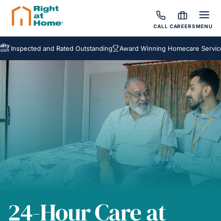
CALL
CAREERS
MENU
pected and Rated Outstanding
Award Winning Homecare Services
Be
24-Hour Care at