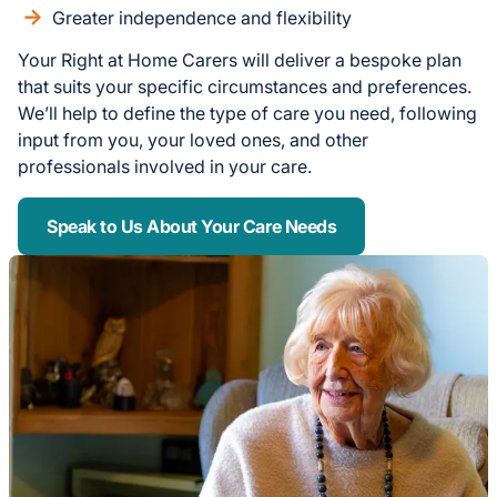
Greater independence and flexibility
Your Right at Home Carers will deliver a bespoke plan
that suits your specific circumstances and preferences.
We’ll help to define the type of care you need, following
input from you, your loved ones, and other
professionals involved in your care.
Speak to Us About Your Care Needs