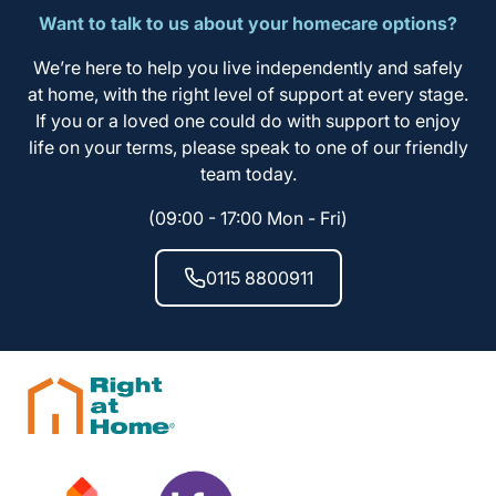
Want to talk to us about your homecare options?
We’re here to help you live independently and safely
at home, with the right level of support at every stage.
If you or a loved one could do with support to enjoy
life on your terms, please speak to one of our friendly
team today.
(09:00 - 17:00 Mon - Fri)
0115 8800911