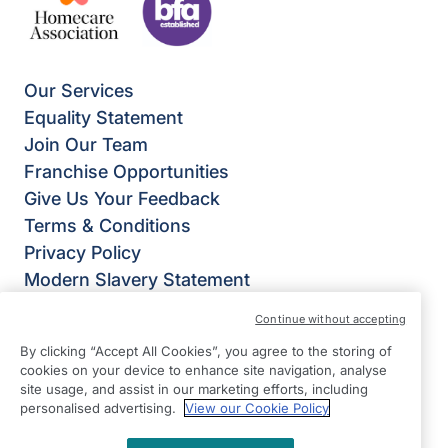
Our Services
Equality Statement
Join Our Team
Franchise Opportunities
Give Us Your Feedback
Terms & Conditions
Privacy Policy
Modern Slavery Statement
Right at Home Nottingham
Continue without accepting
Roseway House
By clicking “Accept All Cookies”, you agree to the storing of
The Business Workshop 1st Floor
cookies on your device to enhance site navigation, analyse
Wheatcroft Business Park
site usage, and assist in our marketing efforts, including
personalised advertising.
View our Cookie Policy
Landmere Lane
Edwalton