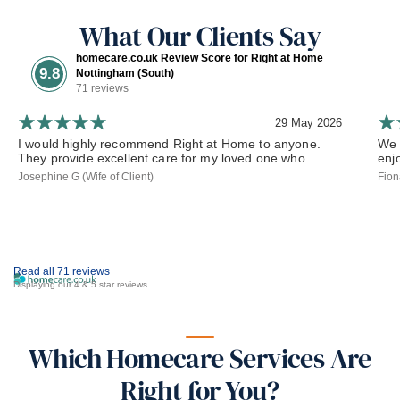
What Our Clients Say
homecare.co.uk Review Score for Right at Home
9.8
Nottingham (South)
71 reviews
29 May 2026
I would highly recommend Right at Home to anyone.
We 
They provide excellent care for my loved one who...
enj
Josephine G (Wife of Client)
Fion
Read all 71 reviews
Displaying our 4 & 5 star reviews
Which Homecare Services Are
Right for You?