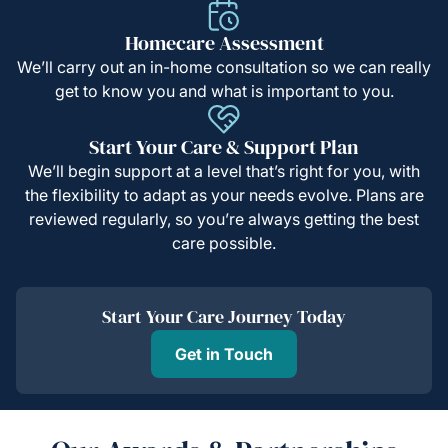
Homecare Assessment
We’ll carry out an in-home consultation so we can really
get to know you and what is important to you.
Start Your Care & Support Plan
We’ll begin support at a level that’s right for you, with
the flexibility to adapt as your needs evolve. Plans are
reviewed regularly, so you’re always getting the best
care possible.
Start Your Care Journey Today
Get in Touch