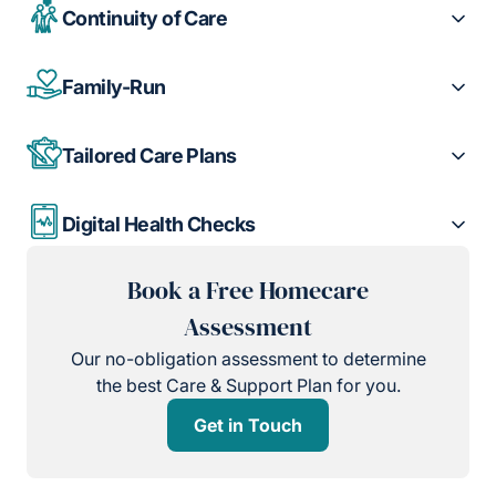
Continuity of Care
Family-Run
Tailored Care Plans
Digital Health Checks
Book a Free Homecare
Assessment
Our no-obligation assessment to determine
the best Care & Support Plan for you.
Get in Touch