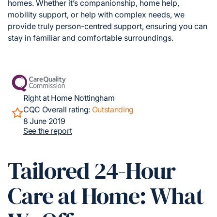
homes. Whether it’s companionship, home help,
mobility support, or help with complex needs, we
provide truly person-centred support, ensuring you can
stay in familiar and comfortable surroundings.
Right at Home Nottingham
CQC Overall rating:
Outstanding
8 June 2019
See the report
Tailored 24-Hour
Care at Home: What