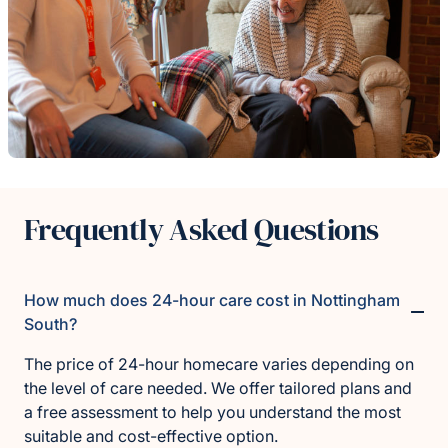
Frequently Asked Questions
How much does 24-hour care cost in Nottingham
South?
The price of 24-hour homecare varies depending on
the level of care needed. We offer tailored plans and
a free assessment to help you understand the most
suitable and cost-effective option.