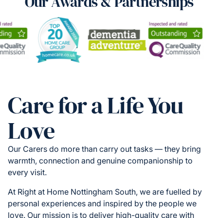
Our Awards & Partnerships
Care for a Life You
Love
Our Carers do more than carry out tasks — they bring
warmth, connection and genuine companionship to
every visit.
At Right at Home Nottingham South, we are fuelled by
personal experiences and inspired by the people we
love. Our mission is to deliver high-quality care with