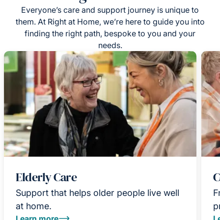
Everyone’s care and support journey is unique to
them. At Right at Home, we’re here to guide you into
finding the right path, bespoke to you and your
needs.
Elderly Care
C
Support that helps older people live well
F
at home.
p
Learn more
L