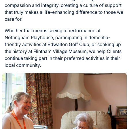
compassion and integrity, creating a culture of support
that truly makes a life-enhancing difference to those we
care for.
Whether that means seeing a performance at
Nottingham Playhouse, participating in dementia-
friendly activities at Edwalton Golf Club, or soaking up
the history at Flintham Village Museum, we help Clients
continue taking part in their preferred activities in their
local community.