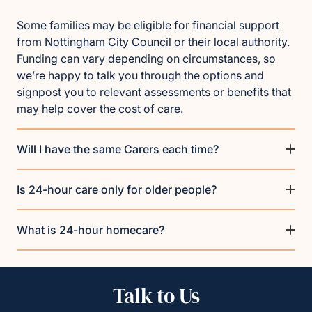
Some families may be eligible for financial support
from
Nottingham City Council
or their local authority.
Funding can vary depending on circumstances, so
we’re happy to talk you through the options and
signpost you to relevant assessments or benefits that
may help cover the cost of care.
Will I have the same Carers each time?
Is 24-hour care only for older people?
What is 24-hour homecare?
Talk to Us