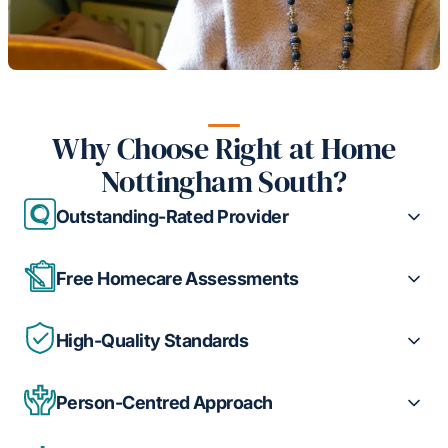
Why Choose Right at Home
Nottingham South?
Outstanding-Rated Provider
Free Homecare Assessments
High-Quality Standards
Person-Centred Approach