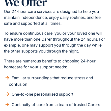
We Offer
Our 24-hour care services are designed to help you
maintain independence, enjoy daily routines, and feel
safe and supported at all times.
To ensure continuous care, you or your loved one will
have more than one Carer throughout the 24 hours. For
example, one may support you through the day while
the other supports you through the night.
There are numerous benefits to choosing 24-hour
homecare for your support needs:
Familiar surroundings that reduce stress and
confusion
One-to-one personalised support
Continuity of care from a team of trusted Carers