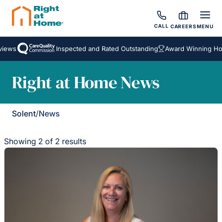
CALL
CAREERS
MENU
iews
Inspected and Rated Outstanding
Award Winning Hom
Right at Home News
Solent
/
News
Showing 2 of 2 results