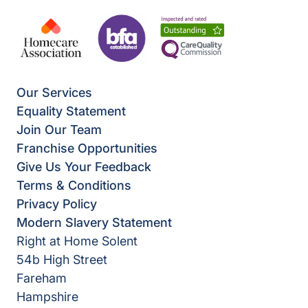
Our Services
Equality Statement
Join Our Team
Franchise Opportunities
Give Us Your Feedback
Terms & Conditions
Privacy Policy
Modern Slavery Statement
Right at Home Solent
54b High Street
Fareham
Hampshire