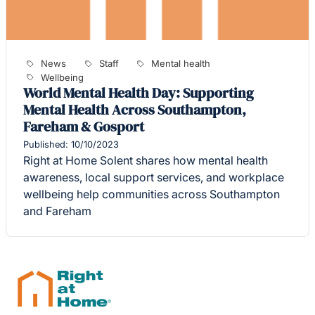
News
Staff
Mental health
Wellbeing
World Mental Health Day: Supporting
Mental Health Across Southampton,
Fareham & Gosport
Published: 10/10/2023
Right at Home Solent shares how mental health
awareness, local support services, and workplace
wellbeing help communities across Southampton
and Fareham