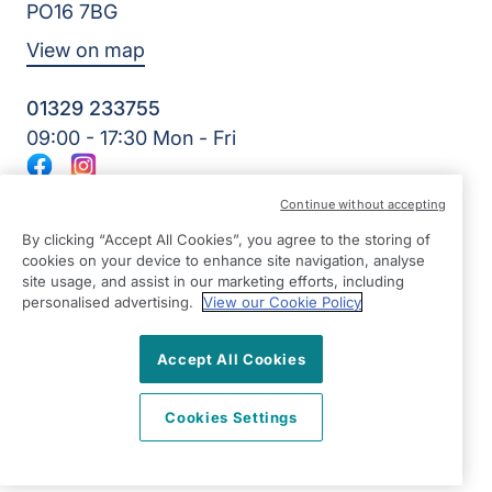
PO16 7BG
View on map
01329 233755
09:00 - 17:30 Mon - Fri
Facebook
Instagram
©2026 Right at Home UK, All Rights Reserved | Reg Name:
Continue without accepting
Amkare Limited | Reg Number: 9452652 | Reg Country:
England
By clicking “Accept All Cookies”, you agree to the storing of
cookies on your device to enhance site navigation, analyse
site usage, and assist in our marketing efforts, including
personalised advertising.
View our Cookie Policy
Accept All Cookies
Cookies Settings