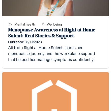
Mental health
Wellbeing
Menopause Awareness at Right at Home
Solent: Real Stories & Support
Published: 18/10/2023
Ali from Right at Home Solent shares her
menopause journey and the workplace support
that helped her manage symptoms confidently.