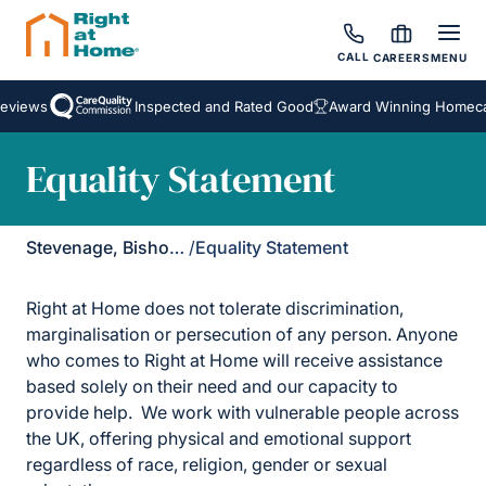
CALL
CAREERS
MENU
eviews
Inspected and Rated Good
Award Winning Homecar
Equality Statement
Stevenage, Bishop's Stortford & Braintree
/
Equality Statement
Right at Home does not tolerate discrimination,
marginalisation or persecution of any person. Anyone
who comes to Right at Home will receive assistance
based solely on their need and our capacity to
provide help. We work with vulnerable people across
the UK, offering physical and emotional support
regardless of race, religion, gender or sexual