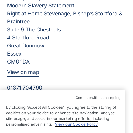
Modern Slavery Statement
Right at Home Stevenage, Bishop’s Stortford &
Braintree
Suite 9 The Chestnuts
4 Stortford Road
Great Dunmow
Essex
CM6 1DA
View on map
01371 704790
09:00 - 17:00 Mon - Fri
Continue without accepting
Facebook
Instagram
By clicking “Accept All Cookies”, you agree to the storing of
©2026 Right at Home UK, All Rights Reserved | Reg Name:
cookies on your device to enhance site navigation, analyse
RRJ Care Limited | Reg Number: 11779413 | Reg Country:
site usage, and assist in our marketing efforts, including
England
personalised advertising.
View our Cookie Policy