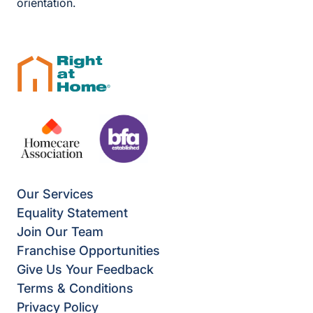
orientation.
Our Services
Equality Statement
Join Our Team
Franchise Opportunities
Give Us Your Feedback
Terms & Conditions
Privacy Policy