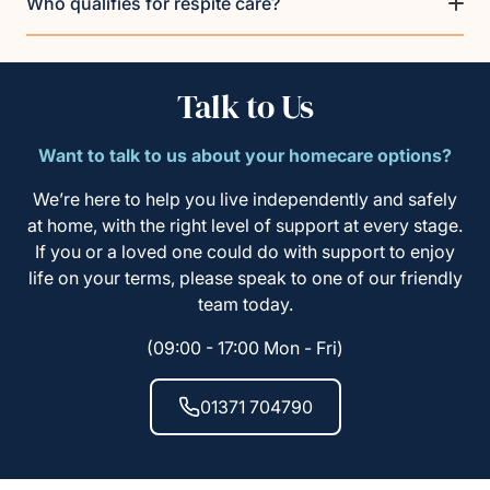
Who qualifies for respite care?
Talk to Us
Want to talk to us about your homecare options?
We’re here to help you live independently and safely
at home, with the right level of support at every stage.
If you or a loved one could do with support to enjoy
life on your terms, please speak to one of our friendly
team today.
(09:00 - 17:00 Mon - Fri)
01371 704790