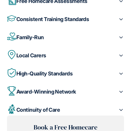
Free Homecare Assessments
Consistent Training Standards
Family-Run
Local Carers
High-Quality Standards
Award-Winning Network
Continuity of Care
Book a Free Homecare