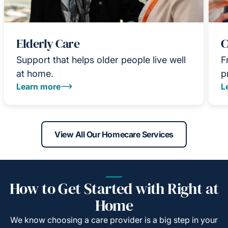
Elderly Care
C
Support that helps older people live well
F
at home.
p
Learn more
L
View All Our Homecare Services
How to Get Started with Right at
Home
We know choosing a care provider is a big step in your