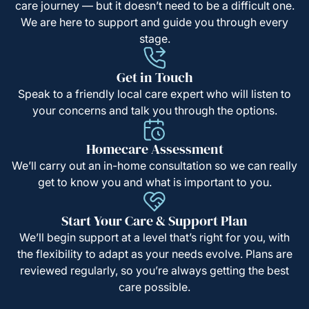
care journey — but it doesn’t need to be a difficult one.
We are here to support and guide you through every
stage.
Get in Touch
Speak to a friendly local care expert who will listen to
your concerns and talk you through the options.
Homecare Assessment
We’ll carry out an in-home consultation so we can really
get to know you and what is important to you.
Start Your Care & Support Plan
We’ll begin support at a level that’s right for you, with
the flexibility to adapt as your needs evolve. Plans are
reviewed regularly, so you’re always getting the best
care possible.