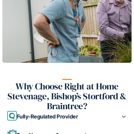
Why Choose Right at Home
Stevenage, Bishop’s Stortford &
Braintree?
Fully-Regulated Provider