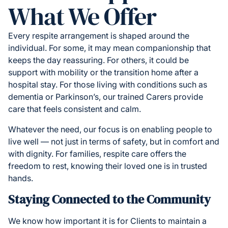
What We Offer
Every respite arrangement is shaped around the
individual. For some, it may mean companionship that
keeps the day reassuring. For others, it could be
support with mobility or the transition home after a
hospital stay. For those living with conditions such as
dementia or Parkinson’s, our trained Carers provide
care that feels consistent and calm.
Whatever the need, our focus is on enabling people to
live well — not just in terms of safety, but in comfort and
with dignity. For families, respite care offers the
freedom to rest, knowing their loved one is in trusted
hands.
Staying Connected to the Community
We know how important it is for Clients to maintain a