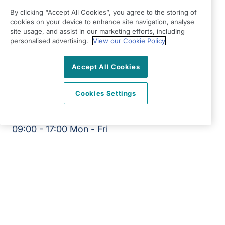
Braintree
By clicking “Accept All Cookies”, you agree to the storing of
Suite 9 The Chestnuts
cookies on your device to enhance site navigation, analyse
4 Stortford Road
site usage, and assist in our marketing efforts, including
personalised advertising.
View our Cookie Policy
Great Dunmow
Essex
Accept All Cookies
CM6 1DA
View on map
Cookies Settings
01371 704790
09:00 - 17:00 Mon - Fri
Facebook
Instagram
©2026 Right at Home UK, All Rights Reserved | Reg Name:
RRJ Care Limited | Reg Number: 11779413 | Reg Country:
England