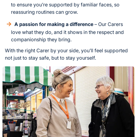
to ensure you’re supported by familiar faces, so
reassuring routines can grow.
A passion for making a difference
– Our Carers
love what they do, and it shows in the respect and
companionship they bring.
With the right Carer by your side, you’ll feel supported
not just to stay safe, but to stay yourself.