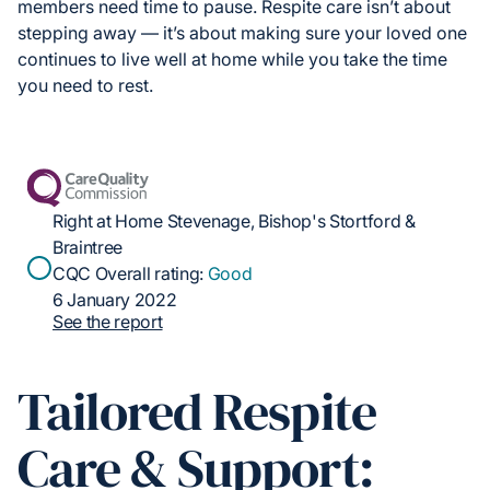
members need time to pause. Respite care isn’t about
stepping away — it’s about making sure your loved one
continues to live well at home while you take the time
you need to rest.
Right at Home Stevenage, Bishop's Stortford &
Braintree
CQC Overall rating:
Good
6 January 2022
See the report
Tailored Respite
Care & Support: