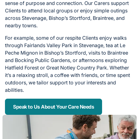
sense of purpose and connection. Our Carers support
Clients to attend local groups or enjoy simple outings
across Stevenage, Bishop’s Stortford, Braintree, and
nearby towns.
For example, some of our respite Clients enjoy walks
through Fairlands Valley Park in Stevenage, tea at Le
Peche Mignon in Bishop’s Stortford, visits to Braintree
and Bocking Public Gardens, or afternoons exploring
Hatfield Forest or Great Notley Country Park. Whether
it’s a relaxing stroll, a coffee with friends, or time spent
outdoors, we tailor support to your interests and
abilities.
Speak to Us About Your Care Needs