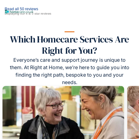
Read all 50 reviews
Displaying our 4 & 5 star reviews
Which Homecare Services Are
Right for You?
Everyone’s care and support journey is unique to
them. At Right at Home, we’re here to guide you into
finding the right path, bespoke to you and your
needs.