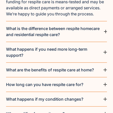
funding for respite care is means-tested and may be
available as direct payments or arranged services.
We’re happy to guide you through the process.
What is the difference between respite homecare
and residential respite care?
What happens if you need more long-term
support?
What are the benefits of respite care at home?
How long can you have respite care for?
What happens if my condition changes?