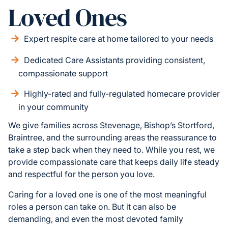
Loved Ones
Expert respite care at home tailored to your needs
Dedicated Care Assistants providing consistent,
compassionate support
Highly-rated and fully-regulated homecare provider
in your community
We give families across Stevenage, Bishop’s Stortford,
Braintree, and the surrounding areas the reassurance to
take a step back when they need to. While you rest, we
provide compassionate care that keeps daily life steady
and respectful for the person you love.
Caring for a loved one is one of the most meaningful
roles a person can take on. But it can also be
demanding, and even the most devoted family