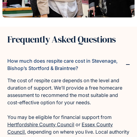
Frequently Asked Questions
How much does respite care cost in Stevenage,
Bishop’s Stortford & Braintree?
The cost of respite care depends on the level and
duration of support. We’ll provide a free homecare
assessment to recommend the most suitable and
cost-effective option for your needs.
You may be eligible for financial support from
Hertfordshire County Council
or
Essex County
Council
, depending on where you live. Local authority