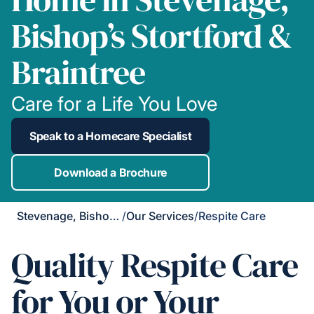
Bishop’s Stortford &
Braintree
Care for a Life You Love
Speak to a Homecare Specialist
Download a Brochure
Stevenage, Bishop's Stortford & Braintree
/
Our Services
/
Respite Care
Quality Respite Care
for You or Your