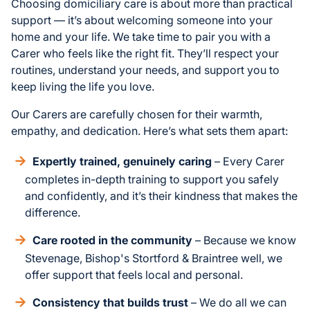
Choosing domiciliary care is about more than practical
support — it’s about welcoming someone into your
home and your life. We take time to pair you with a
Carer who feels like the right fit. They’ll respect your
routines, understand your needs, and support you to
keep living the life you love.
Our Carers are carefully chosen for their warmth,
empathy, and dedication. Here’s what sets them apart:
Expertly trained, genuinely caring
– Every Carer
completes in-depth training to support you safely
and confidently, and it’s their kindness that makes the
difference.
Care rooted in the community
– Because we know
Stevenage, Bishop's Stortford & Braintree well, we
offer support that feels local and personal.
Consistency that builds trust
– We do all we can