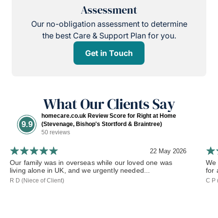
Assessment
Our no-obligation assessment to determine
the best Care & Support Plan for you.
Get in Touch
What Our Clients Say
homecare.co.uk Review Score for Right at Home
9.9
(Stevenage, Bishop's Stortford & Braintree)
50 reviews
22 May 2026
Our family was in overseas while our loved one was
We 
living alone in UK, and we urgently needed...
for
R D (Niece of Client)
C P 