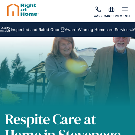
CALL
CAREERS
MENU
nspected and Rated Good
Award Winning Homecare Services
Bespok
Respite Care at
Home in Stevenage,