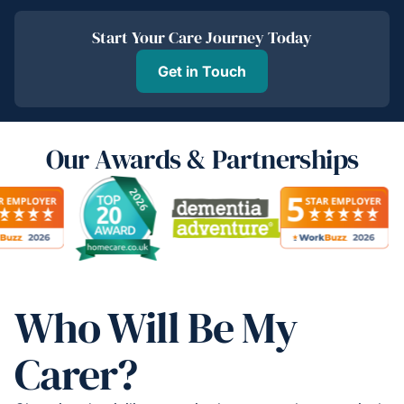
Start Your Care Journey Today
Get in Touch
Our Awards & Partnerships
Who Will Be My
Carer?