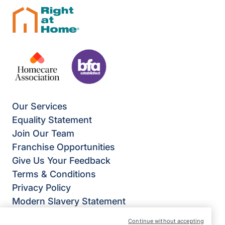
Our Services
Equality Statement
Join Our Team
Franchise Opportunities
Give Us Your Feedback
Terms & Conditions
Privacy Policy
Modern Slavery Statement
Right at Home Stevenage, Bishop’s Stortford &
Continue without accepting