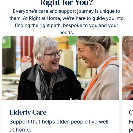
Right for You?
Everyone’s care and support journey is unique to
them. At Right at Home, we’re here to guide you into
finding the right path, bespoke to you and your
needs.
Elderly Care
C
Support that helps older people live well
F
at home.
p