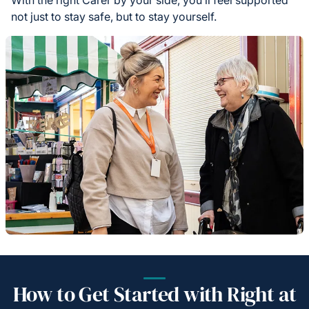
not just to stay safe, but to stay yourself.
How to Get Started with Right at