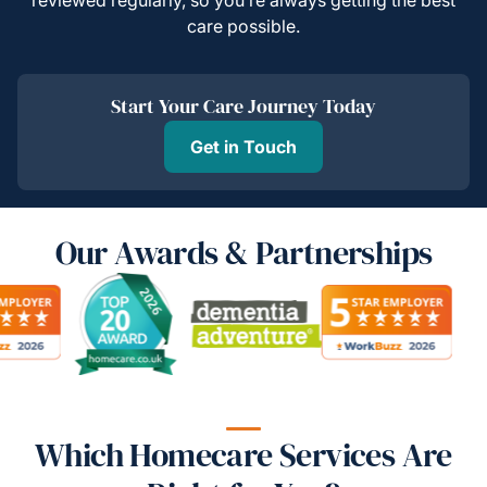
care possible.
Start Your Care Journey Today
Get in Touch
Our Awards & Partnerships
Which Homecare Services Are