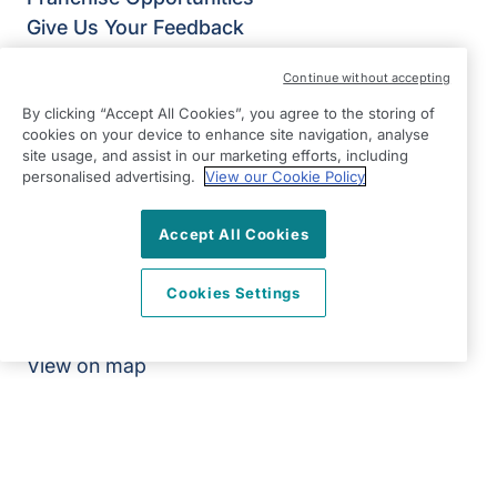
Give Us Your Feedback
Terms & Conditions
Continue without accepting
Privacy Policy
By clicking “Accept All Cookies”, you agree to the storing of
Modern Slavery Statement
cookies on your device to enhance site navigation, analyse
Right at Home Stevenage, Bishop’s Stortford &
site usage, and assist in our marketing efforts, including
Braintree
personalised advertising.
View our Cookie Policy
Suite 9 The Chestnuts
4 Stortford Road
Accept All Cookies
Great Dunmow
Cookies Settings
Essex
CM6 1DA
View on map
01371 704790
09:00 - 17:00 Mon - Fri
Facebook
Instagram