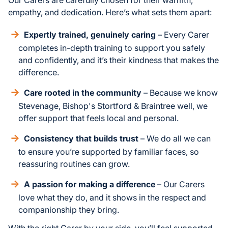
empathy, and dedication. Here’s what sets them apart:
Expertly trained, genuinely caring
– Every Carer
completes in-depth training to support you safely
and confidently, and it’s their kindness that makes the
difference.
Care rooted in the community
– Because we know
Stevenage, Bishop's Stortford & Braintree well, we
offer support that feels local and personal.
Consistency that builds trust
– We do all we can
to ensure you’re supported by familiar faces, so
reassuring routines can grow.
A passion for making a difference
– Our Carers
love what they do, and it shows in the respect and
companionship they bring.
With the right Carer by your side, you’ll feel supported