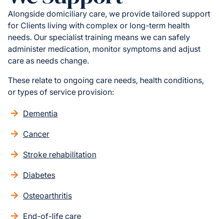
Alongside domiciliary care, we provide tailored support
for Clients living with complex or long-term health
needs. Our specialist training means we can safely
administer medication, monitor symptoms and adjust
care as needs change.
These relate to ongoing care needs, health conditions,
or types of service provision:
Dementia
Cancer
Stroke rehabilitation
Diabetes
Osteoarthritis
End-of-life care