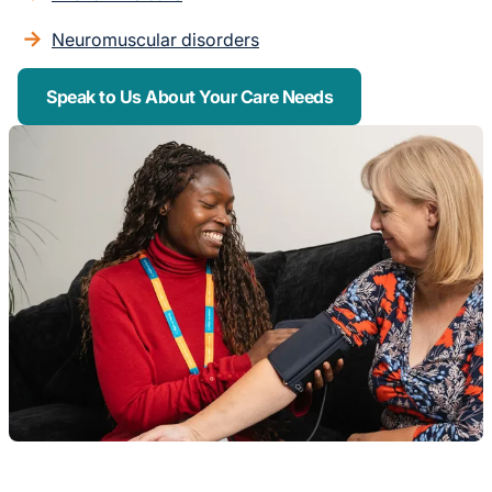
Neuromuscular disorders
Speak to Us About Your Care Needs