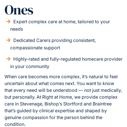
Ones
Expert complex care at home, tailored to your
needs
Dedicated Carers providing consistent,
compassionate support
Highly-rated and fully-regulated homecare provider
in your community
When care becomes more complex, it’s natural to feel
uncertain about what comes next. You want to know
that every need will be understood — not just medically,
but personally. At Right at Home, we provide complex
care in Stevenage, Bishop’s Stortford and Braintree
that’s guided by clinical expertise and shaped by
genuine compassion for the person behind the
condition.