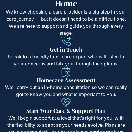
Home
We know choosing a care provider is a big step in your
care journey — but it doesn’t need to be a difficult one.
We are here to support and guide you through every
stage.
Get in Touch
Speak to a friendly local care expert who will listen to
your concerns and talk you through the options.
Homecare Assessment
We’ll carry out an in-home consultation so we can really
get to know you and what is important to you.
Start Your Care & Support Plan
We’ll begin support at a level that’s right for you, with
the flexibility to adapt as your needs evolve. Plans are
reviewed regularly, so you’re always getting the best