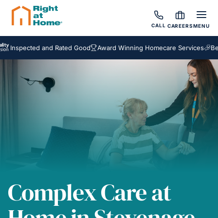
CALL
CAREERS
MENU
ected and Rated Good
Award Winning Homecare Services
Bespoke C
Complex Care at
Home in Stevenage,