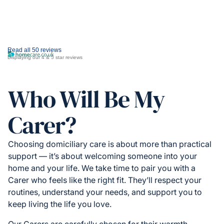
Read all 50 reviews
Displaying our 4 & 5 star reviews
Who Will Be My
Carer?
Choosing domiciliary care is about more than practical
support — it’s about welcoming someone into your
home and your life. We take time to pair you with a
Carer who feels like the right fit. They’ll respect your
routines, understand your needs, and support you to
keep living the life you love.
Our Carers are carefully chosen for their warmth,