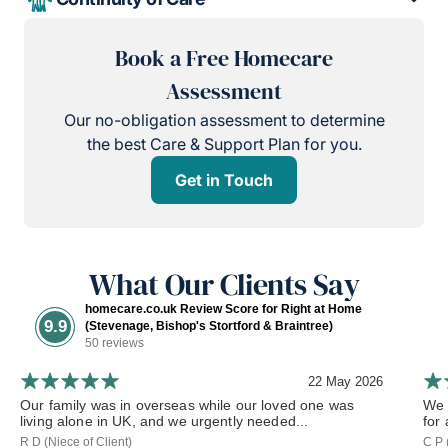
Book a Free Homecare
Assessment
Our no-obligation assessment to determine
the best Care & Support Plan for you.
Get in Touch
What Our Clients Say
homecare.co.uk Review Score for Right at Home
9.9
(Stevenage, Bishop's Stortford & Braintree)
50 reviews
22 May 2026
Our family was in overseas while our loved one was
We 
living alone in UK, and we urgently needed...
for
R D (Niece of Client)
C P 