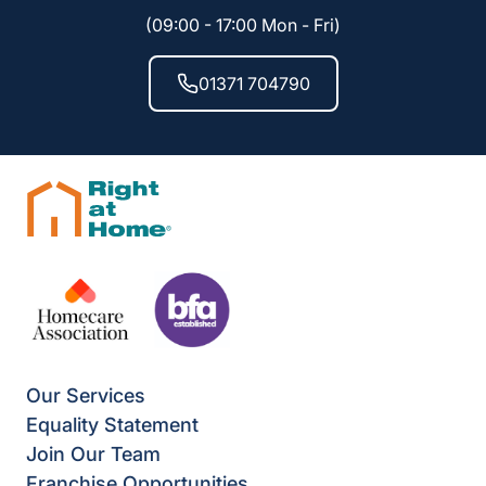
(09:00 - 17:00 Mon - Fri)
01371 704790
Our Services
Equality Statement
Join Our Team
Franchise Opportunities