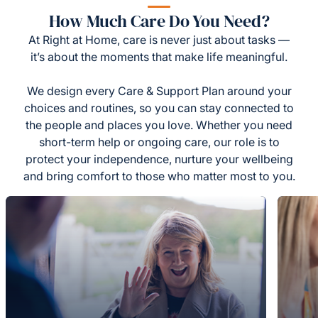
How Much Care Do You Need?
At Right at Home, care is never just about tasks —
it’s about the moments that make life meaningful.
We design every Care & Support Plan around your
choices and routines, so you can stay connected to
the people and places you love. Whether you need
short-term help or ongoing care, our role is to
protect your independence, nurture your wellbeing
and bring comfort to those who matter most to you.