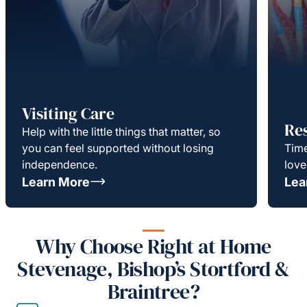
Visiting Care
Re
Help with the little things that matter, so
you can feel supported without losing
Time
independence.
love
Learn More
Lea
Why Choose Right at Home
Stevenage, Bishop’s Stortford &
Braintree?