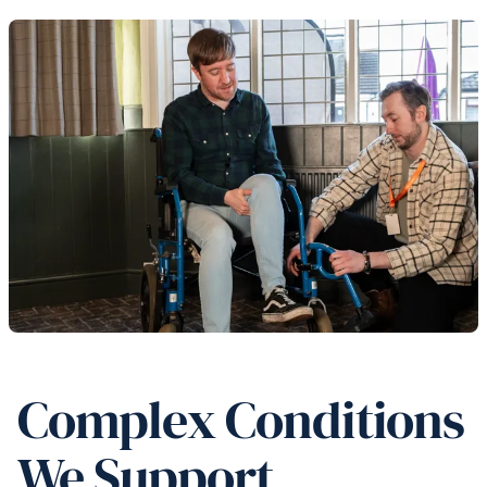
Complex Conditions
We Support