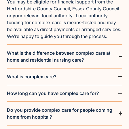
You may be eligible for financial support from the
Hertfordshire County Council
,
Essex County Council
or your relevant local authority.. Local authority
funding for complex care is means-tested and may
be available as direct payments or arranged services.
We’re happy to guide you through the process.
What is the difference between complex care at
home and residential nursing care?
What is complex care?
How long can you have complex care for?
Do you provide complex care for people coming
home from hospital?