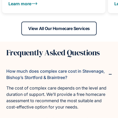
Learn more
L
View All Our Homecare Services
Frequently Asked Questions
How much does complex care cost in Stevenage,
Bishop’s Stortford & Braintree?
The cost of complex care depends on the level and
duration of support. We’ll provide a free homecare
assessment to recommend the most suitable and
cost-effective option for your needs.