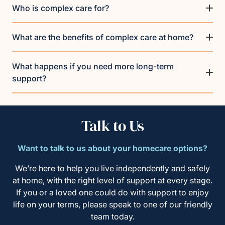
Who is complex care for?
What are the benefits of complex care at home?
What happens if you need more long-term
support?
Talk to Us
Want to talk to us about your homecare options?
We’re here to help you live independently and safely
at home, with the right level of support at every stage.
If you or a loved one could do with support to enjoy
life on your terms, please speak to one of our friendly
team today.