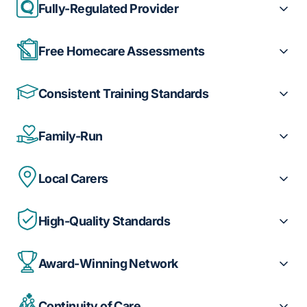
Fully-Regulated Provider
Free Homecare Assessments
Consistent Training Standards
Family-Run
Local Carers
High-Quality Standards
Award-Winning Network
Continuity of Care