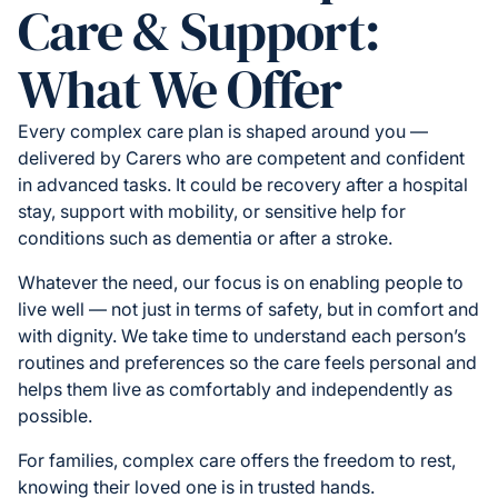
Care & Support:
What We Offer
Every complex care plan is shaped around you —
delivered by Carers who are competent and confident
in advanced tasks. It could be recovery after a hospital
stay, support with mobility, or sensitive help for
conditions such as dementia or after a stroke.
Whatever the need, our focus is on enabling people to
live well — not just in terms of safety, but in comfort and
with dignity. We take time to understand each person’s
routines and preferences so the care feels personal and
helps them live as comfortably and independently as
possible.
For families, complex care offers the freedom to rest,
knowing their loved one is in trusted hands.