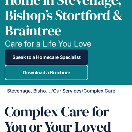
Bishop’s Stortford &
Braintree
Care for a Life You Love
Speak to a Homecare Specialist
Download a Brochure
Stevenage, Bishop's Stortford & Braintree
/
Our Services
/
Complex Care
Complex Care for
You or Your Loved