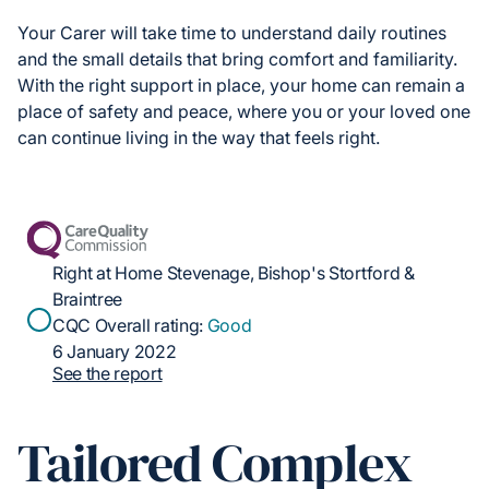
Your Carer will take time to understand daily routines
and the small details that bring comfort and familiarity.
With the right support in place, your home can remain a
place of safety and peace, where you or your loved one
can continue living in the way that feels right.
Right at Home Stevenage, Bishop's Stortford &
Braintree
CQC Overall rating:
Good
6 January 2022
See the report
Tailored Complex