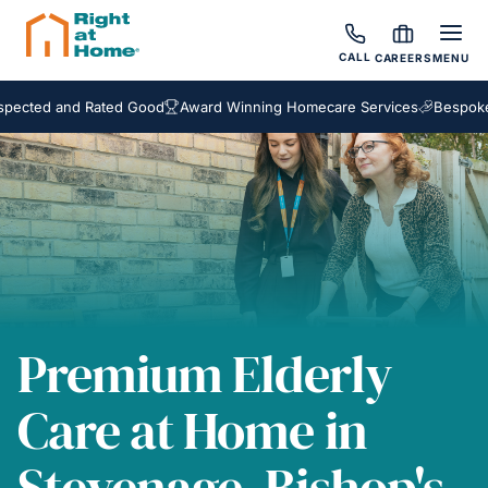
CALL
CAREERS
MENU
d and Rated Good
Award Winning Homecare Services
Bespoke Care 
Premium Elderly
Care at Home in
Stevenage, Bishop's