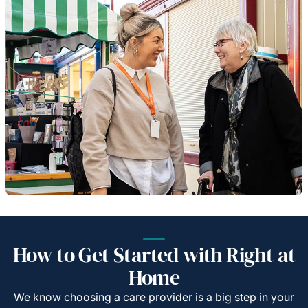
How to Get Started with Right at
Home
We know choosing a care provider is a big step in your