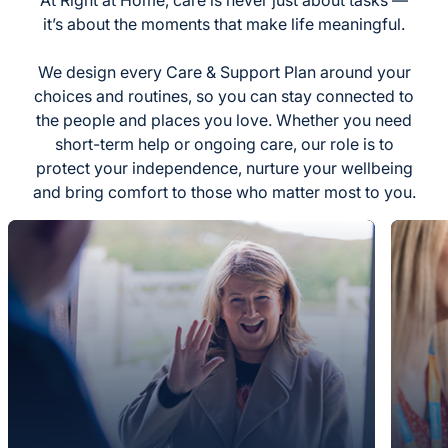
it’s about the moments that make life meaningful.
We design every Care & Support Plan around your
choices and routines, so you can stay connected to
the people and places you love. Whether you need
short-term help or ongoing care, our role is to
protect your independence, nurture your wellbeing
and bring comfort to those who matter most to you.