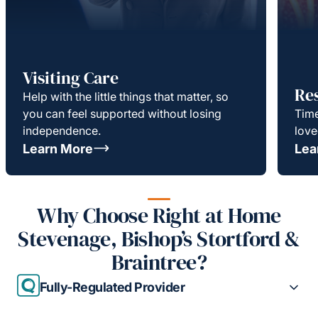
Visiting Care
Re
Help with the little things that matter, so
you can feel supported without losing
Time
independence.
love
Learn More
Lea
Why Choose Right at Home
Stevenage, Bishop’s Stortford &
Braintree?
Fully-Regulated Provider