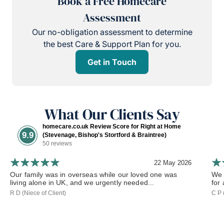
Book a Free Homecare
Assessment
Our no-obligation assessment to determine
the best Care & Support Plan for you.
Get in Touch
What Our Clients Say
homecare.co.uk Review Score for Right at Home
9.9
(Stevenage, Bishop's Stortford & Braintree)
50 reviews
22 May 2026
Our family was in overseas while our loved one was
We 
living alone in UK, and we urgently needed...
for
R D (Niece of Client)
C P 