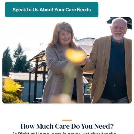
Speak to Us About Your Care Needs
How Much Care Do You Need?
At Right at Home, care is never just about tasks —