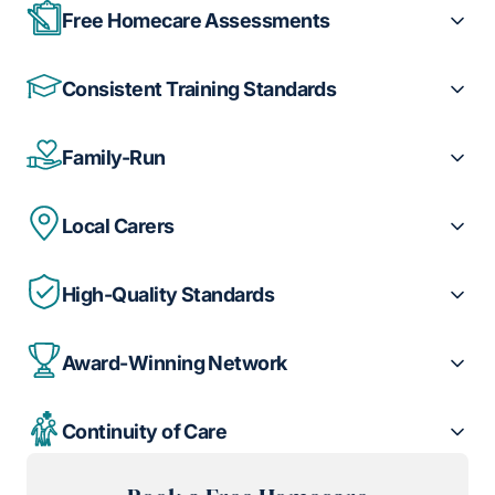
Free Homecare Assessments
Consistent Training Standards
Family-Run
Local Carers
High-Quality Standards
Award-Winning Network
Continuity of Care