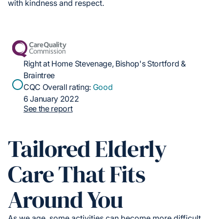
with kindness and respect.
Right at Home Stevenage, Bishop's Stortford &
Braintree
CQC Overall rating:
Good
6 January 2022
See the report
Tailored Elderly
Care That Fits
Around You
As we age, some activities can become more difficult.