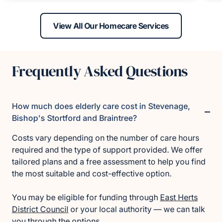
View All Our Homecare Services
Frequently Asked Questions
How much does elderly care cost in Stevenage,
Bishop's Stortford and Braintree?
Costs vary depending on the number of care hours
required and the type of support provided. We offer
tailored plans and a free assessment to help you find
the most suitable and cost-effective option.
You may be eligible for funding through
East Herts
District Council
or your local authority — we can talk
you through the options.