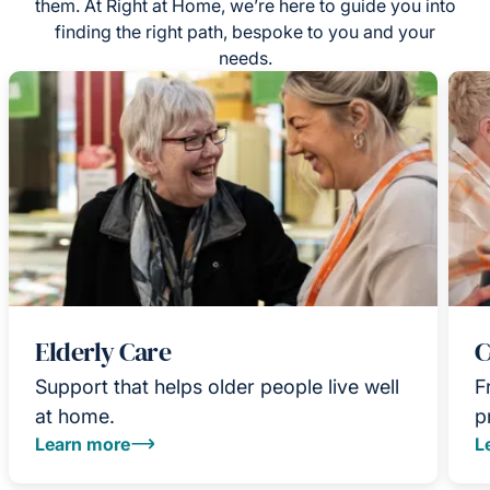
them. At Right at Home, we’re here to guide you into
finding the right path, bespoke to you and your
needs.
Elderly Care
C
Support that helps older people live well
F
at home.
p
Learn more
L