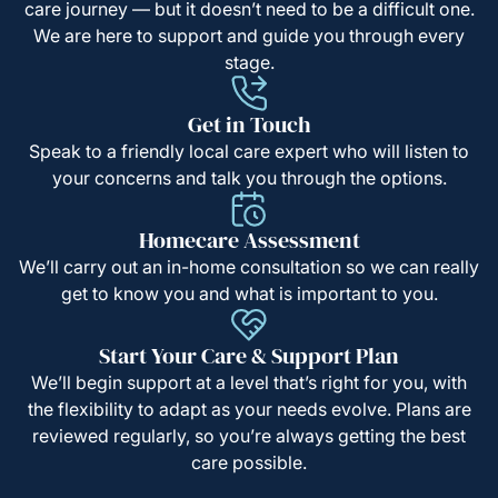
care journey — but it doesn’t need to be a difficult one.
We are here to support and guide you through every
stage.
Get in Touch
Speak to a friendly local care expert who will listen to
your concerns and talk you through the options.
Homecare Assessment
We’ll carry out an in-home consultation so we can really
get to know you and what is important to you.
Start Your Care & Support Plan
We’ll begin support at a level that’s right for you, with
the flexibility to adapt as your needs evolve. Plans are
reviewed regularly, so you’re always getting the best
care possible.