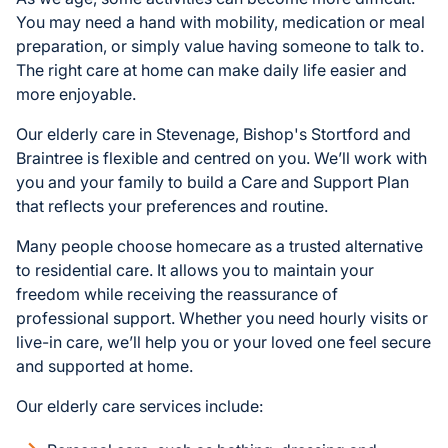
You may need a hand with mobility, medication or meal
preparation, or simply value having someone to talk to.
The right care at home can make daily life easier and
more enjoyable.
Our elderly care in Stevenage, Bishop's Stortford and
Braintree is flexible and centred on you. We’ll work with
you and your family to build a Care and Support Plan
that reflects your preferences and routine.
Many people choose homecare as a trusted alternative
to residential care. It allows you to maintain your
freedom while receiving the reassurance of
professional support. Whether you need hourly visits or
live-in care, we’ll help you or your loved one feel secure
and supported at home.
Our elderly care services include: