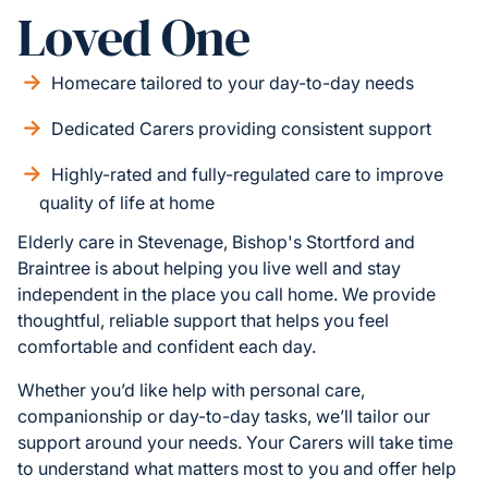
Loved One
Homecare tailored to your day-to-day needs
Dedicated Carers providing consistent support
Highly-rated and fully-regulated care to improve
quality of life at home
Elderly care in Stevenage, Bishop's Stortford and
Braintree is about helping you live well and stay
independent in the place you call home. We provide
thoughtful, reliable support that helps you feel
comfortable and confident each day.
Whether you’d like help with personal care,
companionship or day-to-day tasks, we’ll tailor our
support around your needs. Your Carers will take time
to understand what matters most to you and offer help