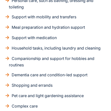
Personal care, such as bathing, dressing and
toileting
Support with mobility and transfers
Meal preparation and hydration support
Support with medication
Household tasks, including laundry and cleaning
Companionship and support for hobbies and
routines
Dementia care and condition-led support
Shopping and errands
Pet care and light gardening assistance
Complex care