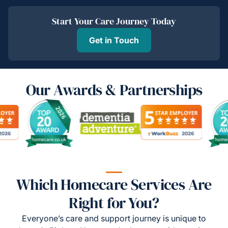
Start Your Care Journey Today
Get in Touch
Our Awards & Partnerships
Which Homecare Services Are
Right for You?
Everyone’s care and support journey is unique to