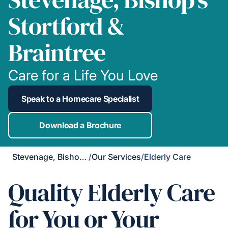
Stortford &
Braintree
Care for a Life You Love
Speak to a Homecare Specialist
Download a Brochure
Stevenage, Bishop's Stortford & Braintree
/
Our Services
/
Elderly Care
Quality Elderly Care
for You or Your