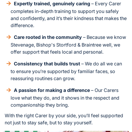
Expertly trained, genuinely caring
– Every Carer
completes in-depth training to support you safely
and confidently, and it’s their kindness that makes the
difference.
Care rooted in the community
– Because we know
Stevenage, Bishop's Stortford & Braintree well, we
offer support that feels local and personal.
Consistency that builds trust
– We do all we can
to ensure you’re supported by familiar faces, so
reassuring routines can grow.
A passion for making a difference
– Our Carers
love what they do, and it shows in the respect and
companionship they bring.
With the right Carer by your side, you’ll feel supported
not just to stay safe, but to stay yourself.