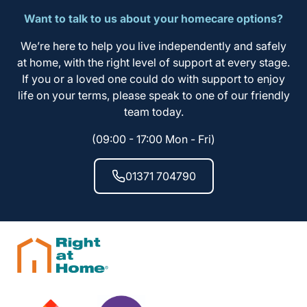
Want to talk to us about your homecare options?
We’re here to help you live independently and safely
at home, with the right level of support at every stage.
If you or a loved one could do with support to enjoy
life on your terms, please speak to one of our friendly
team today.
(09:00 - 17:00 Mon - Fri)
01371 704790