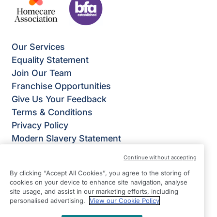
Our Services
Equality Statement
Join Our Team
Franchise Opportunities
Give Us Your Feedback
Terms & Conditions
Privacy Policy
Modern Slavery Statement
Right at Home Stevenage, Bishop’s Stortford &
Continue without accepting
Braintree
By clicking “Accept All Cookies”, you agree to the storing of
Suite 9 The Chestnuts
cookies on your device to enhance site navigation, analyse
4 Stortford Road
site usage, and assist in our marketing efforts, including
personalised advertising.
View our Cookie Policy
Great Dunmow
Essex