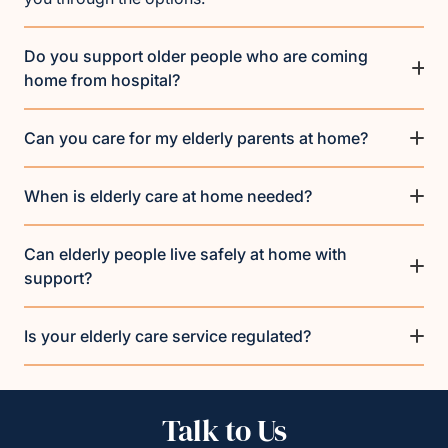
Do you support older people who are coming
home from hospital?
Can you care for my elderly parents at home?
When is elderly care at home needed?
Can elderly people live safely at home with
support?
Is your elderly care service regulated?
Talk to Us