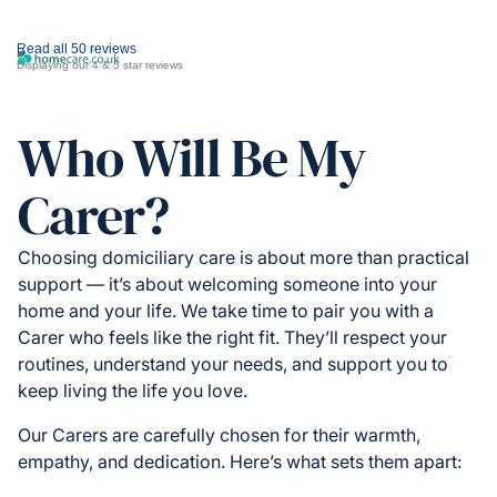
Read all 50 reviews
Displaying our 4 & 5 star reviews
Who Will Be My
Carer?
Choosing domiciliary care is about more than practical
support — it’s about welcoming someone into your
home and your life. We take time to pair you with a
Carer who feels like the right fit. They’ll respect your
routines, understand your needs, and support you to
keep living the life you love.
Our Carers are carefully chosen for their warmth,
empathy, and dedication. Here’s what sets them apart: