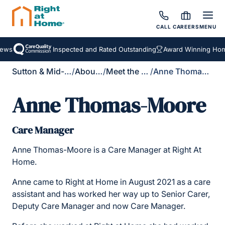
CALL
CAREERS
MENU
ews
Inspected and Rated Outstanding
Award Winning Home
Sutton & Mid-Surrey
/
About Us
/
Meet the Team
/
Anne Thomas-Moore
Anne Thomas-Moore
Care Manager
Anne Thomas-Moore is a Care Manager at Right At
Home.
Anne came to Right at Home in August 2021 as a care
assistant and has worked her way up to Senior Carer,
Deputy Care Manager and now Care Manager.