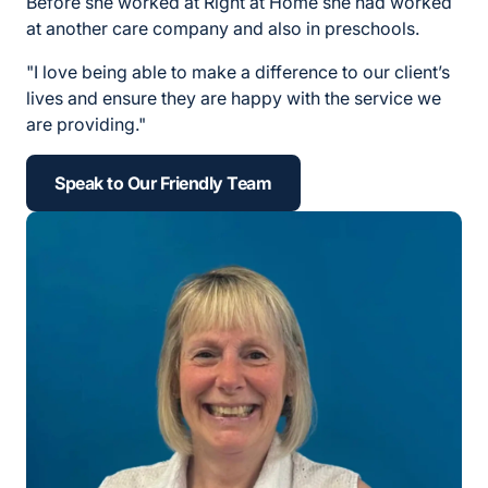
Before she worked at Right at Home she had worked
at another care company and also in preschools.
"I love being able to make a difference to our client’s
lives and ensure they are happy with the service we
are providing."
Speak to Our Friendly Team