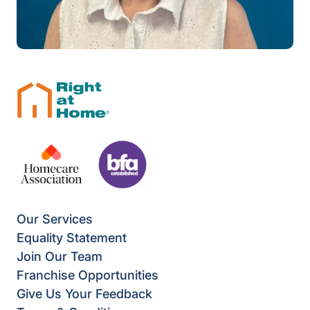
Our Services
Equality Statement
Join Our Team
Franchise Opportunities
Give Us Your Feedback