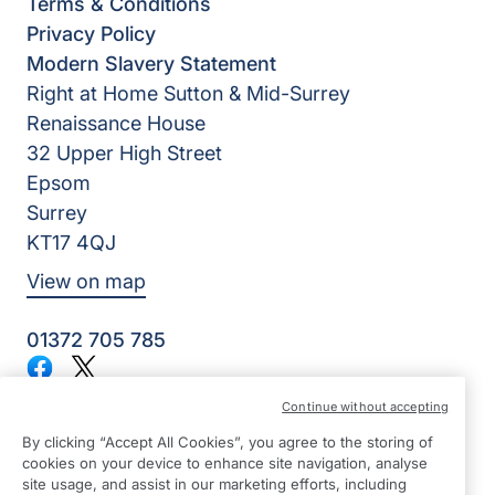
Terms & Conditions
Privacy Policy
Modern Slavery Statement
Right at Home Sutton & Mid-Surrey
Renaissance House
32 Upper High Street
Epsom
Surrey
KT17 4QJ
View on map
01372 705 785
Facebook
Twitter
©2026 Right at Home UK, All Rights Reserved | Reg Name:
Continue without accepting
Homecare Partners Limited | Reg Number: 7625056 | Reg
Country: England
By clicking “Accept All Cookies”, you agree to the storing of
cookies on your device to enhance site navigation, analyse
site usage, and assist in our marketing efforts, including