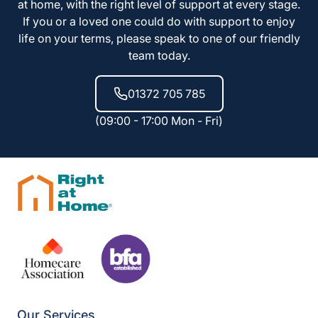
at home, with the right level of support at every stage.
If you or a loved one could do with support to enjoy
life on your terms, please speak to one of our friendly
team today.
01372 705 785
(09:00 - 17:00 Mon - Fri)
Our Services