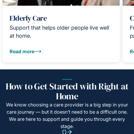
Elderly Care
C
Support that helps older people live well
F
at home.
p
Read more
R
How to Get Started with Right at
Home
We know choosing a care provider is a big step in your
care journey — but it doesn’t need to be a difficult one.
We are here to support and guide you through every
stage.