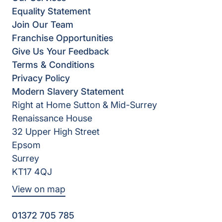
Equality Statement
Join Our Team
Franchise Opportunities
Give Us Your Feedback
Terms & Conditions
Privacy Policy
Modern Slavery Statement
Right at Home Sutton & Mid-Surrey
Renaissance House
32 Upper High Street
Epsom
Surrey
KT17 4QJ
View on map
01372 705 785