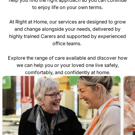
help you find the right approach so you can continue
to enjoy life on your own terms.
At Right at Home, our services are designed to grow
and change alongside your needs, delivered by
highly trained Carers and supported by experienced
office teams.
Explore the range of care available and discover how
we can help you or your loved one live safely,
comfortably, and confidently at home.