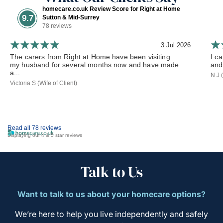
homecare.co.uk Review Score for Right at Home
9.7
Sutton & Mid-Surrey
78 reviews
3 Jul 2026
The carers from Right at Home have been visiting
I c
my husband for several months now and have made
and
a...
N J 
Victoria S (Wife of Client)
Read all 78 reviews
Displaying our 4 & 5 star reviews
Talk to Us
Want to talk to us about your homecare options?
We’re here to help you live independently and safely