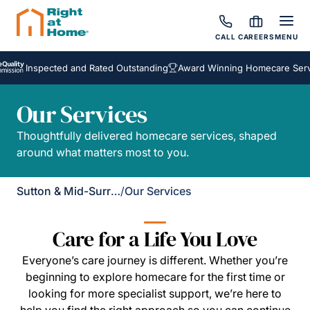
CALL
CAREERS
MENU
Inspected and Rated Outstanding
Award Winning Homecare Servic
Our Services
Thoughtfully delivered homecare services, shaped
around what matters most to you.
Sutton & Mid-Surrey
/
Our Services
Care for a Life You Love
Everyone’s care journey is different. Whether you’re
beginning to explore homecare for the first time or
looking for more specialist support, we’re here to