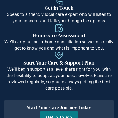
Get in Touch
Speak to a friendly local care expert who will listen to
your concerns and talk you through the options.
Homecare Assessment
We’ll carry out an in-home consultation so we can really
get to know you and what is important to you.
Start Your Care & Support Plan
We’ll begin support at a level that’s right for you, with
the flexibility to adapt as your needs evolve. Plans are
reviewed regularly, so you’re always getting the best
care possible.
Start Your Care Journey Today
Get in Touch