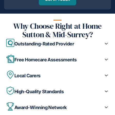
Why Choose Right at Home
Sutton & Mid-Surrey?
Outstanding-Rated Provider
Free Homecare Assessments
Local Carers
High-Quality Standards
Award-Winning Network