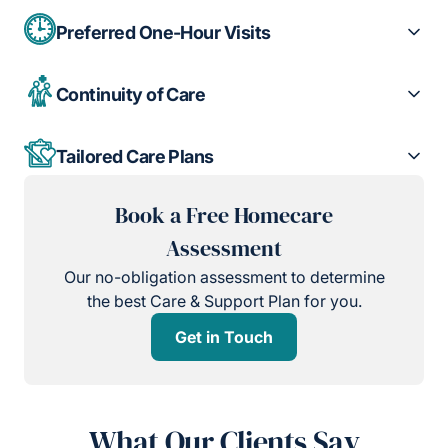
Preferred One-Hour Visits
Continuity of Care
Tailored Care Plans
Book a Free Homecare
Assessment
Our no-obligation assessment to determine
the best Care & Support Plan for you.
Get in Touch
What Our Clients Say