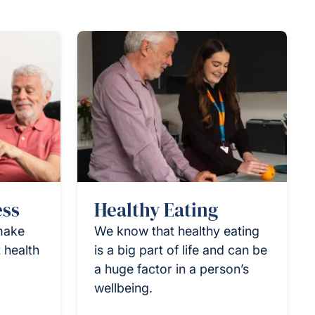
ess
Healthy Eating
 make
We know that healthy eating
 health
is a big part of life and can be
a huge factor in a person’s
wellbeing.