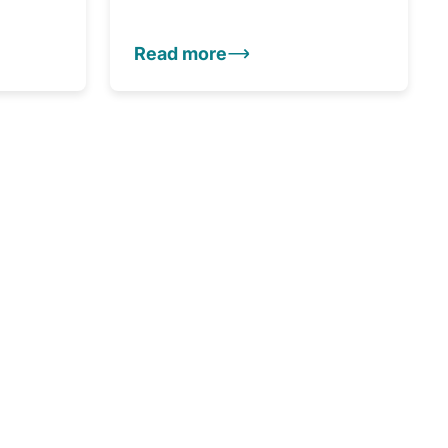
Read more