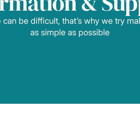
ormation & Sup
can be difficult, that’s why we try m
as simple as possible