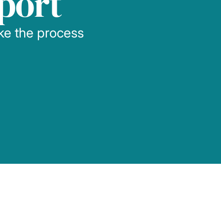
port
ake the process