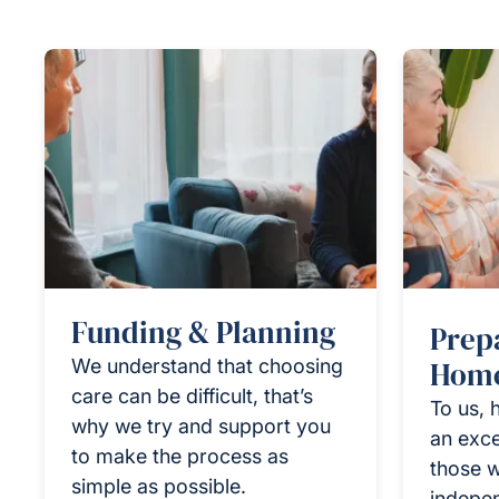
Funding & Planning
Prep
We understand that choosing
Home
care can be difficult, that’s
To us, 
why we try and support you
an exce
to make the process as
those w
simple as possible.
indepen