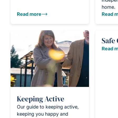
home.
Read more
Read m
Safe
Read m
Keeping Active
Our guide to keeping active,
keeping you happy and