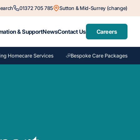
earch
01372 705 785
Sutton & Mid-Surrey (change)
mation & Support
News
Contact Us
Careers
ing Homecare Services
Bespoke Care Packages