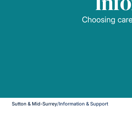
Inf
Choosing care 
Sutton & Mid-Surrey
/
Information & Support