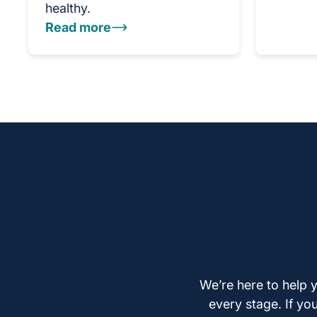
healthy.
Read more
We’re here to help y
every stage. If yo