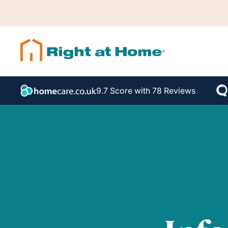
9.7 Score with 78 Reviews