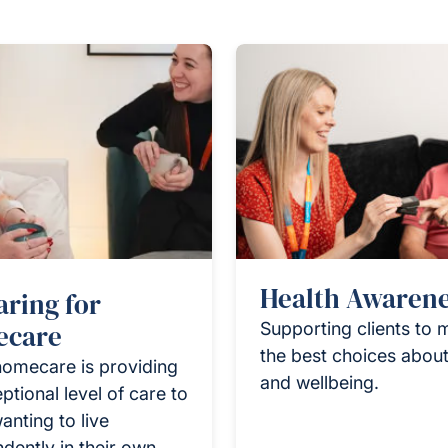
Health Awaren
aring for
care
Supporting clients to
the best choices about
homecare is providing
and wellbeing.
ptional level of care to
anting to live
dently in their own