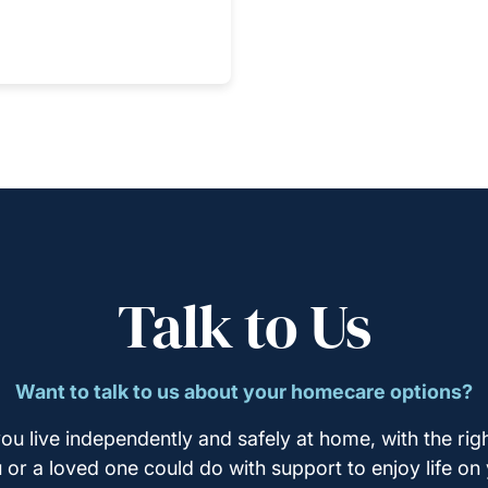
Talk to Us
Want to talk to us about your homecare options?
ou live independently and safely at home, with the righ
u or a loved one could do with support to enjoy life on