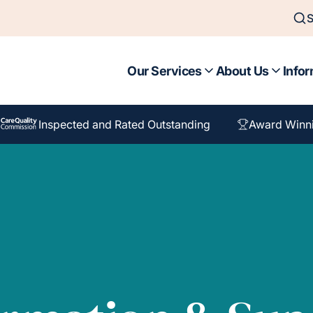
S
Our Services
About Us
Infor
Inspected and Rated Outstanding
Award Winn