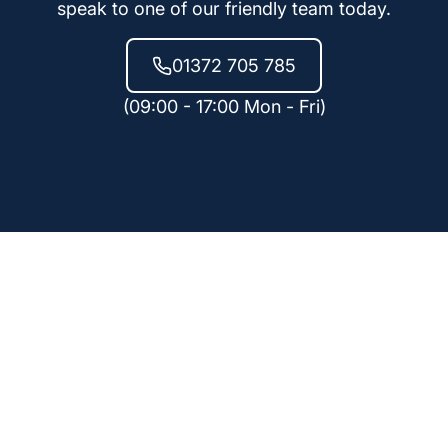
speak to one of our friendly team today.
01372 705 785
(09:00 - 17:00 Mon - Fri)