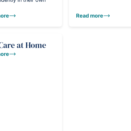
ore
Read more
 Care at Home
ore