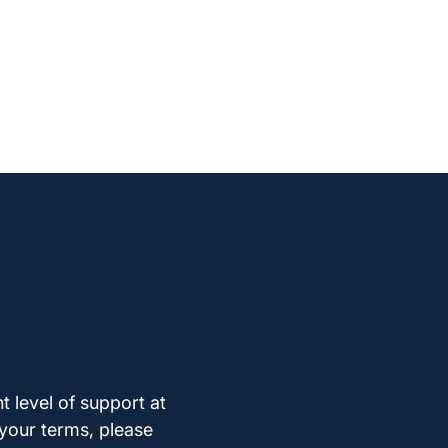
t level of support at
 your terms, please