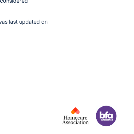
s considered
was last updated on