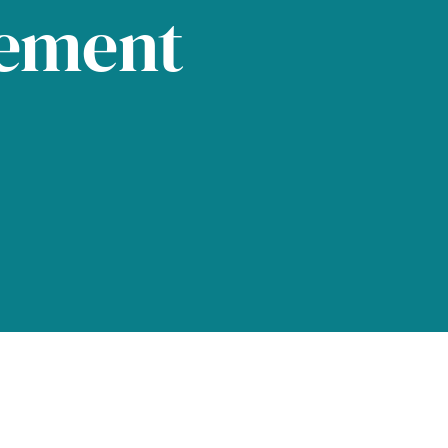
tement