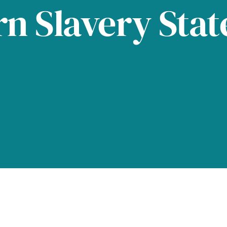
n Slavery Sta