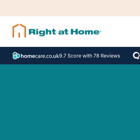
9.7 Score with 78 Reviews