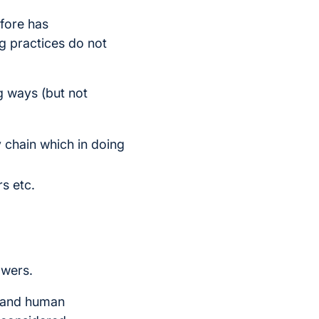
fore has
g practices do not
ng ways (but not
ly chain which in doing
rs etc.
owers.
y and human