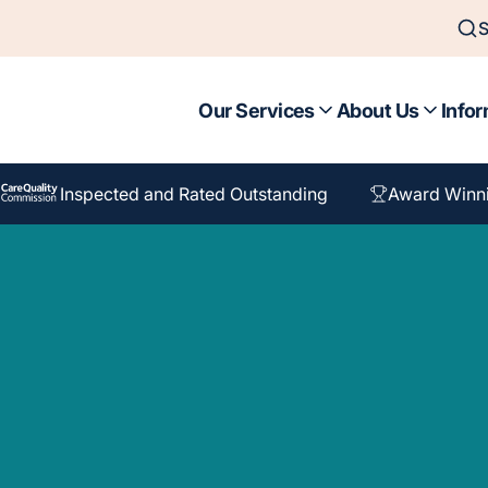
S
Our Services
About Us
Infor
Inspected and Rated Outstanding
Award Winn