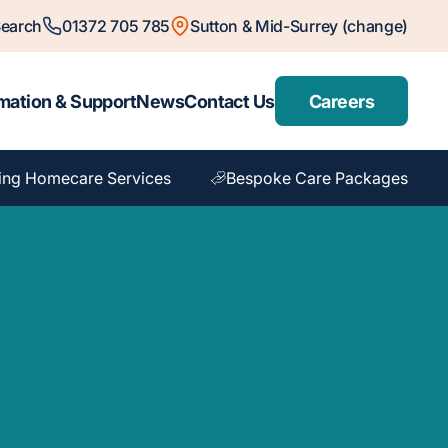
earch
01372 705 785
Sutton & Mid-Surrey (change)
mation & Support
News
Contact Us
Careers
ing Homecare Services
Bespoke Care Packages