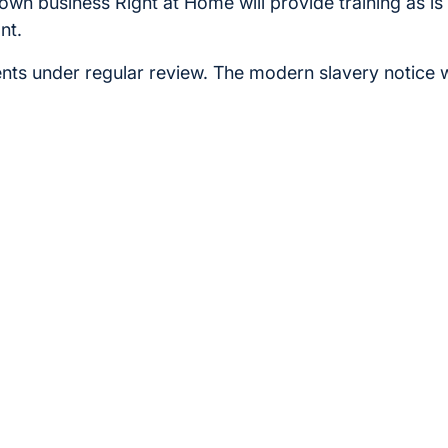
r own business Right at Home will provide training as i
nt.
ts under regular review. The modern slavery notice 