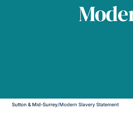
Moder
Sutton & Mid-Surrey
/
Modern Slavery Statement