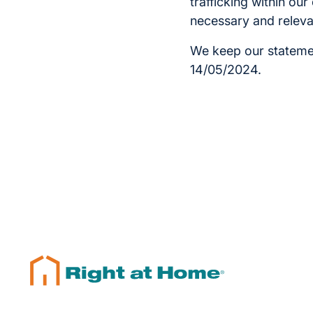
trafficking within ou
necessary and releva
We keep our statemen
14/05/2024.