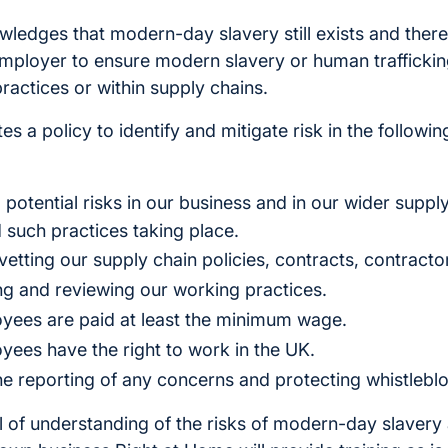
ledges that modern-day slavery still exists and there
 employer to ensure modern slavery or human traffickin
practices or within supply chains.
s a policy to identify and mitigate risk in the followi
 to potential risks in our business and in our wider supp
 such practices taking place.
vetting our supply chain policies, contracts, contracto
ing and reviewing our working practices.
oyees are paid at least the minimum wage.
oyees have the right to work in the UK.
e reporting of any concerns and protecting whistlebl
el of understanding of the risks of modern-day slaver