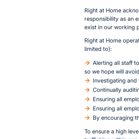
Right at Home acknow
responsibility as an
exist in our working 
Right at Home operate
limited to):
Alerting all staff
so we hope will avoid
Investigating and 
Continually audit
Ensuring all empl
Ensuring all empl
By encouraging th
To ensure a high lev