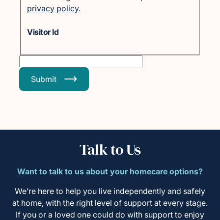
privacy policy.
Visitor Id
Submit
Talk to Us
Want to talk to us about your homecare options?
We’re here to help you live independently and safely
at home, with the right level of support at every stage.
If you or a loved one could do with support to enjoy