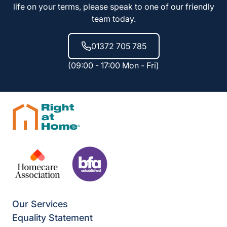
life on your terms, please speak to one of our friendly
team today.
01372 705 785
(09:00 - 17:00 Mon - Fri)
Our Services
Equality Statement