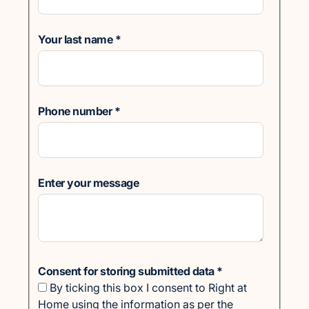
Your last name
*
Phone number
*
Enter your message
Consent for storing submitted data
*
By ticking this box I consent to Right at
Home using the information as per the