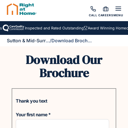
CALL
CAREERS
MENU
Inspected and Rated Outstanding
Award Winning Homecar
Sutton & Mid-Surrey
/
Download Brochure
Download Our
Brochure
Thank you text
Your first name
*