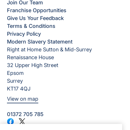
Join Our Team
Franchise Opportunities
Give Us Your Feedback
Terms & Conditions
Privacy Policy
Modern Slavery Statement
Right at Home Sutton & Mid-Surrey
Renaissance House
32 Upper High Street
Epsom
Surrey
KT17 4QJ
View on map
01372 705 785
Facebook
Twitter
©2026 Right at Home UK, All Rights Reserved | Reg Name: