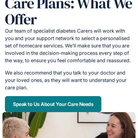
Care Plans: What We
Offer
Our team of specialist diabetes Carers will work with
you and your support network to select a personalised
set of homecare services. We’ll make sure that you are
involved in the decision-making process every step of
the way, to ensure you feel comfortable and reassured.
We also recommend that you talk to your doctor and
your loved ones, as they will want to understand your
care plan.
Speak to Us About Your Care Needs