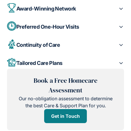
Award-Winning Network
Preferred One-Hour Visits
Continuity of Care
Tailored Care Plans
Book a Free Homecare
Assessment
Our no-obligation assessment to determine
the best Care & Support Plan for you.
Get in Touch