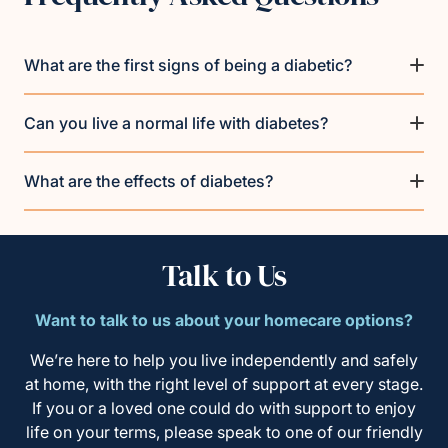
What are the first signs of being a diabetic?
Can you live a normal life with diabetes?
What are the effects of diabetes?
Talk to Us
Want to talk to us about your homecare options?
We’re here to help you live independently and safely
at home, with the right level of support at every stage.
If you or a loved one could do with support to enjoy
life on your terms, please speak to one of our friendly