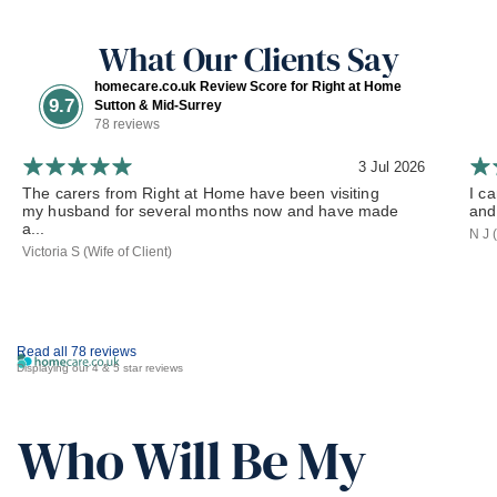
What Our Clients Say
homecare.co.uk Review Score for Right at Home
9.7
Sutton & Mid-Surrey
78 reviews
3 Jul 2026
The carers from Right at Home have been visiting
I c
my husband for several months now and have made
and
a...
N J 
Victoria S (Wife of Client)
Read all 78 reviews
Displaying our 4 & 5 star reviews
Who Will Be My