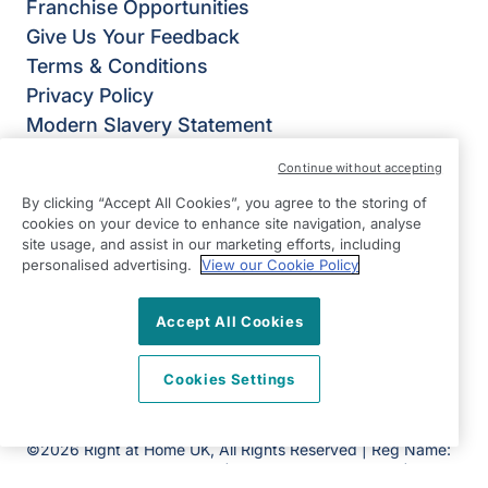
Franchise Opportunities
Give Us Your Feedback
Terms & Conditions
Privacy Policy
Modern Slavery Statement
Right at Home Sutton & Mid-Surrey
Continue without accepting
Renaissance House
By clicking “Accept All Cookies”, you agree to the storing of
32 Upper High Street
cookies on your device to enhance site navigation, analyse
Epsom
site usage, and assist in our marketing efforts, including
personalised advertising.
View our Cookie Policy
Surrey
KT17 4QJ
Accept All Cookies
View on map
Cookies Settings
01372 705 785
Facebook
Twitter
©2026 Right at Home UK, All Rights Reserved | Reg Name:
Homecare Partners Limited | Reg Number: 7625056 | Reg