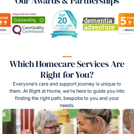
Our Awards & Partnerships
Which Homecare Services Are
Right for You?
Everyone’s care and support journey is unique to
them. At Right at Home, we’re here to guide you into
finding the right path, bespoke to you and your
needs.