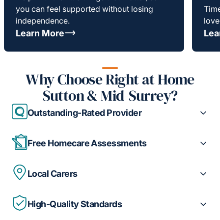
you can feel supported without losing
Time
independence.
love
Learn More
Lea
Why Choose Right at Home
Sutton & Mid-Surrey?
Outstanding-Rated Provider
Free Homecare Assessments
Local Carers
High-Quality Standards