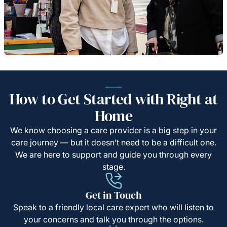
How to Get Started with Right at
Home
We know choosing a care provider is a big step in your
care journey — but it doesn’t need to be a difficult one.
We are here to support and guide you through every
stage.
Get in Touch
Speak to a friendly local care expert who will listen to
your concerns and talk you through the options.