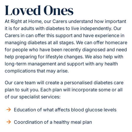
Loved Ones
At Right at Home, our Carers understand how important
it is for adults with diabetes to live independently. Our
Carers in can offer this support and have experience in
managing diabetes at all stages. We can offer homecare
for people who have been recently diagnosed and need
help preparing for lifestyle changes. We also help with
long-term management and support with any health
complications that may arise.
Our care team will create a personalised diabetes care
plan to suit you. Each plan will incorporate some or all
of our specialist services:
Education of what affects blood glucose levels
Coordination of a healthy meal plan