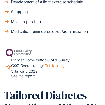
Development of a light exercise schedule
Shopping
Meal preparation
Medication reminders/set-up/administration
Right at Home Sutton & Mid-Surrey
CQC Overall rating:
Outstanding
5 January 2022
See the report
Tailored Diabetes