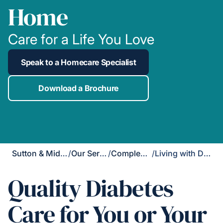
Home
Care for a Life You Love
Speak to a Homecare Specialist
Download a Brochure
Sutton & Mid-Surrey
/
Our Services
/
Complex Care
/
Living with Diabetes
Quality Diabetes
Care for You or Your