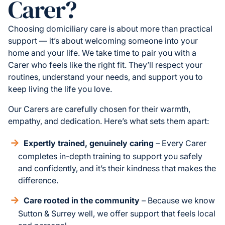
Carer?
Choosing domiciliary care is about more than practical
support — it’s about welcoming someone into your
home and your life. We take time to pair you with a
Carer who feels like the right fit. They’ll respect your
routines, understand your needs, and support you to
keep living the life you love.
Our Carers are carefully chosen for their warmth,
empathy, and dedication. Here’s what sets them apart:
Expertly trained, genuinely caring
– Every Carer
completes in-depth training to support you safely
and confidently, and it’s their kindness that makes the
difference.
Care rooted in the community
– Because we know
Sutton & Surrey well, we offer support that feels local