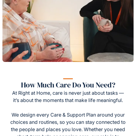
How Much Care Do You Need?
At Right at Home, care is never just about tasks —
it’s about the moments that make life meaningful.
We design every Care & Support Plan around your
choices and routines, so you can stay connected to
the people and places you love. Whether you need