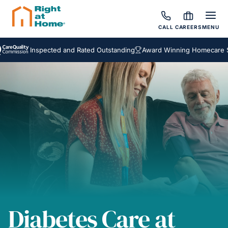
CALL
CAREERS
MENU
Inspected and Rated Outstanding
Award Winning Homecare Service
Diabetes Care at