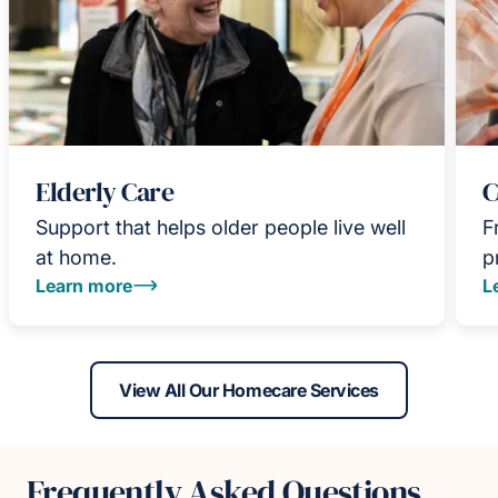
Elderly Care
C
Support that helps older people live well
F
at home.
p
Learn more
L
View All Our Homecare Services
Frequently Asked Questions