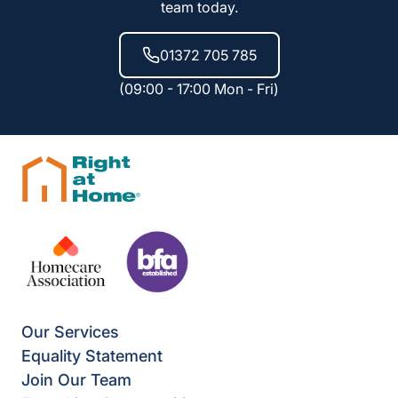
team today.
01372 705 785
(09:00 - 17:00 Mon - Fri)
Our Services
Equality Statement
Join Our Team