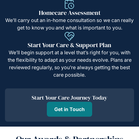
Homecare Assessment
We’ll carry out an in-home consultation so we can really
get to know you and what is important to you.
Start Your Care & Support Plan
We’ll begin support at a level that’s right for you, with
the flexibility to adapt as your needs evolve. Plans are
reviewed regularly, so you’re always getting the best
care possible.
Start Your Care Journey Today
Get in Touch