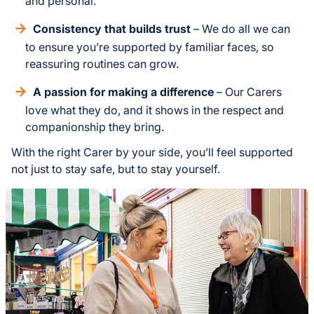
and personal.
Consistency that builds trust
– We do all we can
to ensure you’re supported by familiar faces, so
reassuring routines can grow.
A passion for making a difference
– Our Carers
love what they do, and it shows in the respect and
companionship they bring.
With the right Carer by your side, you’ll feel supported
not just to stay safe, but to stay yourself.