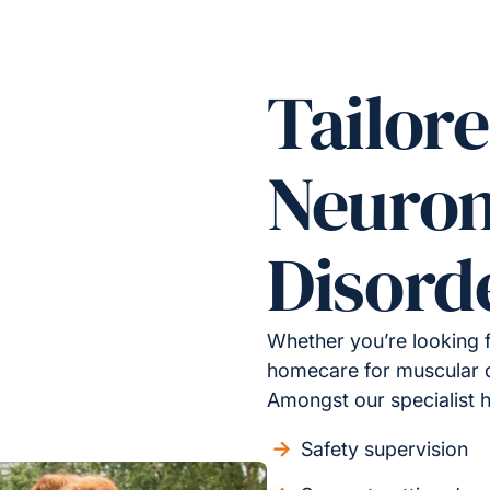
Tailore
Neuro
Disord
Whether you’re looking 
homecare for muscular d
Amongst our specialist 
Safety supervision