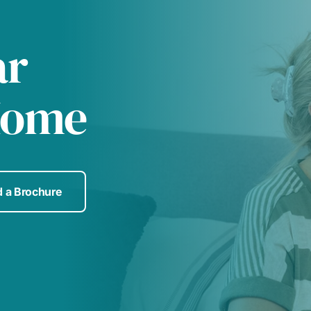
ar
Home
 a Brochure