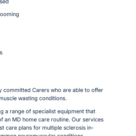
ssed
rooming
s
e
y committed Carers who are able to offer
muscle wasting conditions.
 a range of specialist equipment that
f an MD home care routine. Our services
st care plans for multiple sclerosis in-
ommon neuromuscular conditions.