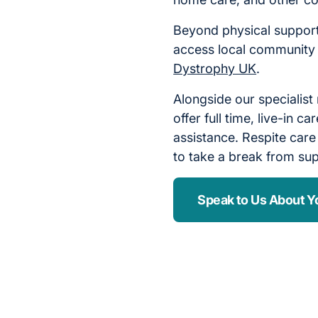
Beyond physical support
access local community
Dystrophy UK
.
Alongside our specialist
offer full time, live-in 
assistance. Respite care
to take a break from sup
Speak to Us About Y