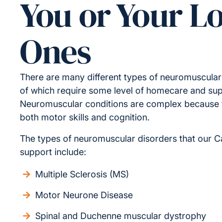
You or Your L
Ones
There are many different types of neuromuscular
of which require some level of homecare and sup
Neuromuscular conditions are complex because t
both motor skills and cognition.
The types of neuromuscular disorders that our C
support include:
Multiple Sclerosis (MS)
Motor Neurone Disease
Spinal and Duchenne muscular dystrophy