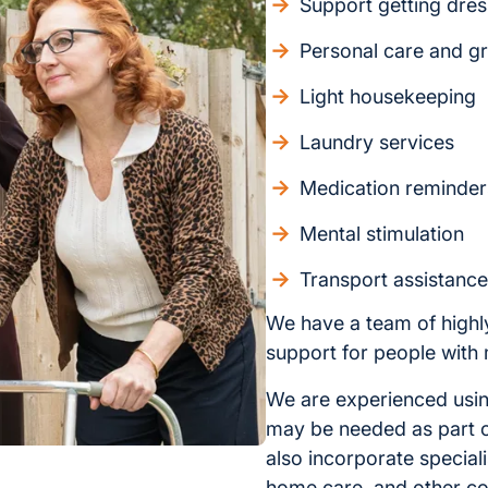
Support getting dre
Personal care and g
Light housekeeping
Laundry services
Medication reminder
Mental stimulation
Transport assistanc
We have a team of highl
support for people with 
We are experienced using
may be needed as part o
also incorporate speciali
home care, and other c