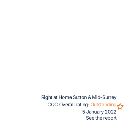
Right at Home Sutton & Mid-Surrey
CQC Overall rating:
Outstanding
5 January 2022
See the report