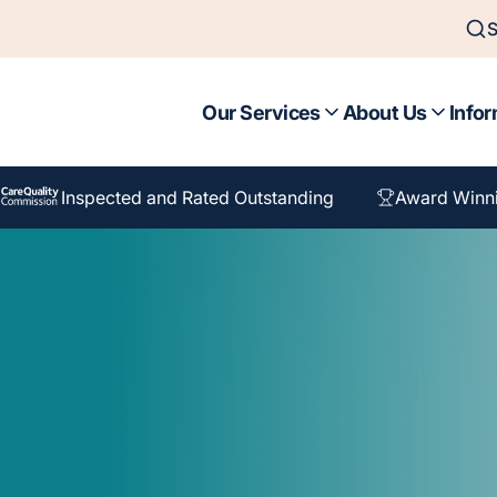
S
Our Services
About Us
Infor
Inspected and Rated Outstanding
Award Winn