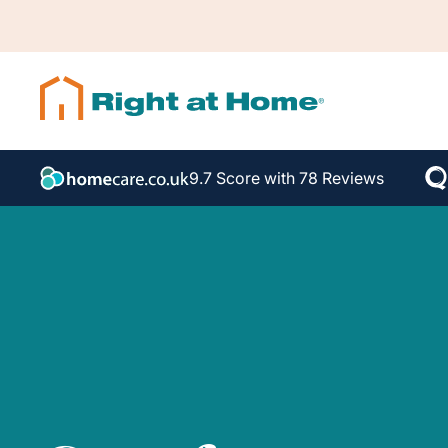
9.7 Score with 78 Reviews