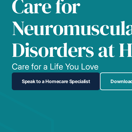
Care for
Neuromuscul
Disorders at 
Care for a Life You Love
Speak to a Homecare Specialist
Download