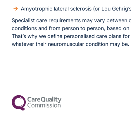
Amyotrophic lateral sclerosis (or Lou Gehrig’
Specialist care requirements may vary between d
conditions and from person to person, based on
That’s why we define personalised care plans for 
whatever their neuromuscular condition may be.