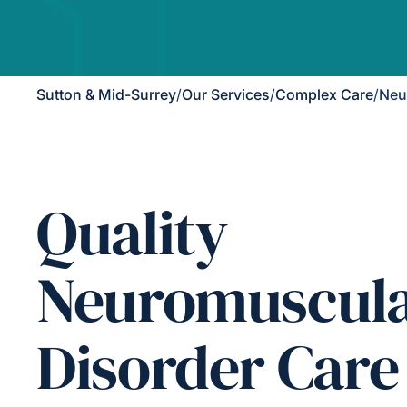
Sutton & Mid-Surrey
/
Our Services
/
Complex Care
/
Neu
Quality
Neuromuscul
Disorder Care