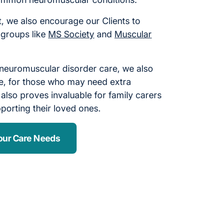
, we also encourage our Clients to
 groups like
MS Society
and
Muscular
 neuromuscular disorder care, we also
care, for those who may need extra
 also proves invaluable for family carers
porting their loved ones.
our Care Needs