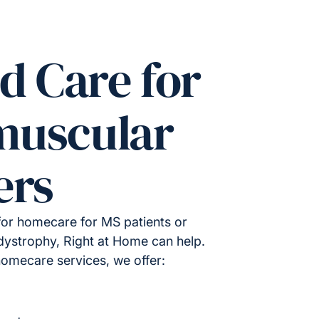
d Care for
muscular
ers
for homecare for MS patients or
ystrophy, Right at Home can help.
homecare services, we offer: