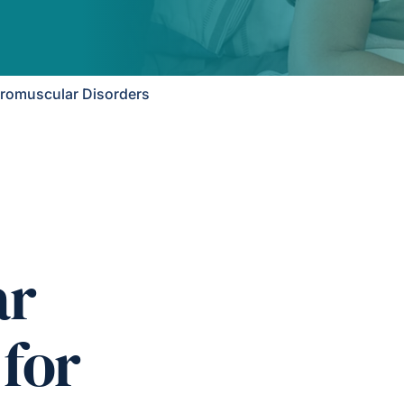
romuscular Disorders
ar
 for