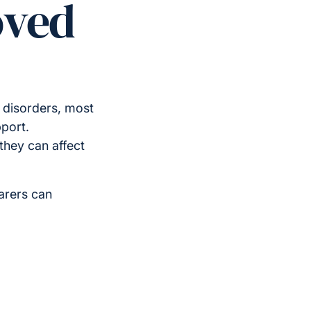
oved
 disorders, most
port.
hey can affect
arers can