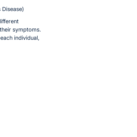
s Disease)
ifferent
 their symptoms.
each individual,