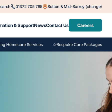
earch
01372 705 785
Sutton & Mid-Surrey (change)
mation & Support
News
Contact Us
Careers
ing Homecare Services
Bespoke Care Packages