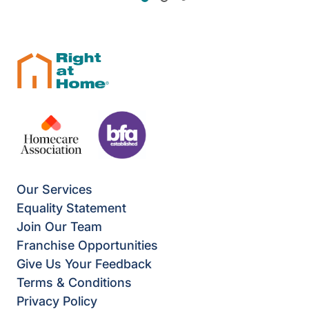
Our Services
Equality Statement
Join Our Team
Franchise Opportunities
Give Us Your Feedback
Terms & Conditions
Privacy Policy