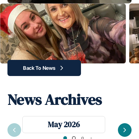
revious
Back To News
News Archives
May 2026
Previous
Next