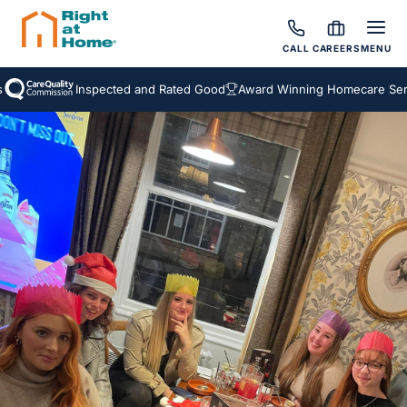
CALL
CAREERS
MENU
Inspected and Rated Good
Award Winning Homecare Service