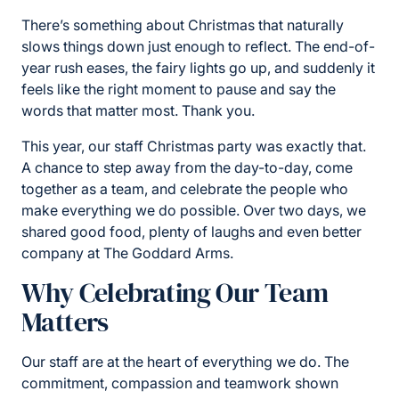
There’s something about Christmas that naturally
slows things down just enough to reflect. The end-of-
year rush eases, the fairy lights go up, and suddenly it
feels like the right moment to pause and say the
words that matter most. Thank you.
This year, our staff Christmas party was exactly that.
A chance to step away from the day-to-day, come
together as a team, and celebrate the people who
make everything we do possible. Over two days, we
shared good food, plenty of laughs and even better
company at The Goddard Arms.
Why Celebrating Our Team
Matters
Our staff are at the heart of everything we do. The
commitment, compassion and teamwork shown