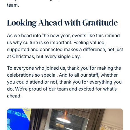
team.
Looking Ahead with Gratitude
As we head into the new year, events like this remind
us why culture is so important. Feeling valued,
supported and connected makes a difference, not just
at Christmas, but every single day.
To everyone who joined us, thank you for making the
celebrations so special. And to all our staff, whether
you could attend or not, thank you for everything you
do. We’re proud of our team and excited for what’s
ahead.