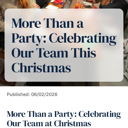
More Than a
Party: Celebrating
Our Team This
Christmas
Published: 06/02/2026
More Than a Party: Celebrating
Our Team at Christmas