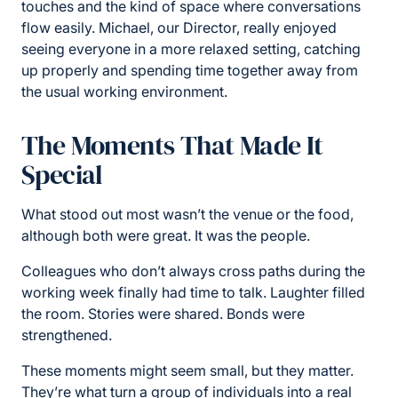
touches and the kind of space where conversations
flow easily. Michael, our Director, really enjoyed
seeing everyone in a more relaxed setting, catching
up properly and spending time together away from
the usual working environment.
The Moments That Made It
Special
What stood out most wasn’t the venue or the food,
although both were great. It was the people.
Colleagues who don’t always cross paths during the
working week finally had time to talk. Laughter filled
the room. Stories were shared. Bonds were
strengthened.
These moments might seem small, but they matter.
They’re what turn a group of individuals into a real