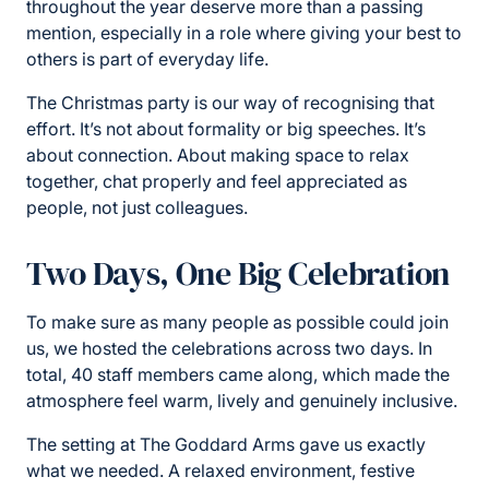
throughout the year deserve more than a passing
mention, especially in a role where giving your best to
others is part of everyday life.
The Christmas party is our way of recognising that
effort. It’s not about formality or big speeches. It’s
about connection. About making space to relax
together, chat properly and feel appreciated as
people, not just colleagues.
Two Days, One Big Celebration
To make sure as many people as possible could join
us, we hosted the celebrations across two days. In
total, 40 staff members came along, which made the
atmosphere feel warm, lively and genuinely inclusive.
The setting at The Goddard Arms gave us exactly
what we needed. A relaxed environment, festive