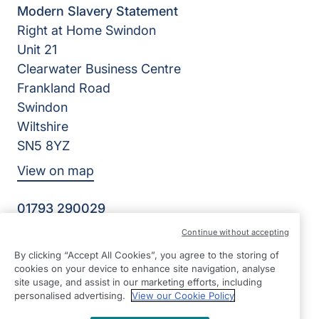
Modern Slavery Statement
Right at Home Swindon
Unit 21
Clearwater Business Centre
Frankland Road
Swindon
Wiltshire
SN5 8YZ
View on map
01793 290029
8:30-17:30 Mon - Fri
Continue without accepting
Facebook
Instagram
LinkedIn
WhatsApp
By clicking “Accept All Cookies”, you agree to the storing of
©2026 Right at Home UK, All Rights Reserved | Reg Name:
cookies on your device to enhance site navigation, analyse
Home Care 365 Limited | Reg Number: 9116719 | Reg
site usage, and assist in our marketing efforts, including
Country: England
personalised advertising.
View our Cookie Policy