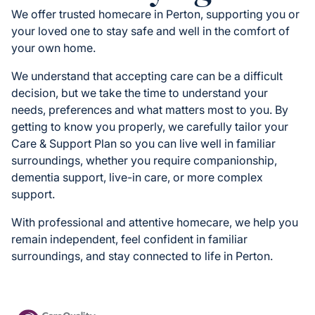
We offer trusted homecare in Perton, supporting you or
your loved one to stay safe and well in the comfort of
your own home.
We understand that accepting care can be a difficult
decision, but we take the time to understand your
needs, preferences and what matters most to you. By
getting to know you properly, we carefully tailor your
Care & Support Plan so you can live well in familiar
surroundings, whether you require companionship,
dementia support, live-in care, or more complex
support.
With professional and attentive homecare, we help you
remain independent, feel confident in familiar
surroundings, and stay connected to life in Perton.