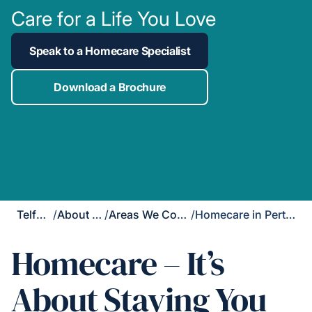
Care for a Life You Love
Speak to a Homecare Specialist
Download a Brochure
Telford
/
About Us
/
Areas We Cover
/
Homecare in Perton
Homecare – It’s
About Staying You