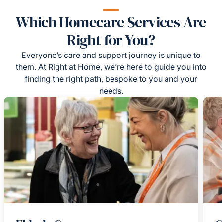
Which Homecare Services Are
Right for You?
Everyone’s care and support journey is unique to
them. At Right at Home, we’re here to guide you into
finding the right path, bespoke to you and your
needs.