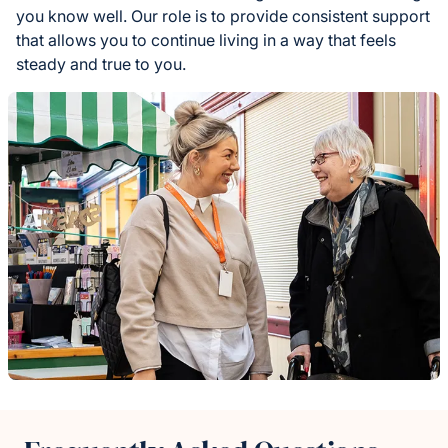
you know well. Our role is to provide consistent support
that allows you to continue living in a way that feels
steady and true to you.