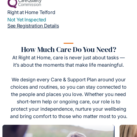
Right at Home Telford
Not Yet Inspected
See Registration Details
How Much Care Do You Need?
At Right at Home, care is never just about tasks —
it’s about the moments that make life meaningful.
We design every Care & Support Plan around your
choices and routines, so you can stay connected to
the people and places you love. Whether you need
short-term help or ongoing care, our role is to
protect your independence, nurture your wellbeing
and bring comfort to those who matter most to you.