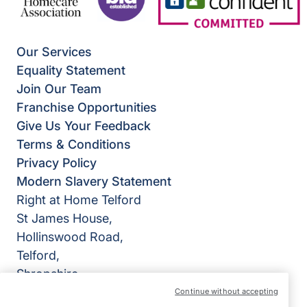
Our Services
Equality Statement
Join Our Team
Franchise Opportunities
Give Us Your Feedback
Terms & Conditions
Privacy Policy
Modern Slavery Statement
Right at Home Telford
St James House,
Hollinswood Road,
Telford,
Shropshire
TF2 9TZ
Continue without accepting