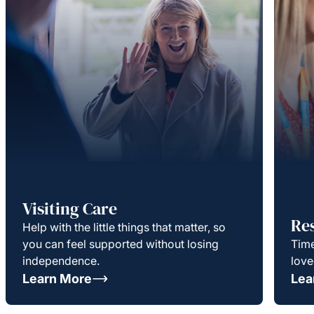
Visiting Care
Re
Help with the little things that matter, so
you can feel supported without losing
Time
independence.
love
Learn More
Lea