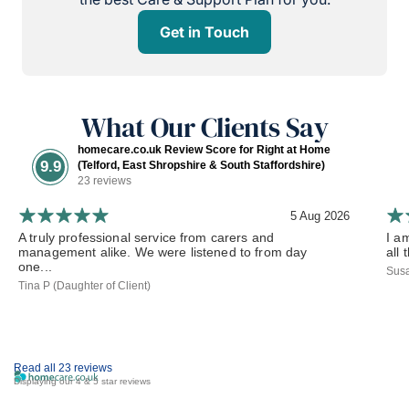
Get in Touch
What Our Clients Say
homecare.co.uk Review Score for Right at Home
9.9
(Telford, East Shropshire & South Staffordshire)
23 reviews
5 Aug 2026
A truly professional service from carers and
I a
management alike. We were listened to from day
all 
one...
Susa
Tina P (Daughter of Client)
Read all 23 reviews
Displaying our 4 & 5 star reviews