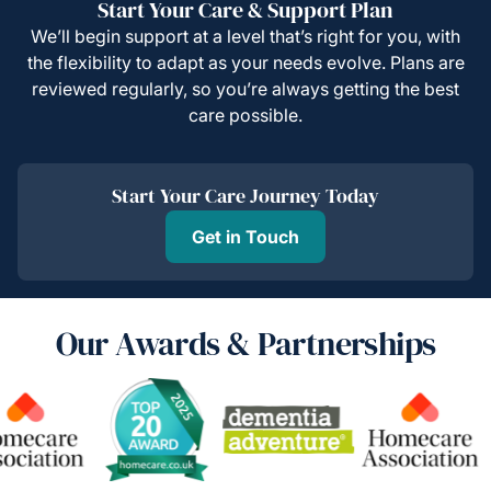
Start Your Care & Support Plan
We’ll begin support at a level that’s right for you, with
the flexibility to adapt as your needs evolve. Plans are
reviewed regularly, so you’re always getting the best
care possible.
Start Your Care Journey Today
Get in Touch
Our Awards & Partnerships