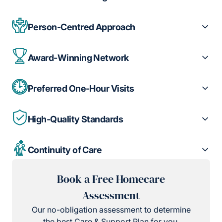
Person-Centred Approach
Award-Winning Network
Preferred One-Hour Visits
High-Quality Standards
Continuity of Care
Book a Free Homecare
Assessment
Our no-obligation assessment to determine
the best Care & Support Plan for you.