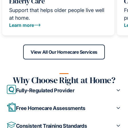
Elderly Care
C
Support that helps older people live well
F
at home.
p
Learn more
L
View All Our Homecare Services
Why Choose Right at Home?
Fully-Regulated Provider
Free Homecare Assessments
Consistent Training Standards