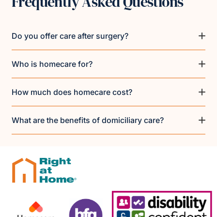
Frequently Asked Questions
Do you offer care after surgery?
Who is homecare for?
How much does homecare cost?
What are the benefits of domiciliary care?