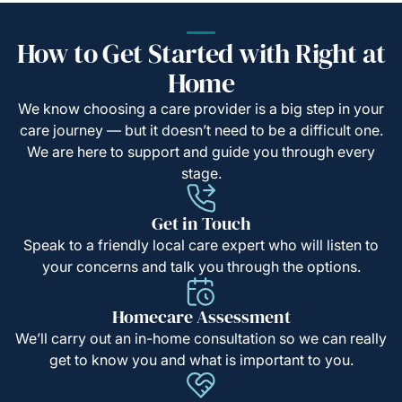
How to Get Started with Right at
Home
We know choosing a care provider is a big step in your
care journey — but it doesn’t need to be a difficult one.
We are here to support and guide you through every
stage.
Get in Touch
Speak to a friendly local care expert who will listen to
your concerns and talk you through the options.
Homecare Assessment
We’ll carry out an in-home consultation so we can really
get to know you and what is important to you.