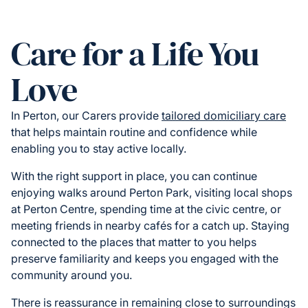
Care for a Life You
Love
In Perton, our Carers provide
tailored domiciliary care
that helps maintain routine and confidence while
enabling you to stay active locally.
With the right support in place, you can continue
enjoying walks around Perton Park, visiting local shops
at Perton Centre, spending time at the civic centre, or
meeting friends in nearby cafés for a catch up. Staying
connected to the places that matter to you helps
preserve familiarity and keeps you engaged with the
community around you.
There is reassurance in remaining close to surroundings