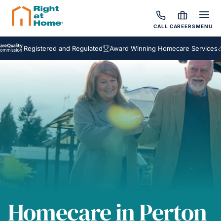
CALL
CAREERS
MENU
Registered and Regulated
Award Winning Homecare Services
Besp
Homecare in Perton