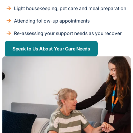
Light housekeeping, pet care and meal preparation
Attending follow-up appointments
Re-assessing your support needs as you recover
Speak to Us About Your Care Needs