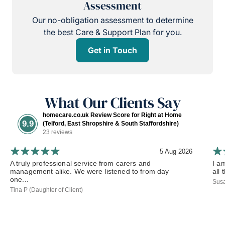
Assessment
Our no-obligation assessment to determine
the best Care & Support Plan for you.
Get in Touch
What Our Clients Say
homecare.co.uk Review Score for Right at Home
9.9
(Telford, East Shropshire & South Staffordshire)
23 reviews
5 Aug 2026
A truly professional service from carers and
I a
management alike. We were listened to from day
all 
one...
Susa
Tina P (Daughter of Client)