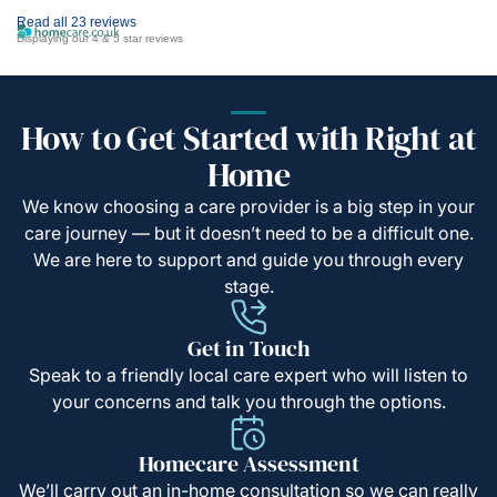
Read all 23 reviews
Displaying our 4 & 5 star reviews
How to Get Started with Right at
Home
We know choosing a care provider is a big step in your
care journey — but it doesn’t need to be a difficult one.
We are here to support and guide you through every
stage.
Get in Touch
Speak to a friendly local care expert who will listen to
your concerns and talk you through the options.
Homecare Assessment
We’ll carry out an in-home consultation so we can really