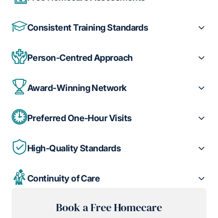
Consistent Training Standards
Person-Centred Approach
Award-Winning Network
Preferred One-Hour Visits
High-Quality Standards
Continuity of Care
Book a Free Homecare