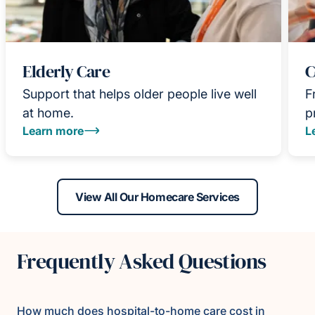
Elderly Care
C
Support that helps older people live well
F
at home.
p
Learn more
L
View All Our Homecare Services
Frequently Asked Questions
How much does hospital-to-home care cost in