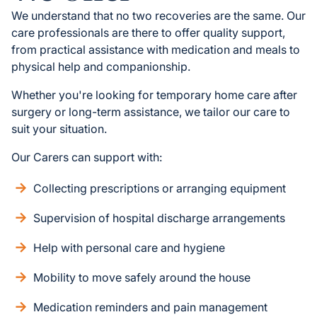
We understand that no two recoveries are the same. Our
care professionals are there to offer quality support,
from practical assistance with medication and meals to
physical help and companionship.
Whether you're looking for temporary home care after
surgery or long-term assistance, we tailor our care to
suit your situation.
Our Carers can support with:
Collecting prescriptions or arranging equipment
Supervision of hospital discharge arrangements
Help with personal care and hygiene
Mobility to move safely around the house
Medication reminders and pain management