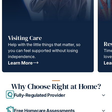
Visiting Care
Re
Help with the little things that matter, so
you can feel supported without losing
Time
independence.
love
Learn More
Lea
Why Choose Right at Home?
Fully-Regulated Provider
Free Homecare Assessments