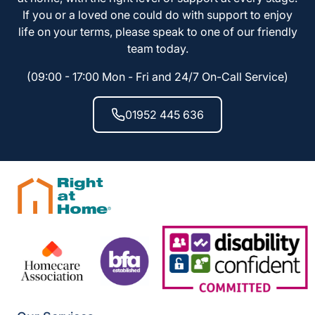
If you or a loved one could do with support to enjoy
life on your terms, please speak to one of our friendly
team today.
(09:00 - 17:00 Mon - Fri and 24/7 On-Call Service)
01952 445 636