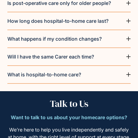
Is post-operative care only for older people?
How long does hospital-to-home care last?
What happens if my condition changes?
Will I have the same Carer each time?
What is hospital-to-home care?
Talk to Us
Want to talk to us about your homecare options?
We’re here to help you live independently and safely
at home, with the right level of support at every stage.