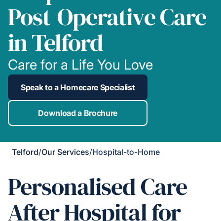
Post-Operative Care
in Telford
Care for a Life You Love
Speak to a Homecare Specialist
Download a Brochure
Telford
/
Our Services
/
Hospital-to-Home
Personalised Care
After Hospital for