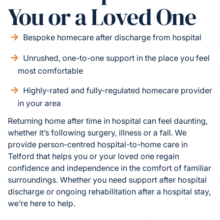
You or a Loved One
Bespoke homecare after discharge from hospital
Unrushed, one-to-one support in the place you feel
most comfortable
Highly-rated and fully-regulated homecare provider
in your area
Returning home after time in hospital can feel daunting,
whether it’s following surgery, illness or a fall. We
provide person-centred hospital-to-home care in
Telford that helps you or your loved one regain
confidence and independence in the comfort of familiar
surroundings. Whether you need support after hospital
discharge or ongoing rehabilitation after a hospital stay,
we’re here to help.