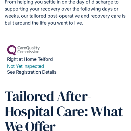
From helping you settle in on the day of discharge to
supporting your recovery over the following days or
weeks, our tailored post-operative and recovery care is
built around the life you want to live.
Right at Home Telford
Not Yet Inspected
See Registration Details
Tailored After-
Hospital Care: What
We Offer