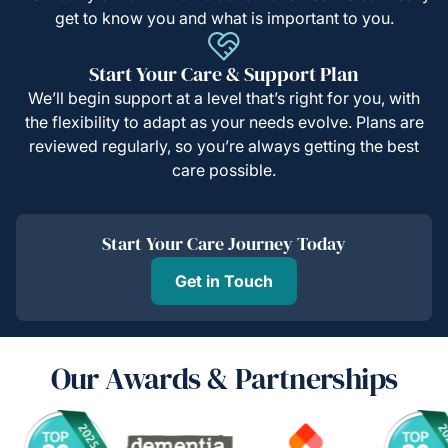
get to know you and what is important to you.
Start Your Care & Support Plan
We’ll begin support at a level that’s right for you, with
the flexibility to adapt as your needs evolve. Plans are
reviewed regularly, so you’re always getting the best
care possible.
Start Your Care Journey Today
Get in Touch
Our Awards & Partnerships