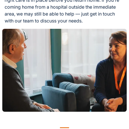
coming home from a hospital outside the immediate
area, we may still be able to help — just get in touch
with our team to discuss your needs.