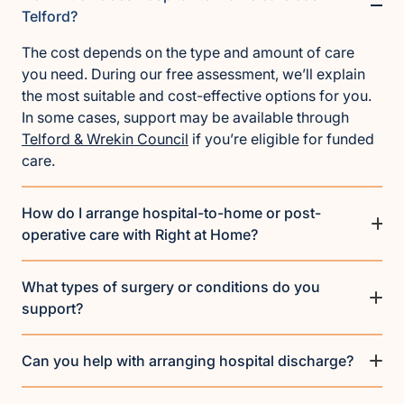
Telford?
The cost depends on the type and amount of care
you need. During our free assessment, we’ll explain
the most suitable and cost-effective options for you.
In some cases, support may be available through
Telford & Wrekin Council
if you’re eligible for funded
care.
How do I arrange hospital-to-home or post-
operative care with Right at Home?
What types of surgery or conditions do you
support?
Can you help with arranging hospital discharge?