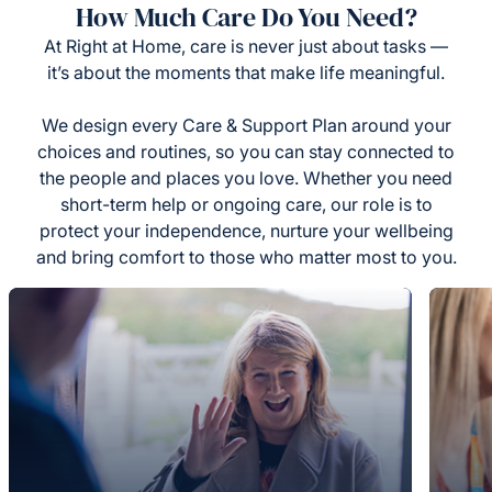
How Much Care Do You Need?
At Right at Home, care is never just about tasks —
it’s about the moments that make life meaningful.
We design every Care & Support Plan around your
choices and routines, so you can stay connected to
the people and places you love. Whether you need
short-term help or ongoing care, our role is to
protect your independence, nurture your wellbeing
and bring comfort to those who matter most to you.