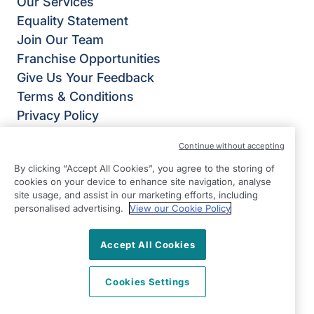
Our Services
Equality Statement
Join Our Team
Franchise Opportunities
Give Us Your Feedback
Terms & Conditions
Privacy Policy
Modern Slavery Statement
Continue without accepting
Right at Home Telford
By clicking “Accept All Cookies”, you agree to the storing of
St James House,
cookies on your device to enhance site navigation, analyse
Hollinswood Road,
site usage, and assist in our marketing efforts, including
Telford,
personalised advertising.
View our Cookie Policy
Shropshire
Accept All Cookies
TF2 9TZ
View on map
Cookies Settings
01952 445 636