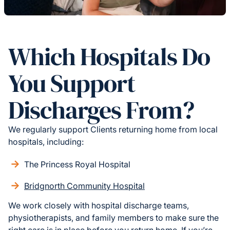
Which Hospitals Do
You Support
Discharges From?
We regularly support Clients returning home from local
hospitals, including:
The Princess Royal Hospital
Bridgnorth Community Hospital
We work closely with hospital discharge teams,
physiotherapists, and family members to make sure the
right care is in place before you return home. If you’re