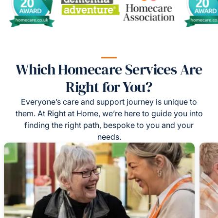
Which Homecare Services Are
Right for You?
Everyone’s care and support journey is unique to
them. At Right at Home, we’re here to guide you into
finding the right path, bespoke to you and your
needs.