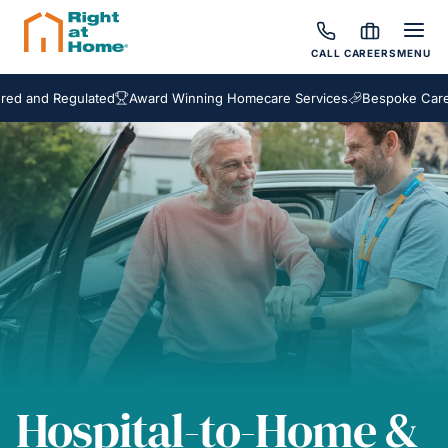
CALL
CAREERS
MENU
d Regulated
Award Winning Homecare Services
Bespoke Care Packa
Hospital-to-Home &