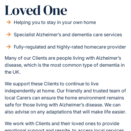
Loved One
Helping you to stay in your own home
Specialist Alzheimer’s and dementia care services
Fully-regulated and highly-rated homecare provider
Many of our Clients are people living with Alzheimer’s
disease, which is the most common type of dementia in
the UK.
We support these Clients to continue to live
independently at home. Our friendly and trusted team of
local Carers can ensure the home environment remains
safe for those living with Alzheimer’s disease. We can
also advise on any adaptations that will make life easier.
We work with Clients and their loved ones to provide
emotional support and respite, to access local services,