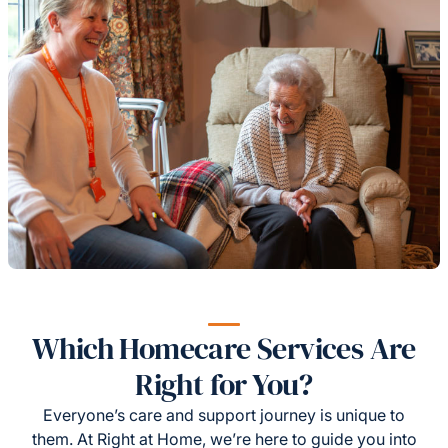
Which Homecare Services Are
Right for You?
Everyone’s care and support journey is unique to
them. At Right at Home, we’re here to guide you into