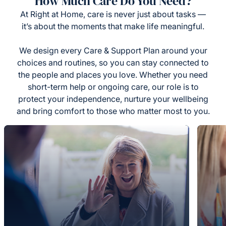
How Much Care Do You Need?
At Right at Home, care is never just about tasks —
it’s about the moments that make life meaningful.
We design every Care & Support Plan around your
choices and routines, so you can stay connected to
the people and places you love. Whether you need
short-term help or ongoing care, our role is to
protect your independence, nurture your wellbeing
and bring comfort to those who matter most to you.