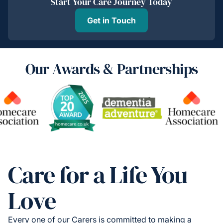
Start Your Care Journey Today
Get in Touch
Our Awards & Partnerships
Care for a Life You
Love
Every one of our Carers is committed to making a