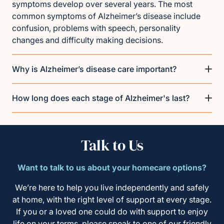
symptoms develop over several years. The most
common symptoms of Alzheimer’s disease include
confusion, problems with speech, personality
changes and difficulty making decisions.
Why is Alzheimer’s disease care important?
How long does each stage of Alzheimer's last?
Talk to Us
Want to talk to us about your homecare options?
We’re here to help you live independently and safely
at home, with the right level of support at every stage.
If you or a loved one could do with support to enjoy
life on your terms, please speak to one of our friendly