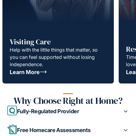
Visiting Care
Re
Help with the little things that matter, so
you can feel supported without losing
Time
independence.
love
Learn More
Lea
Why Choose Right at Home?
Fully-Regulated Provider
Free Homecare Assessments