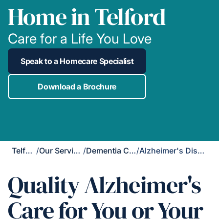
Home in Telford
Care for a Life You Love
Speak to a Homecare Specialist
Download a Brochure
Telford
/
Our Services
/
Dementia Care
/
Alzheimer's Disease Care
Quality Alzheimer's
Care for You or Your