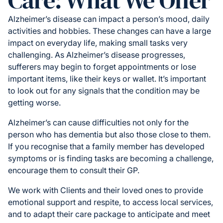
Care: What We Offer
Alzheimer’s disease can impact a person’s mood, daily
activities and hobbies. These changes can have a large
impact on everyday life, making small tasks very
challenging. As Alzheimer’s disease progresses,
sufferers may begin to forget appointments or lose
important items, like their keys or wallet. It’s important
to look out for any signals that the condition may be
getting worse.
Alzheimer’s can cause difficulties not only for the
person who has dementia but also those close to them.
If you recognise that a family member has developed
symptoms or is finding tasks are becoming a challenge,
encourage them to consult their GP.
We work with Clients and their loved ones to provide
emotional support and respite, to access local services,
and to adapt their care package to anticipate and meet