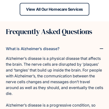
View All Our Homecare Services
Frequently Asked Questions
What is Alzheimer’s disease?
Alzheimer’s disease is a physical disease that affects
the brain. The nerve cells are disrupted by ‘plaques’
and ‘tangles’ that build up inside the brain. For people
with Alzheimer’s, the communication between the
nerve cells changes and messages don’t travel
around as well as they should, and eventually the cells
die.
Alzheimer’s disease is a progressive condition, so