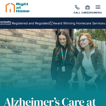
CALL
CAREERS
MENU
Registered and Regulated
Award Winning Homecare Services
Bespok
Alzheimer’s Care at