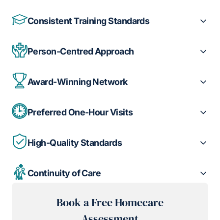
Consistent Training Standards
Person-Centred Approach
Award-Winning Network
Preferred One-Hour Visits
High-Quality Standards
Continuity of Care
Book a Free Homecare
Assessment