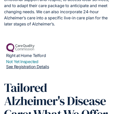
and to adapt their care package to anticipate and meet
changing needs. We can also incorporate 24-hour
Alzheimer’s care into a specific live-in care plan for the
later stages of Alzheimer’s.
Right at Home Telford
Not Yet Inspected
See Registration Details
Tailored
Alzheimer's Disease