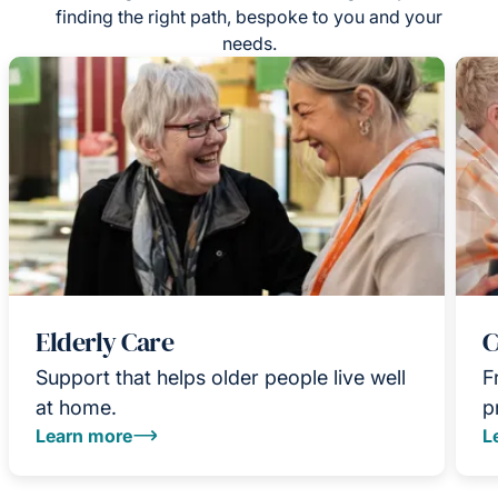
finding the right path, bespoke to you and your
needs.
Elderly Care
C
Support that helps older people live well
F
at home.
p
Learn more
L