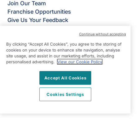
Join Our Team
Franchise Opportunities
Give Us Your Feedback
Terms & Conditions
Continue without accepting
Privacy Policy
By clicking “Accept All Cookies”, you agree to the storing of
Modern Slavery Statement
cookies on your device to enhance site navigation, analyse
Right at Home Telford
site usage, and assist in our marketing efforts, including
St James House,
personalised advertising.
View our Cookie Policy
Hollinswood Road,
Accept All Cookies
Telford,
Shropshire
Cookies Settings
TF2 9TZ
View on map
01952 445 636
09:00 - 17:00 Mon - Fri and 24/7 On-Call