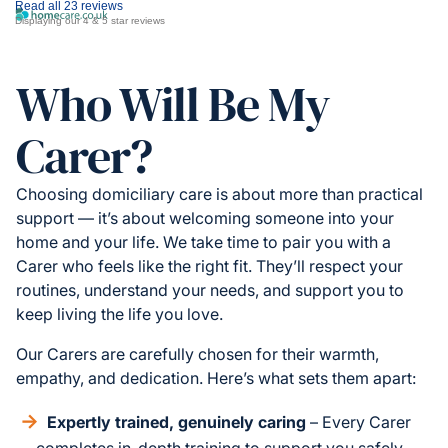
Read all 23 reviews
Displaying our 4 & 5 star reviews
Who Will Be My
Carer?
Choosing domiciliary care is about more than practical
support — it’s about welcoming someone into your
home and your life. We take time to pair you with a
Carer who feels like the right fit. They’ll respect your
routines, understand your needs, and support you to
keep living the life you love.
Our Carers are carefully chosen for their warmth,
empathy, and dedication. Here’s what sets them apart:
Expertly trained, genuinely caring
– Every Carer
completes in-depth training to support you safely