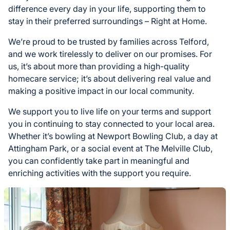
difference every day in your life, supporting them to
stay in their preferred surroundings – Right at Home.
We’re proud to be trusted by families across Telford,
and we work tirelessly to deliver on our promises. For
us, it’s about more than providing a high-quality
homecare service; it’s about delivering real value and
making a positive impact in our local community.
We support you to live life on your terms and support
you in continuing to stay connected to your local area.
Whether it’s bowling at Newport Bowling Club, a day at
Attingham Park, or a social event at The Melville Club,
you can confidently take part in meaningful and
enriching activities with the support you require.