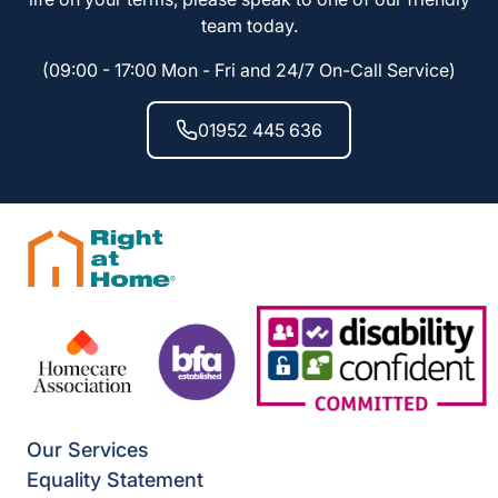
team today.
(09:00 - 17:00 Mon - Fri and 24/7 On-Call Service)
01952 445 636
Our Services
Equality Statement