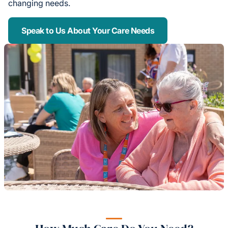
changing needs.
Speak to Us About Your Care Needs