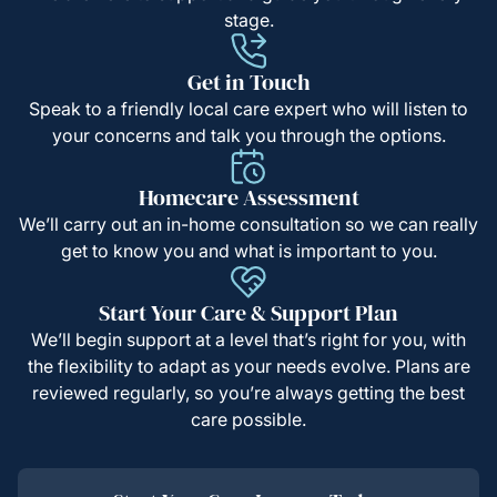
stage.
Get in Touch
Speak to a friendly local care expert who will listen to
your concerns and talk you through the options.
Homecare Assessment
We’ll carry out an in-home consultation so we can really
get to know you and what is important to you.
Start Your Care & Support Plan
We’ll begin support at a level that’s right for you, with
the flexibility to adapt as your needs evolve. Plans are
reviewed regularly, so you’re always getting the best
care possible.