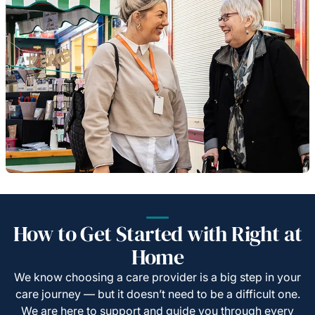
How to Get Started with Right at
Home
We know choosing a care provider is a big step in your
care journey — but it doesn’t need to be a difficult one.
We are here to support and guide you through every