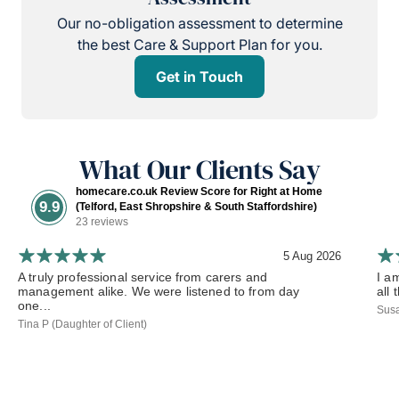
Our no-obligation assessment to determine
the best Care & Support Plan for you.
Get in Touch
What Our Clients Say
homecare.co.uk Review Score for Right at Home
9.9
(Telford, East Shropshire & South Staffordshire)
23 reviews
5 Aug 2026
A truly professional service from carers and
I a
management alike. We were listened to from day
all 
one...
Susa
Tina P (Daughter of Client)