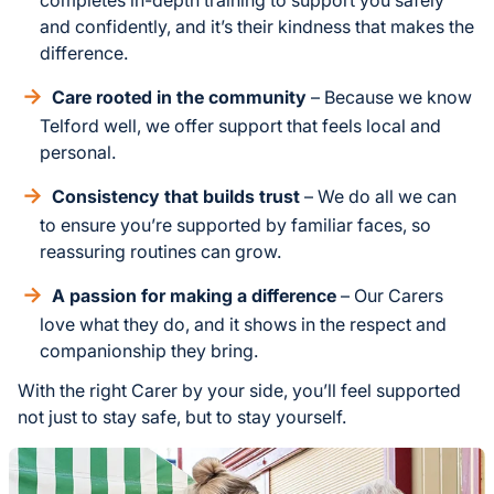
and confidently, and it’s their kindness that makes the
difference.
Care rooted in the community
– Because we know
Telford well, we offer support that feels local and
personal.
Consistency that builds trust
– We do all we can
to ensure you’re supported by familiar faces, so
reassuring routines can grow.
A passion for making a difference
– Our Carers
love what they do, and it shows in the respect and
companionship they bring.
With the right Carer by your side, you’ll feel supported
not just to stay safe, but to stay yourself.