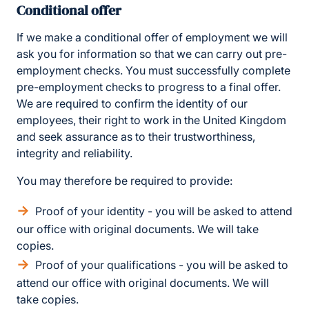
Conditional offer
If we make a conditional offer of employment we will
ask you for information so that we can carry out pre-
employment checks. You must successfully complete
pre-employment checks to progress to a final offer.
We are required to confirm the identity of our
employees, their right to work in the United Kingdom
and seek assurance as to their trustworthiness,
integrity and reliability.
You may therefore be required to provide:
Proof of your identity - you will be asked to attend
our office with original documents. We will take
copies.
Proof of your qualifications - you will be asked to
attend our office with original documents. We will
take copies.