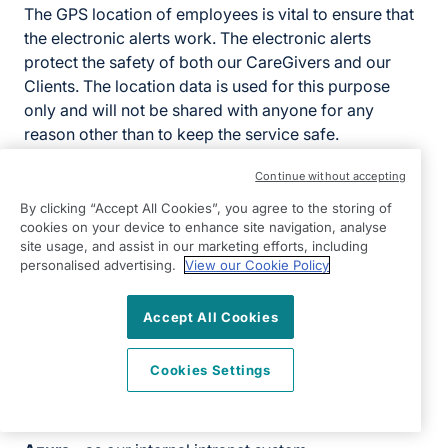
The GPS location of employees is vital to ensure that
the electronic alerts work. The electronic alerts
protect the safety of both our CareGivers and our
Clients. The location data is used for this purpose
only and will not be shared with anyone for any
reason other than to keep the service safe.
Please note that if electronic alerts are not activated
Continue without accepting
within the office then employee location will not be
By clicking “Accept All Cookies”, you agree to the storing of
tracked. If you are unsure as to whether your location
cookies on your device to enhance site navigation, analyse
is being tracked while you are logged into the app,
site usage, and assist in our marketing efforts, including
personalised advertising.
View our Cookie Policy
please speak to the Registered Manager.
Third-party systems and providers
Accept All Cookies
Third-party systems
Cookies Settings
Xero
- to manage our accountancy and payroll
requirements