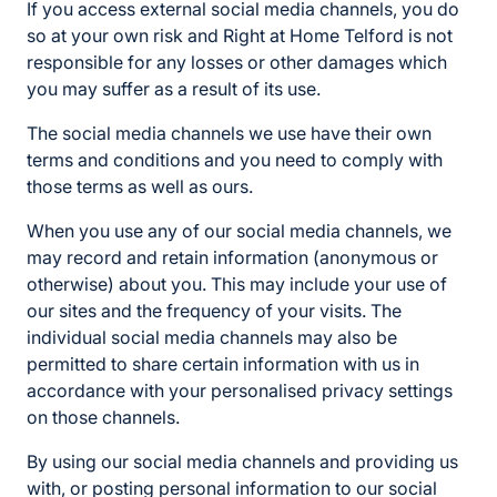
If you access external social media channels, you do
so at your own risk and Right at Home Telford is not
responsible for any losses or other damages which
you may suffer as a result of its use.
The social media channels we use have their own
terms and conditions and you need to comply with
those terms as well as ours.
When you use any of our social media channels, we
may record and retain information (anonymous or
otherwise) about you. This may include your use of
our sites and the frequency of your visits. The
individual social media channels may also be
permitted to share certain information with us in
accordance with your personalised privacy settings
on those channels.
By using our social media channels and providing us
with, or posting personal information to our social