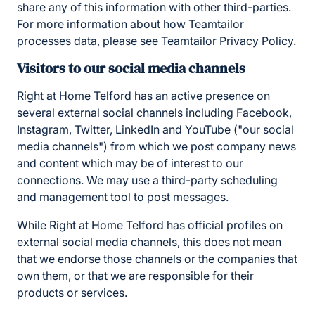
share any of this information with other third-parties.
For more information about how Teamtailor
processes data, please see
Teamtailor Privacy Policy
.
Visitors to our social media channels
Right at Home Telford has an active presence on
several external social channels including Facebook,
Instagram, Twitter, LinkedIn and YouTube ("our social
media channels") from which we post company news
and content which may be of interest to our
connections. We may use a third-party scheduling
and management tool to post messages.
While Right at Home Telford has official profiles on
external social media channels, this does not mean
that we endorse those channels or the companies that
own them, or that we are responsible for their
products or services.