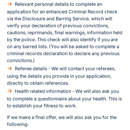
Relevant personal details to complete an
application for an enhanced Criminal Record check
via the Disclosure and Barring Service, which will
verify your declaration of previous convictions,
cautions, reprimands, final warnings, information held
by the police. This check will also identify if you are
on any barred lists. (You will be asked to complete a
criminal records declaration to declare any previous
convictions.)
Referee details - We will contact your referees,
using the details you provide in your application,
directly to obtain references.
Health related information - We will also ask you
to complete a questionnaire about your health. This is
to establish your fitness to work.
If we make a final offer, we will also ask you for the
following: