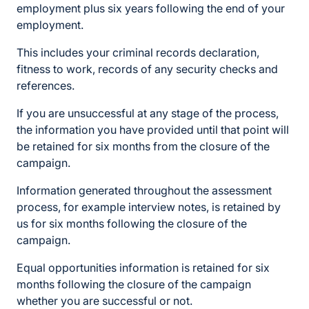
employment plus six years following the end of your
employment.
This includes your criminal records declaration,
fitness to work, records of any security checks and
references.
If you are unsuccessful at any stage of the process,
the information you have provided until that point will
be retained for six months from the closure of the
campaign.
Information generated throughout the assessment
process, for example interview notes, is retained by
us for six months following the closure of the
campaign.
Equal opportunities information is retained for six
months following the closure of the campaign
whether you are successful or not.