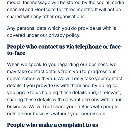
media, the message will be stored by the social media
channel and Hootsuite for three months. It will not be
shared with any other organisations.
Any personal data which you do provide us with is
covered under our privacy policy.
People who contact us via telephone or face-
to-face
When we speak to you regarding our business, we
may take contact details from you to progress our
conversation with you. We will only take your contact
details if you provide us with them and by doing so,
you agree to us holding these details and, if relevant,
sharing these details with relevant persons within our
business. We will not share your details with people
outside our business without your permission.
People who make a complaint to us