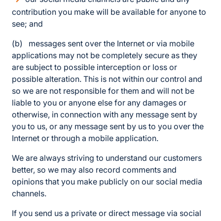
contribution you make will be available for anyone to
see; and
(b) messages sent over the Internet or via mobile
applications may not be completely secure as they
are subject to possible interception or loss or
possible alteration. This is not within our control and
so we are not responsible for them and will not be
liable to you or anyone else for any damages or
otherwise, in connection with any message sent by
you to us, or any message sent by us to you over the
Internet or through a mobile application.
We are always striving to understand our customers
better, so we may also record comments and
opinions that you make publicly on our social media
channels.
If you send us a private or direct message via social