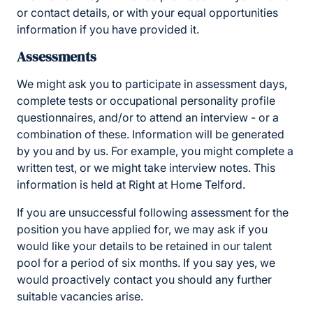
or contact details, or with your equal opportunities
information if you have provided it.
Assessments
We might ask you to participate in assessment days,
complete tests or occupational personality profile
questionnaires, and/or to attend an interview - or a
combination of these. Information will be generated
by you and by us. For example, you might complete a
written test, or we might take interview notes. This
information is held at Right at Home Telford.
If you are unsuccessful following assessment for the
position you have applied for, we may ask if you
would like your details to be retained in our talent
pool for a period of six months. If you say yes, we
would proactively contact you should any further
suitable vacancies arise.