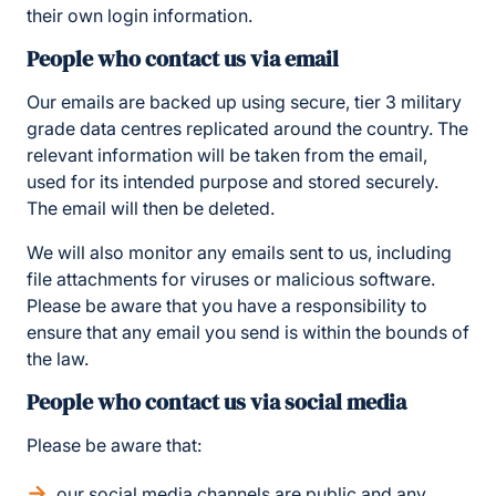
their own login information.
People who contact us via email
Our emails are backed up using secure, tier 3 military
grade data centres replicated around the country. The
relevant information will be taken from the email,
used for its intended purpose and stored securely.
The email will then be deleted.
We will also monitor any emails sent to us, including
file attachments for viruses or malicious software.
Please be aware that you have a responsibility to
ensure that any email you send is within the bounds of
the law.
People who contact us via social media
Please be aware that:
our social media channels are public and any