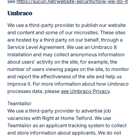
see
https://sucuri.net/website-security/how-we-do-it
Umbraco
We use a third-party provider to publish our website
and content and some of our microsites. These sites
are hosted by a third party on our behalf, through a
Service Level Agreement. We use an Umbraco 8
installation and may collect anonymous information
about users' activity on the site, for example, the
number of users viewing pages on the site, to monitor
and report the effectiveness of the site and help us
improve it. For more information about how Umbraco
processes data, please
see Umbraco Privacy
.
Teamtailor
We use a third-party provider to advertise job
vacancies with Right at Home Telford. We use
Teamtailor as an applicant tracking system to collect
and store information about applicants. We do not