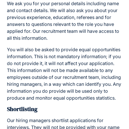
We ask you for your personal details including name
and contact details. We will also ask you about your
previous experience, education, referees and for
answers to questions relevant to the role you have
applied for. Our recruitment team will have access to
all this information.
You will also be asked to provide equal opportunities
information. This is not mandatory information; if you
do not provide it, it will not affect your application.
This information will not be made available to any
employees outside of our recruitment team, including
hiring managers, in a way which can identify you. Any
information you do provide will be used only to
produce and monitor equal opportunities statistics.
Shortlisting
Our hiring managers shortlist applications for
interviews. They will not be provided with your name