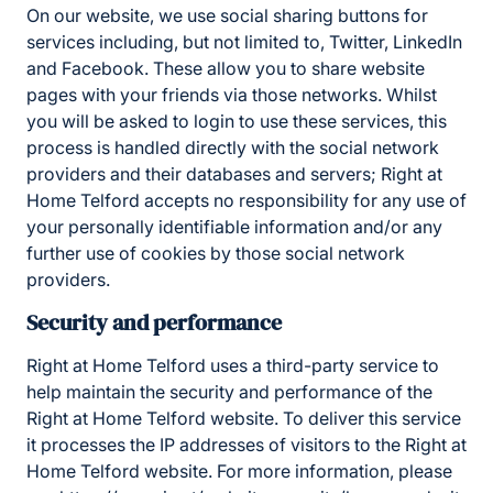
On our website, we use social sharing buttons for
services including, but not limited to, Twitter, LinkedIn
and Facebook. These allow you to share website
pages with your friends via those networks. Whilst
you will be asked to login to use these services, this
process is handled directly with the social network
providers and their databases and servers; Right at
Home Telford accepts no responsibility for any use of
your personally identifiable information and/or any
further use of cookies by those social network
providers.
Security and performance
Right at Home Telford uses a third-party service to
help maintain the security and performance of the
Right at Home Telford website. To deliver this service
it processes the IP addresses of visitors to the Right at
Home Telford website. For more information, please