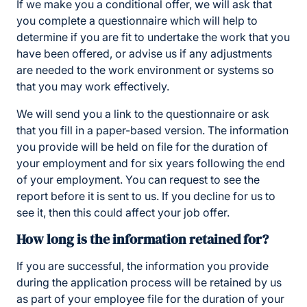
If we make you a conditional offer, we will ask that
you complete a questionnaire which will help to
determine if you are fit to undertake the work that you
have been offered, or advise us if any adjustments
are needed to the work environment or systems so
that you may work effectively.
We will send you a link to the questionnaire or ask
that you fill in a paper-based version. The information
you provide will be held on file for the duration of
your employment and for six years following the end
of your employment. You can request to see the
report before it is sent to us. If you decline for us to
see it, then this could affect your job offer.
How long is the information retained for?
If you are successful, the information you provide
during the application process will be retained by us
as part of your employee file for the duration of your