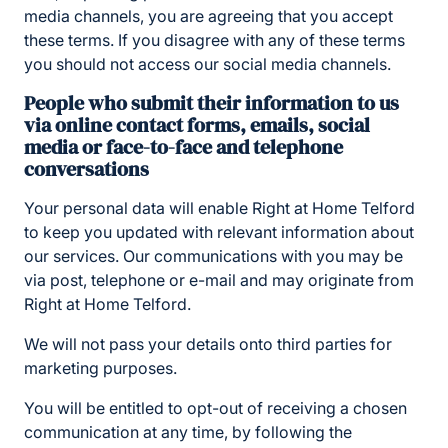
media channels, you are agreeing that you accept
these terms. If you disagree with any of these terms
you should not access our social media channels.
People who submit their information to us
via online contact forms, emails, social
media or face-to-face and telephone
conversations
Your personal data will enable Right at Home Telford
to keep you updated with relevant information about
our services. Our communications with you may be
via post, telephone or e-mail and may originate from
Right at Home Telford.
We will not pass your details onto third parties for
marketing purposes.
You will be entitled to opt-out of receiving a chosen
communication at any time, by following the