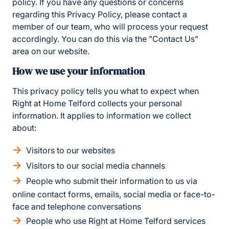
policy. If you have any questions or concerns
regarding this Privacy Policy, please contact a
member of our team, who will process your request
accordingly. You can do this via the "Contact Us"
area on our website.
How we use your information
This privacy policy tells you what to expect when
Right at Home Telford collects your personal
information. It applies to information we collect
about:
Visitors to our websites
Visitors to our social media channels
People who submit their information to us via
online contact forms, emails, social media or face-to-
face and telephone conversations
People who use Right at Home Telford services