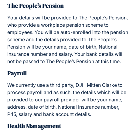
The People’s Pension
Your details will be provided to The People’s Pension,
who provide a workplace pension scheme to
employees. You will be auto-enrolled into the pension
scheme and the details provided to The People’s
Pension will be your name, date of birth, National
Insurance number and salary. Your bank details will
not be passed to The People’s Pension at this time.
Payroll
We currently use a third party, DJH Mitten Clarke to
process payroll and as such, the details which will be
provided to our payroll provider will be your name,
address, date of birth, National Insurance number,
P45, salary and bank account details.
Health Management