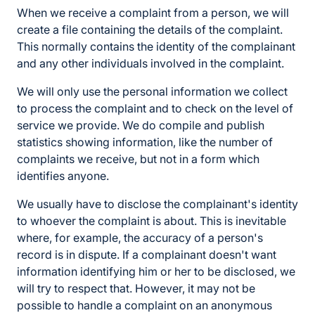
When we receive a complaint from a person, we will
create a file containing the details of the complaint.
This normally contains the identity of the complainant
and any other individuals involved in the complaint.
We will only use the personal information we collect
to process the complaint and to check on the level of
service we provide. We do compile and publish
statistics showing information, like the number of
complaints we receive, but not in a form which
identifies anyone.
We usually have to disclose the complainant's identity
to whoever the complaint is about. This is inevitable
where, for example, the accuracy of a person's
record is in dispute. If a complainant doesn't want
information identifying him or her to be disclosed, we
will try to respect that. However, it may not be
possible to handle a complaint on an anonymous