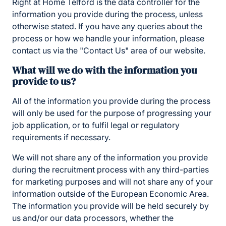
Right at Home Telford is the data controller for the
information you provide during the process, unless
otherwise stated. If you have any queries about the
process or how we handle your information, please
contact us via the "Contact Us" area of our website.
What will we do with the information you
provide to us?
All of the information you provide during the process
will only be used for the purpose of progressing your
job application, or to fulfil legal or regulatory
requirements if necessary.
We will not share any of the information you provide
during the recruitment process with any third-parties
for marketing purposes and will not share any of your
information outside of the European Economic Area.
The information you provide will be held securely by
us and/or our data processors, whether the