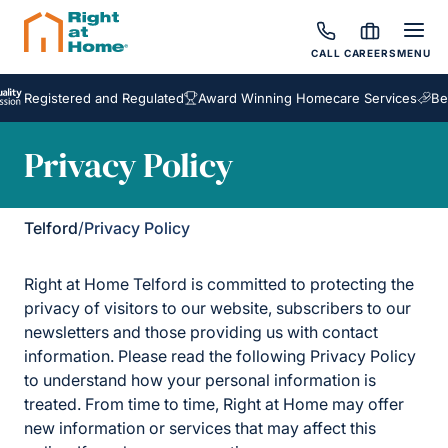
CALL
CAREERS
MENU
stered and Regulated
Award Winning Homecare Services
Bespoke C
Privacy Policy
Telford
/
Privacy Policy
Right at Home Telford is committed to protecting the
privacy of visitors to our website, subscribers to our
newsletters and those providing us with contact
information. Please read the following Privacy Policy
to understand how your personal information is
treated. From time to time, Right at Home may offer
new information or services that may affect this