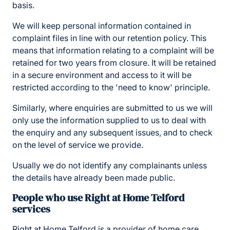
basis.
We will keep personal information contained in
complaint files in line with our retention policy. This
means that information relating to a complaint will be
retained for two years from closure. It will be retained
in a secure environment and access to it will be
restricted according to the 'need to know' principle.
Similarly, where enquiries are submitted to us we will
only use the information supplied to us to deal with
the enquiry and any subsequent issues, and to check
on the level of service we provide.
Usually we do not identify any complainants unless
the details have already been made public.
People who use Right at Home Telford
services
Right at Home Telford is a provider of home care