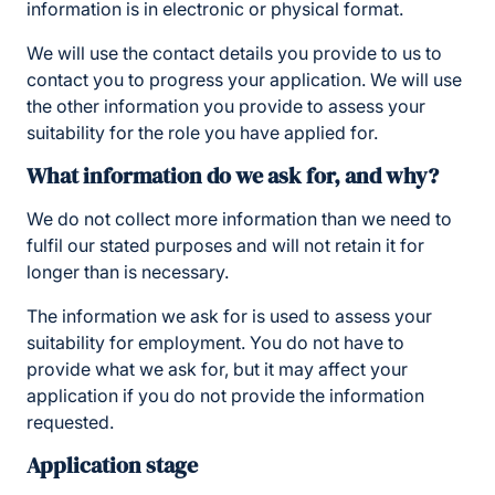
information is in electronic or physical format.
We will use the contact details you provide to us to
contact you to progress your application. We will use
the other information you provide to assess your
suitability for the role you have applied for.
What information do we ask for, and why?
We do not collect more information than we need to
fulfil our stated purposes and will not retain it for
longer than is necessary.
The information we ask for is used to assess your
suitability for employment. You do not have to
provide what we ask for, but it may affect your
application if you do not provide the information
requested.
Application stage