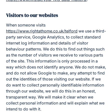
Visitors to our websites
When someone visits
https://www.rightathome.co.uk/telford
we use a third-
party service, Google Analytics, to collect standard
internet log information and details of visitor
behaviour patterns. We do this to find out things such
as the number of visitors we receive to various parts
of the site. This information is only processed in a
way which does not identify anyone. We do not make,
and do not allow Google to make, any attempt to find
out the identities of those visiting our website. If we
do want to collect personally identifiable information
through our website, we will do this in an honest,
transparent way. We will make it clear when we
collect personal information and will explain what we
intend to do with it.