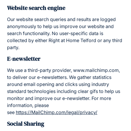
Website search engine
Our website search queries and results are logged
anonymously to help us improve our website and
search functionality. No user-specific data is
collected by either Right at Home Telford or any third
party.
E-newsletter
We use a third-party provider, www.mailchimp.com,
to deliver our e-newsletters. We gather statistics
around email opening and clicks using industry
standard technologies including clear gifs to help us
monitor and improve our e-newsletter. For more
information, please
see
https://MailChimp.com/legal/privacy/
Social Sharing