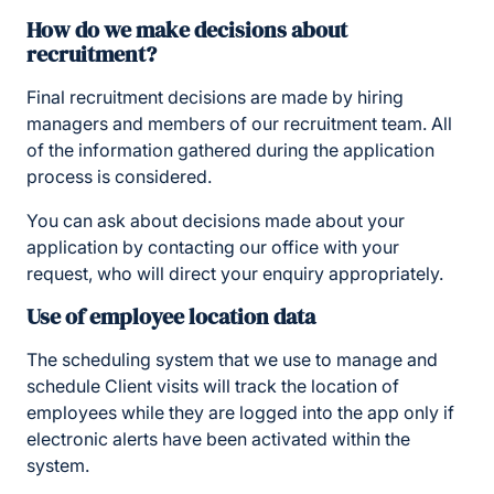
How do we make decisions about
recruitment?
Final recruitment decisions are made by hiring
managers and members of our recruitment team. All
of the information gathered during the application
process is considered.
You can ask about decisions made about your
application by contacting our office with your
request, who will direct your enquiry appropriately.
Use of employee location data
The scheduling system that we use to manage and
schedule Client visits will track the location of
employees while they are logged into the app only if
electronic alerts have been activated within the
system.