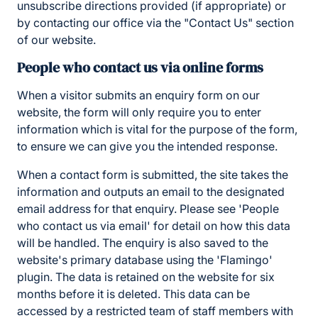
unsubscribe directions provided (if appropriate) or
by contacting our office via the "Contact Us" section
of our website.
People who contact us via online forms
When a visitor submits an enquiry form on our
website, the form will only require you to enter
information which is vital for the purpose of the form,
to ensure we can give you the intended response.
When a contact form is submitted, the site takes the
information and outputs an email to the designated
email address for that enquiry. Please see 'People
who contact us via email' for detail on how this data
will be handled. The enquiry is also saved to the
website's primary database using the 'Flamingo'
plugin. The data is retained on the website for six
months before it is deleted. This data can be
accessed by a restricted team of staff members with