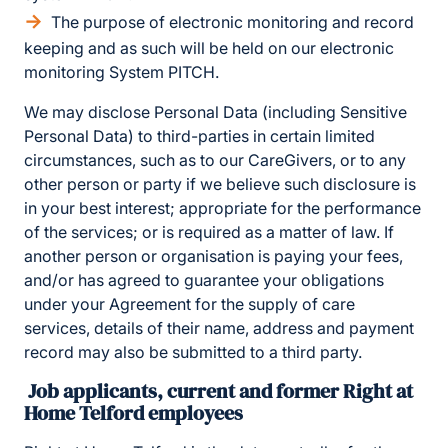
The purpose of electronic monitoring and record
keeping and as such will be held on our electronic
monitoring System PITCH.
We may disclose Personal Data (including Sensitive
Personal Data) to third-parties in certain limited
circumstances, such as to our CareGivers, or to any
other person or party if we believe such disclosure is
in your best interest; appropriate for the performance
of the services; or is required as a matter of law. If
another person or organisation is paying your fees,
and/or has agreed to guarantee your obligations
under your Agreement for the supply of care
services, details of their name, address and payment
record may also be submitted to a third party.
Job applicants, current and former Right at
Home Telford employees