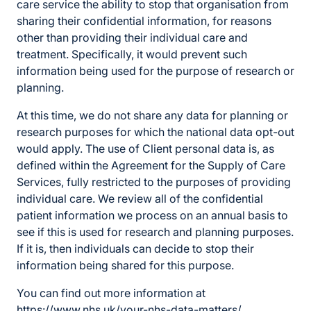
care service the ability to stop that organisation from
sharing their confidential information, for reasons
other than providing their individual care and
treatment. Specifically, it would prevent such
information being used for the purpose of research or
planning.
At this time, we do not share any data for planning or
research purposes for which the national data opt-out
would apply. The use of Client personal data is, as
defined within the Agreement for the Supply of Care
Services, fully restricted to the purposes of providing
individual care. We review all of the confidential
patient information we process on an annual basis to
see if this is used for research and planning purposes.
If it is, then individuals can decide to stop their
information being shared for this purpose.
You can find out more information at
https://www.nhs.uk/your-nhs-data-matters/
.