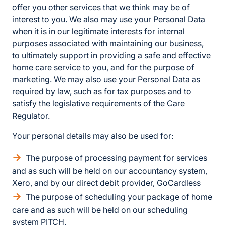
offer you other services that we think may be of
interest to you. We also may use your Personal Data
when it is in our legitimate interests for internal
purposes associated with maintaining our business,
to ultimately support in providing a safe and effective
home care service to you, and for the purpose of
marketing. We may also use your Personal Data as
required by law, such as for tax purposes and to
satisfy the legislative requirements of the Care
Regulator.
Your personal details may also be used for:
The purpose of processing payment for services
and as such will be held on our accountancy system,
Xero, and by our direct debit provider, GoCardless
The purpose of scheduling your package of home
care and as such will be held on our scheduling
system PITCH.