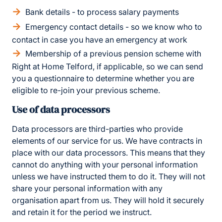
Bank details - to process salary payments
Emergency contact details - so we know who to
contact in case you have an emergency at work
Membership of a previous pension scheme with
Right at Home Telford, if applicable, so we can send
you a questionnaire to determine whether you are
eligible to re-join your previous scheme.
Use of data processors
Data processors are third-parties who provide
elements of our service for us. We have contracts in
place with our data processors. This means that they
cannot do anything with your personal information
unless we have instructed them to do it. They will not
share your personal information with any
organisation apart from us. They will hold it securely
and retain it for the period we instruct.