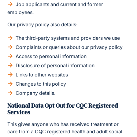
Job applicants and current and former
employees.
Our privacy policy also details:
The third-party systems and providers we use
Complaints or queries about our privacy policy
Access to personal information
Disclosure of personal information
Links to other websites
Changes to this policy
Company details.
National Data Opt Out for CQC Registered
Services
This gives anyone who has received treatment or
care from a CQC registered health and adult social