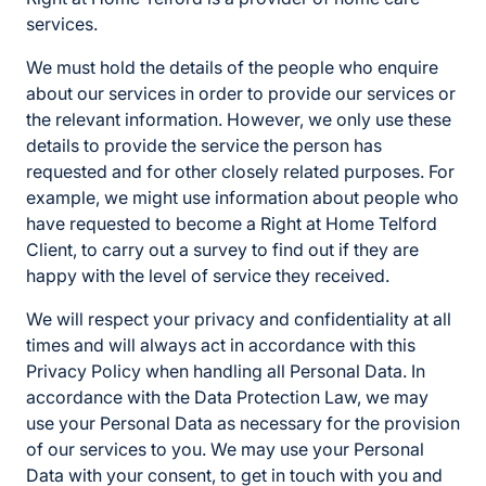
services.
We must hold the details of the people who enquire
about our services in order to provide our services or
the relevant information. However, we only use these
details to provide the service the person has
requested and for other closely related purposes. For
example, we might use information about people who
have requested to become a Right at Home Telford
Client, to carry out a survey to find out if they are
happy with the level of service they received.
We will respect your privacy and confidentiality at all
times and will always act in accordance with this
Privacy Policy when handling all Personal Data. In
accordance with the Data Protection Law, we may
use your Personal Data as necessary for the provision
of our services to you. We may use your Personal
Data with your consent, to get in touch with you and