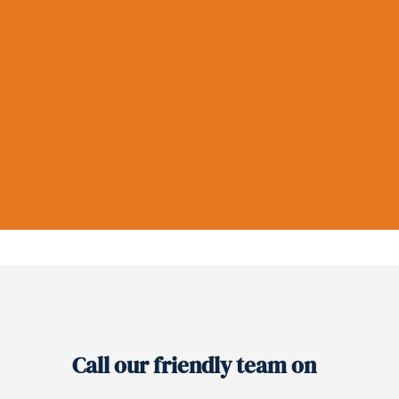
Call our friendly team on