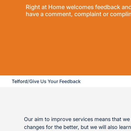
Right at Home welcomes feedback and vi
have a comment, complaint or complime
Telford
/
Give Us Your Feedback
Our aim to improve services means that we 
changes for the better, but we will also lea