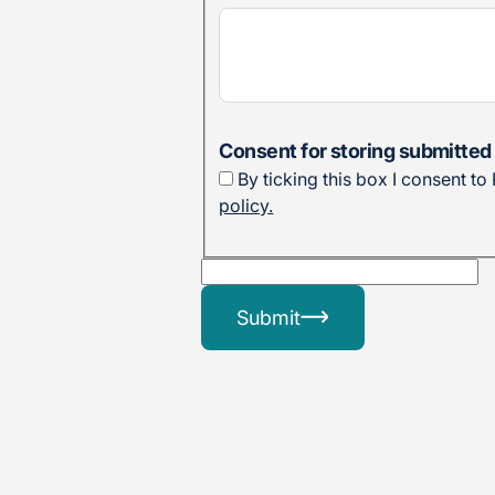
Consent for storing submitted
By ticking this box I consent t
policy.
Submit