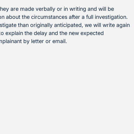
ey are made verbally or in writing and will be
 about the circumstances after a full investigation.
stigate than originally anticipated, we will write again
 to explain the delay and the new expected
plainant by letter or email.