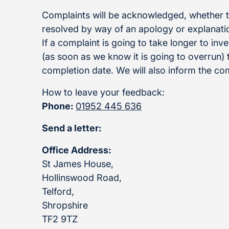
Complaints will be acknowledged, whether th
resolved by way of an apology or explanation
If a complaint is going to take longer to inve
(as soon as we know it is going to overrun)
completion date. We will also inform the com
How to leave your feedback:
Phone:
01952 445 636
Send a letter:
Office Address:
St James House,
Hollinswood Road,
Telford,
Shropshire
TF2 9TZ