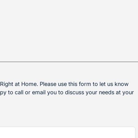
 Right at Home. Please use this form to let us know
y to call or email you to discuss your needs at your