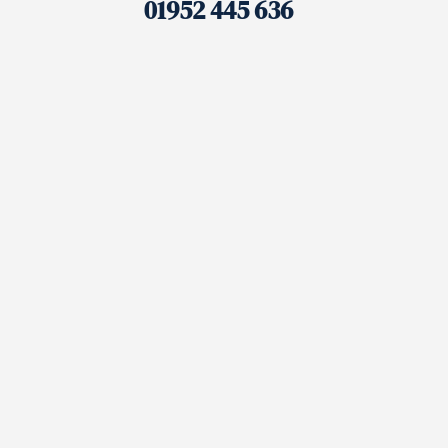
01952 445 636