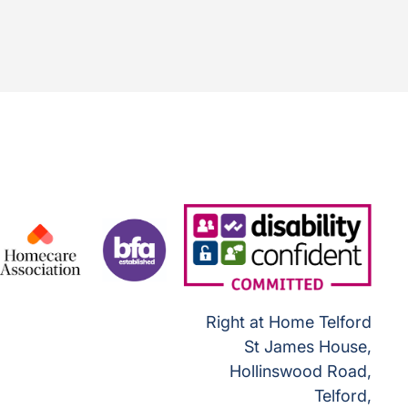
Right at Home Telford
St James House,
Hollinswood Road,
Telford,