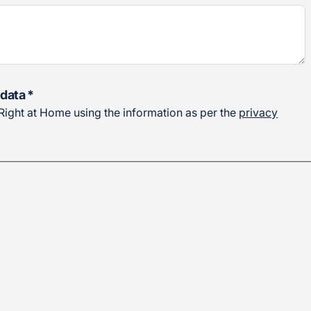
 data
*
o Right at Home using the information as per the
privacy