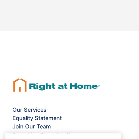
Our Services
Equality Statement
Join Our Team
Franchise Opportunities