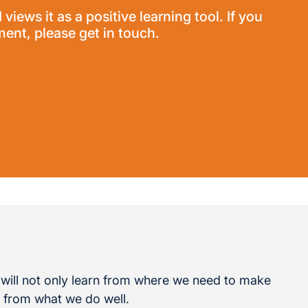
ews it as a positive learning tool. If you
nt, please get in touch.
will not only learn from where we need to make
rn from what we do well.