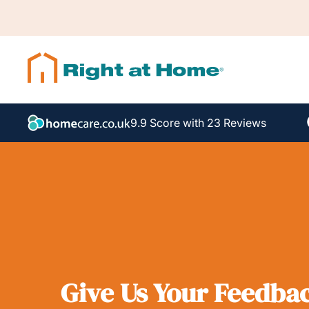
9.9 Score with 23 Reviews
Give Us Your Feedba