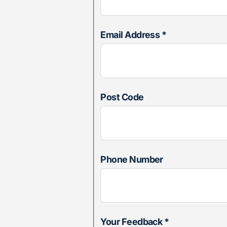
Email Address
*
Post Code
Phone Number
Your Feedback
*