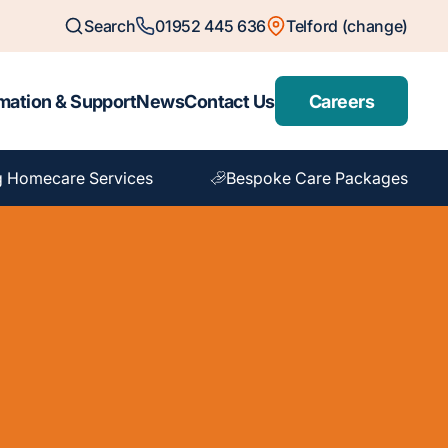
Search
01952 445 636
Telford (change)
mation & Support
News
Contact Us
Careers
g Homecare Services
Bespoke Care Packages