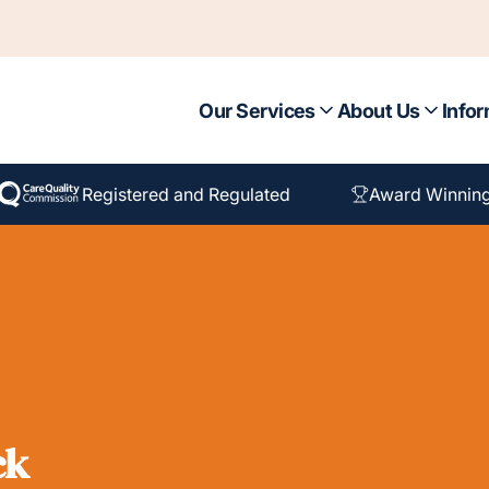
Our Services
About Us
Infor
Registered and Regulated
Award Winnin
ck