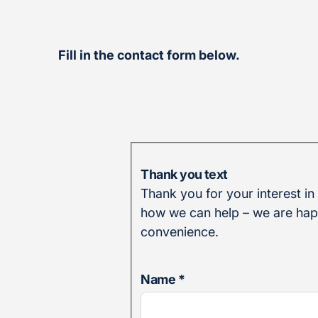
Fill in the contact form below.
Thank you text
Thank you for your interest in
how we can help – we are happ
convenience.
Name
*