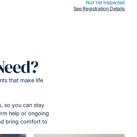
Not Yet Inspected
See Registration Details
Need?
ts that make life
, so you can stay
erm help or ongoing
nd bring comfort to