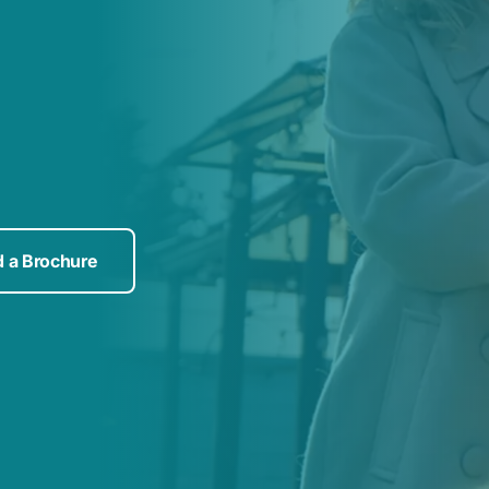
 a Brochure