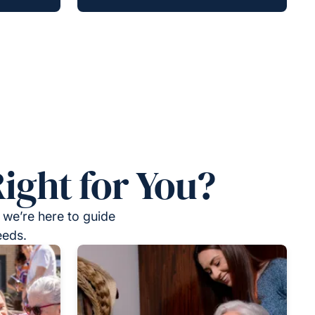
ight for You?
 we’re here to guide
eeds.