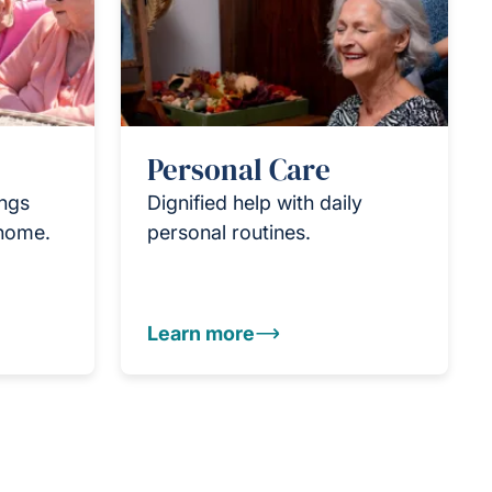
Personal Care
ings
Dignified help with daily
 home.
personal routines.
Learn more