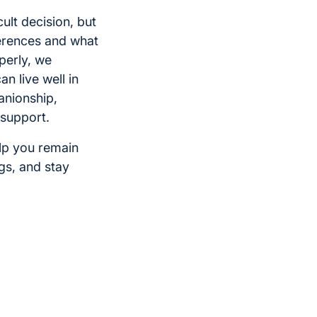
ult decision, but
ferences and what
perly, we
n live well in
anionship,
 support.
lp you remain
ngs, and stay