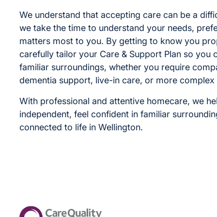
We understand that accepting care can be a diffic
we take the time to understand your needs, pre
matters most to you. By getting to know you pro
carefully tailor your Care & Support Plan so you ca
familiar surroundings, whether you require comp
dementia support, live-in care, or more complex
With professional and attentive homecare, we he
independent, feel confident in familiar surroundi
connected to life in Wellington.