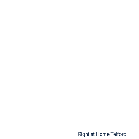
Right at Home Telford