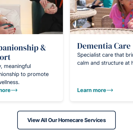
Dementia Care
anionship &
ort
Specialist care that br
calm and structure at
y, meaningful
ionship to promote
wellness.
more
Learn more
View All Our Homecare Services