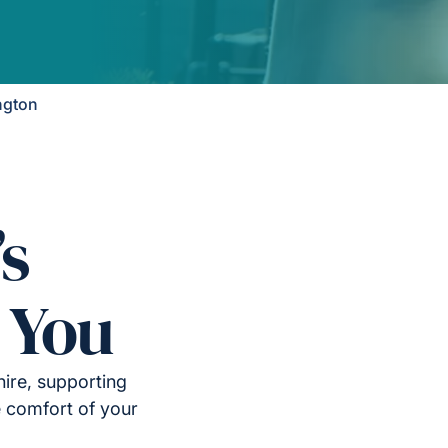
ngton
’s
 You
ire, supporting
e comfort of your