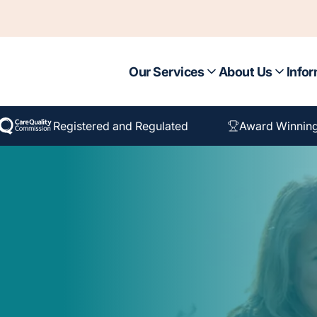
Our Services
About Us
Infor
Registered and Regulated
Award Winnin