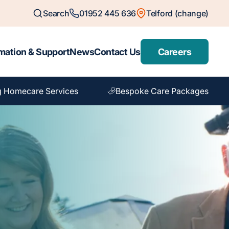
Search
01952 445 636
Telford (change)
mation & Support
News
Contact Us
Careers
g Homecare Services
Bespoke Care Packages