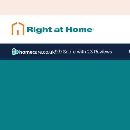
9.9 Score with 23 Reviews