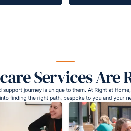
re Services Are R
 support journey is unique to them. At Right at Home,
into finding the right path, bespoke to you and your n