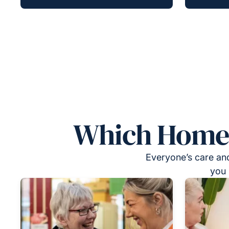
Which Homeca
Everyone’s care and
you 