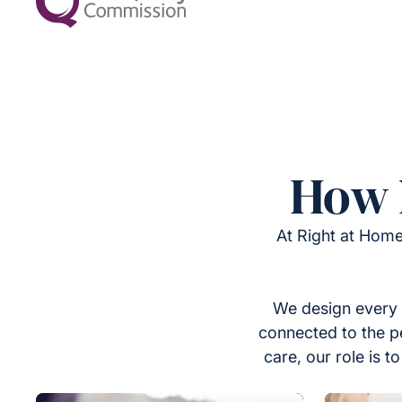
How 
At Right at Home
We design every 
connected to the p
care, our role is 