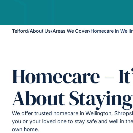
Telford
/
About Us
/
Areas We Cover
/
Homecare in Welli
Homecare – It
About Staying
We offer trusted homecare in Wellington, Shropsh
you or your loved one to stay safe and well in th
own home.