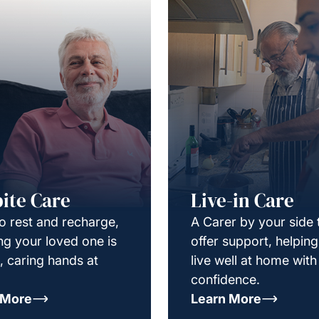
ite Care
Live-in Care
o rest and recharge,
A Carer by your side 
g your loved one is
offer support, helpin
e, caring hands at
live well at home with
confidence.
 More
Learn More