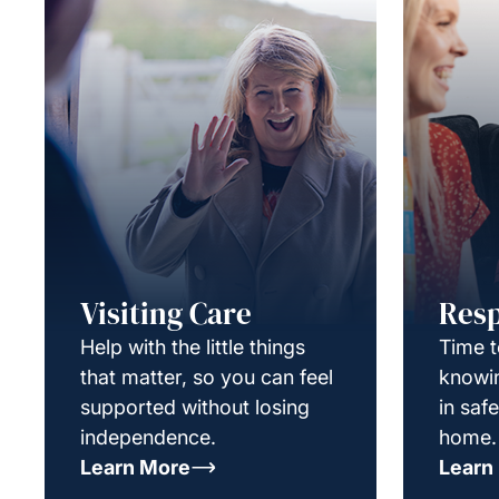
Visiting Care
Resp
Help with the little things
Time t
that matter, so you can feel
knowin
supported without losing
in saf
independence.
home.
Learn More
Learn