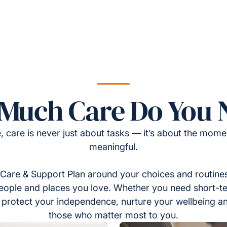
Much Care Do You 
, care is never just about tasks — it’s about the momen
meaningful.
Care & Support Plan around your choices and routines
eople and places you love. Whether you need short-t
to protect your independence, nurture your wellbeing a
those who matter most to you.