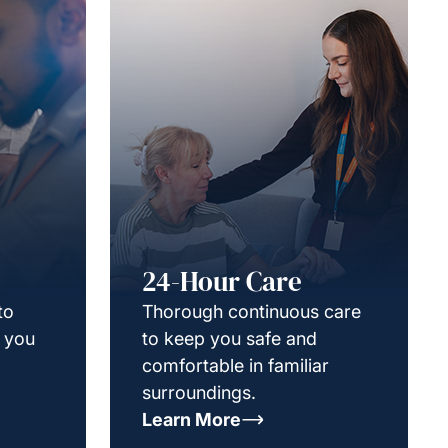
24-Hour Care
to
Thorough continuous care
g you
to keep you safe and
comfortable in familiar
surroundings.
Learn More