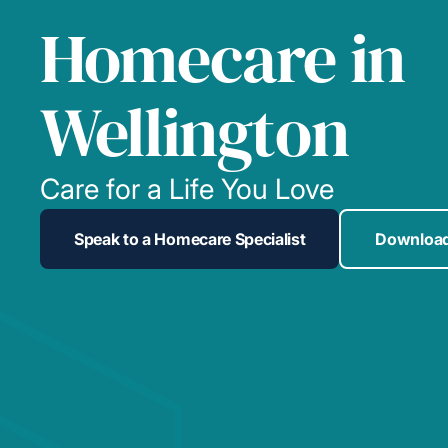
Homecare in
Wellington
Care for a Life You Love
Speak to a Homecare Specialist
Download