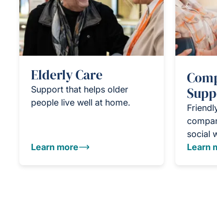
Elderly Care
Comp
Support that helps older
Supp
people live well at home.
Friendl
compan
social 
Learn more
Learn 