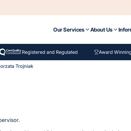
Our Services
About Us
Infor
Registered and Regulated
Award Winnin
orzata Trojniak
pervisor.