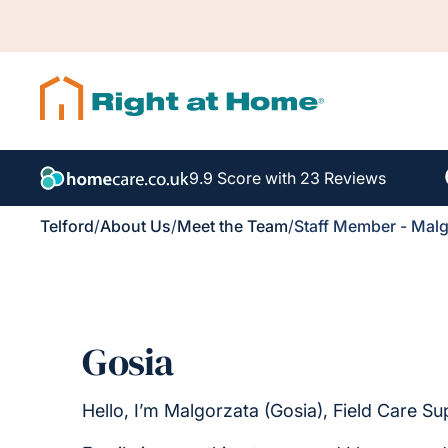
9.9 Score with 23 Reviews
Telford
/
About Us
/
Meet the Team
/
Staff Member - Malg
Gosia
Hello, I’m Malgorzata (Gosia), Field Care Su