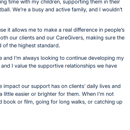
ing time with my children, supporting them in their
ball. We’re a busy and active family, and I wouldn’t
e it allows me to make a real difference in people’s
 both our clients and our CareGivers, making sure the
 of the highest standard.
are and I’m always looking to continue developing my
, and I value the supportive relationships we have
e impact our support has on clients’ daily lives and
 little easier or brighter for them. When I’m not
d book or film, going for long walks, or catching up