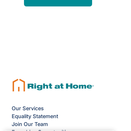
Our Services
Equality Statement
Join Our Team