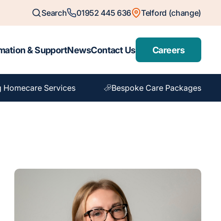
Search
01952 445 636
Telford (change)
mation & Support
News
Contact Us
Careers
g Homecare Services
Bespoke Care Packages