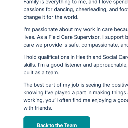
Family is everything to me, and I love spend
passions for dancing, cheerleading, and foot
change it for the world.
I’m passionate about my work in care becaus
lives. As a Field Care Supervisor, I support
care we provide is safe, compassionate, and
I hold qualifications in Health and Social C
skills. I’m a good listener and approachable
built as a team.
The best part of my job is seeing the positiv
knowing I’ve played a part in making things a
working, you’ll often find me enjoying a goo
with friends.
Back to the Team