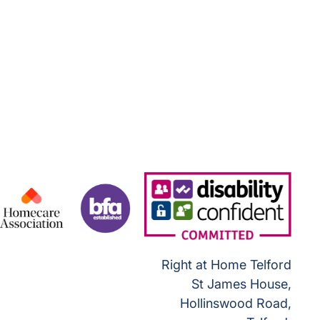
Right at Home Telford
St James House,
Hollinswood Road,