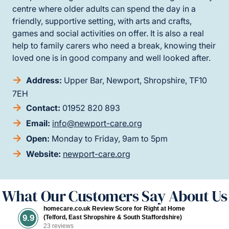
centre where older adults can spend the day in a
friendly, supportive setting, with arts and crafts,
games and social activities on offer. It is also a real
help to family carers who need a break, knowing their
loved one is in good company and well looked after.
Address:
Upper Bar, Newport, Shropshire, TF10
7EH
Contact:
01952 820 893
Email:
info@newport-care.org
Open:
Monday to Friday, 9am to 5pm
Website:
newport-care.org
What Our Customers Say About Us
homecare.co.uk Review Score for Right at Home
9.9
(Telford, East Shropshire & South Staffordshire)
23 reviews