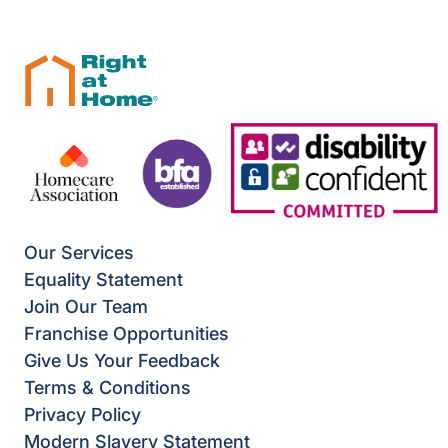
Our Services
Equality Statement
Join Our Team
Franchise Opportunities
Give Us Your Feedback
Terms & Conditions
Privacy Policy
Modern Slavery Statement