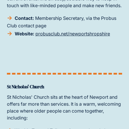
touch with like-minded people and make new friends.
Contact:
Membership Secretary, via the Probus
Club contact page
Website:
probusclub.net/newportshropshire
St Nicholas' Church
St Nicholas' Church sits at the heart of Newport and
offers far more than services. It is a warm, welcoming
place where older people can come together,
including: