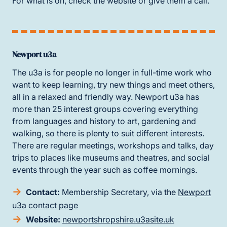
For what is on, check the website or give them a call.
Newport u3a
The u3a is for people no longer in full-time work who
want to keep learning, try new things and meet others,
all in a relaxed and friendly way. Newport u3a has
more than 25 interest groups covering everything
from languages and history to art, gardening and
walking, so there is plenty to suit different interests.
There are regular meetings, workshops and talks, day
trips to places like museums and theatres, and social
events through the year such as coffee mornings.
Contact:
Membership Secretary, via the
Newport
u3a contact page
Website:
newportshropshire.u3asite.uk