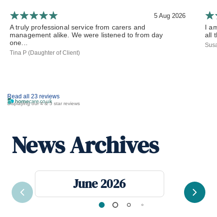
5 Aug 2026
A truly professional service from carers and
I a
management alike. We were listened to from day
all 
one...
Susa
Tina P (Daughter of Client)
Read all 23 reviews
Displaying our 4 & 5 star reviews
News Archives
June 2026
Previous
Next