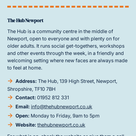
The Hub Newport
The Hub is a community centre in the middle of
Newport, open to everyone and with plenty on for
older adults. It runs social get-togethers, workshops
and other events through the week, in a friendly and
welcoming setting where new faces are always made
to feel at home.
Address:
The Hub, 139 High Street, Newport,
Shropshire, TF10 7BH
Contact:
01952 812 331
Email:
info@thehubnewport.co.uk
Open:
Monday to Friday, 9am to 5pm
Website:
thehubnewport.co.uk