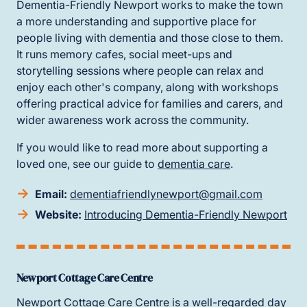
Dementia-Friendly Newport works to make the town
a more understanding and supportive place for
people living with dementia and those close to them.
It runs memory cafes, social meet-ups and
storytelling sessions where people can relax and
enjoy each other's company, along with workshops
offering practical advice for families and carers, and
wider awareness work across the community.
If you would like to read more about supporting a
loved one, see our guide to
dementia care
.
Email:
dementiafriendlynewport@gmail.com
Website:
Introducing Dementia-Friendly Newport
Newport Cottage Care Centre
Newport Cottage Care Centre is a well-regarded day