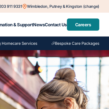
203 911 9331
Wimbledon, Putney & Kingston (change)
mation & Support
News
Contact Us
Careers
g Homecare Services
Bespoke Care Packages