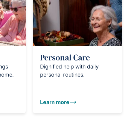
Personal Care
ings
Dignified help with daily
 home.
personal routines.
Learn more