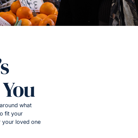
’s
 You
 around what
o fit your
or your loved one