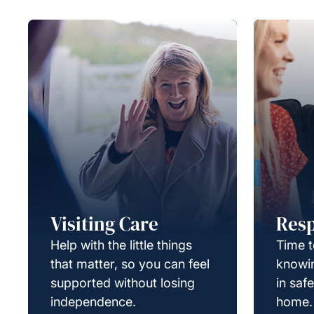
Visiting Care
Resp
Help with the little things
Time t
that matter, so you can feel
knowin
supported without losing
in saf
independence.
home.