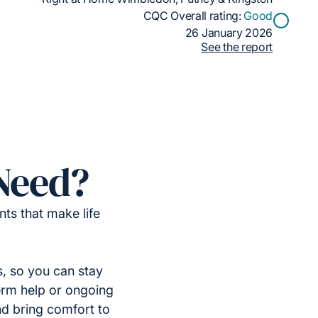
CQC Overall rating:
Good
26 January 2026
See the report
Need?
ts that make life
, so you can stay
erm help or ongoing
nd bring comfort to