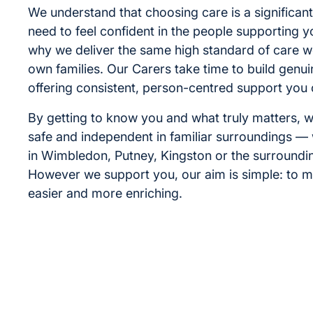
We understand that choosing care is a significant
need to feel confident in the people supporting y
why we deliver the same high standard of care w
own families. Our Carers take time to build genui
offering consistent, person-centred support you 
By getting to know you and what truly matters, w
safe and independent in familiar surroundings —
in Wimbledon, Putney, Kingston or the surroundi
However we support you, our aim is simple: to m
easier and more enriching.