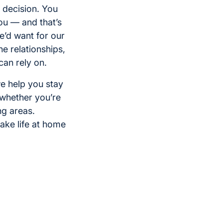
 decision. You
ou — and that’s
e’d want for our
ne relationships,
can rely on.
e help you stay
 whether you’re
ng areas.
ake life at home