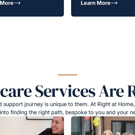
 More
Learn More
re Services Are R
 support journey is unique to them. At Right at Home,
into finding the right path, bespoke to you and your n