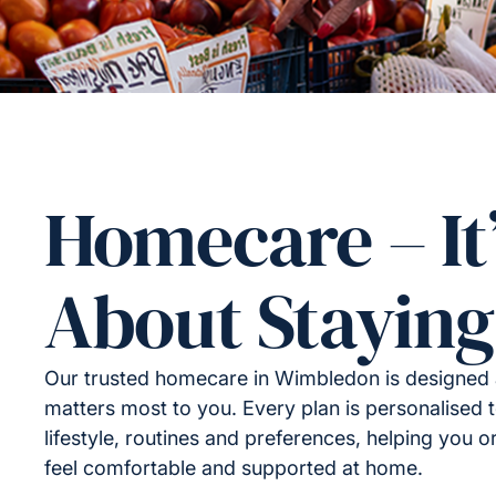
Homecare – It
About Staying
Our trusted homecare in Wimbledon is designed
matters most to you. Every plan is personalised t
lifestyle, routines and preferences, helping you 
feel comfortable and supported at home.