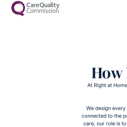
How 
At Right at Home
We design every 
connected to the p
care, our role is 