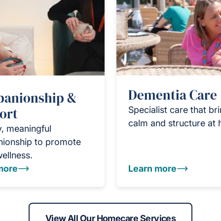
Dementia Care
anionship &
ort
Specialist care that br
calm and structure at
y, meaningful
ionship to promote
wellness.
more
Learn more
View All Our Homecare Services