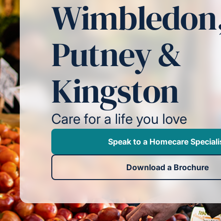
Wimbledon
Putney &
Kingston
Care for a life you love
Speak to a Homecare Speciali
Download a Brochure