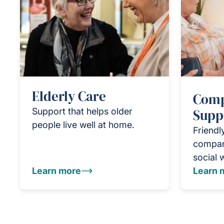
Elderly Care
Comp
Support that helps older
Supp
people live well at home.
Friendl
compan
social 
Learn more
Learn 