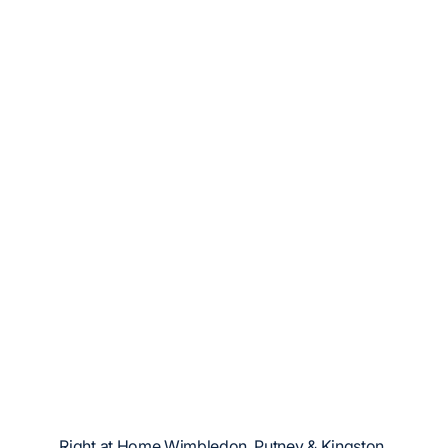
Right at Home Wimbledon, Putney & Kingston