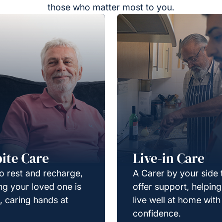
those who matter most to you.
ite Care
Live-in Care
o rest and recharge,
A Carer by your side 
g your loved one is
offer support, helpin
e, caring hands at
live well at home with
confidence.