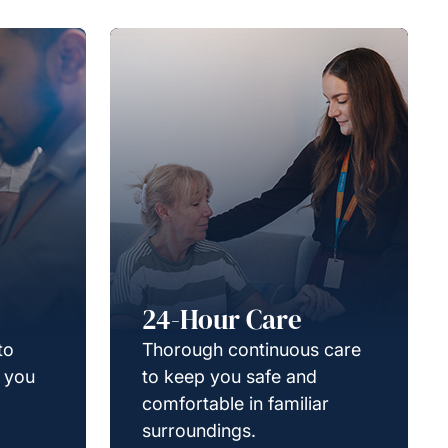
24-Hour Care
to
Thorough continuous care
g you
to keep you safe and
comfortable in familiar
surroundings.