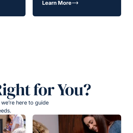
Learn More
ight for You?
 we’re here to guide
eeds.