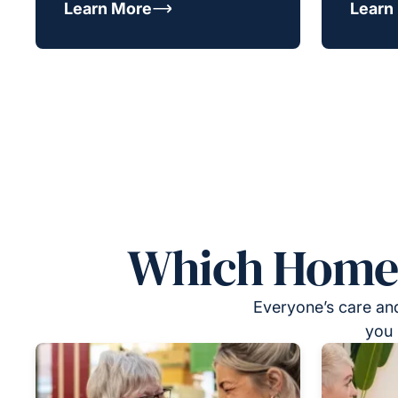
Learn More
Learn
Which Homeca
Everyone’s care and
you 