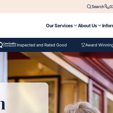
Search
0
Our Services
About Us
Infor
Inspected and Rated Good
Award Winnin
n