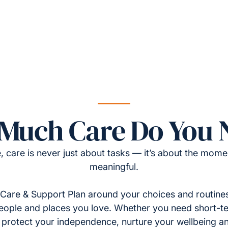
Much Care Do You 
, care is never just about tasks — it’s about the momen
meaningful.
Care & Support Plan around your choices and routines
eople and places you love. Whether you need short-t
to protect your independence, nurture your wellbeing a