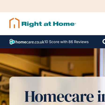
10 Score with 86 Reviews
Homecare i