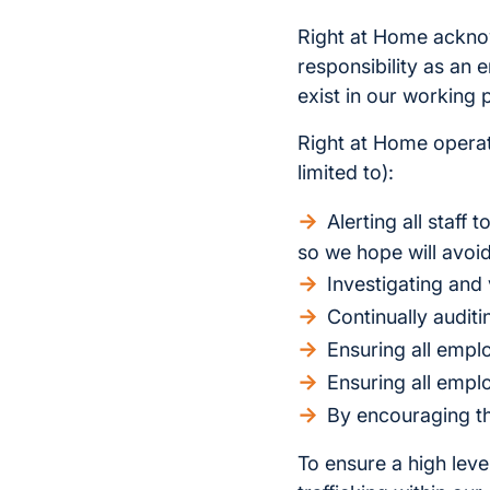
Right at Home acknow
responsibility as an
exist in our working 
Right at Home operate
limited to):
Alerting all staff
so we hope will avoid
Investigating and 
Continually audit
Ensuring all empl
Ensuring all empl
By encouraging th
To ensure a high lev