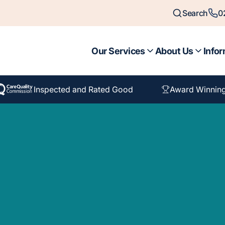
Search
0
Our Services
About Us
Infor
Inspected and Rated Good
Award Winnin