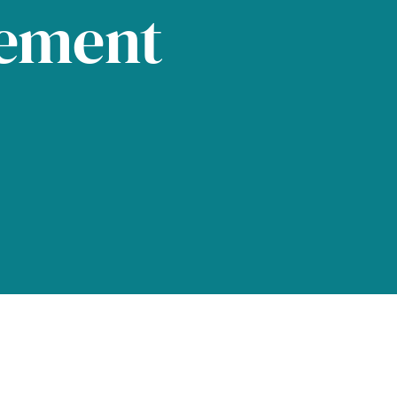
tement