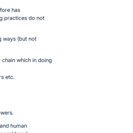
fore has
g practices do not
ng ways (but not
ly chain which in doing
rs etc.
owers.
y and human