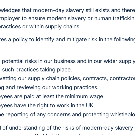
ledges that modern-day slavery still exists and there
 employer to ensure modern slavery or human traffickin
practices or within supply chains.
s a policy to identify and mitigate risk in the followi
 to potential risks in our business and in our wider supp
 such practices taking place.
vetting our supply chain policies, contracts, contracto
ing and reviewing our working practices.
oyees are paid at least the minimum wage.
oyees have the right to work in the UK.
e reporting of any concerns and protecting whistlebl
el of understanding of the risks of modern-day slaver