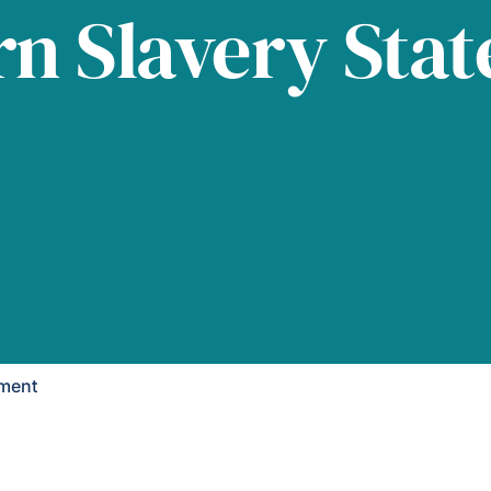
n Slavery Sta
ement