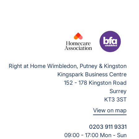
Right at Home Wimbledon, Putney & Kingston
Kingspark Business Centre
152 - 178 Kingston Road
Surrey
KT3 3ST
View on map
0203 911 9331
09:00 - 17:00 Mon - Sun