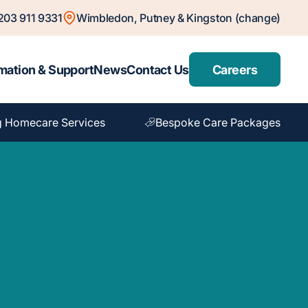
203 911 9331
Wimbledon, Putney & Kingston (change)
mation & Support
News
Contact Us
Careers
g Homecare Services
Bespoke Care Packages