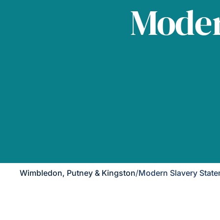
Moder
Wimbledon, Putney & Kingston
/
Modern Slavery Stat