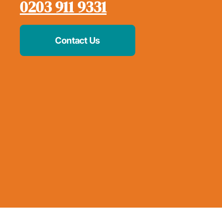
0203 911 9331
Contact Us