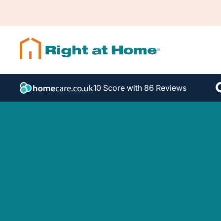
10 Score with 86 Reviews