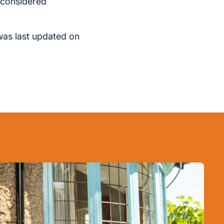
s considered
was last updated on