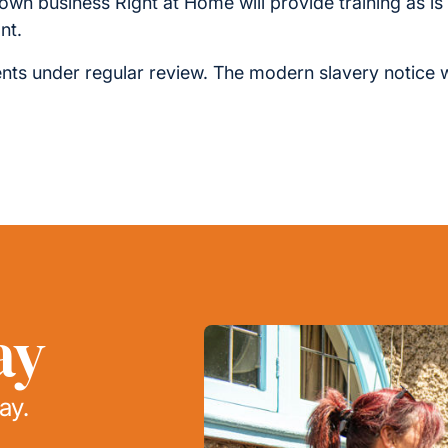
r own business Right at Home will provide training as i
nt.
ts under regular review. The modern slavery notice 
ay
ay.