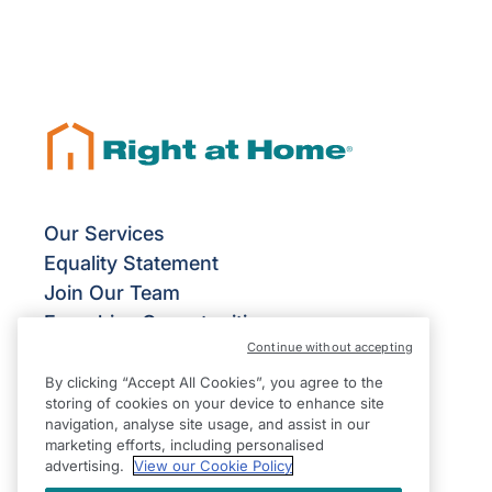
Our Services
Equality Statement
Join Our Team
Franchise Opportunities
Continue without accepting
Give Us Your Feedback
Terms & Conditions
By clicking “Accept All Cookies”, you agree to the
storing of cookies on your device to enhance site
Privacy Policy
navigation, analyse site usage, and assist in our
Modern Slavery Statement
marketing efforts, including personalised
advertising.
View our Cookie Policy