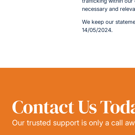
trafficking within ou
necessary and releva
We keep our statemen
14/05/2024.
Contact Us Tod
Our trusted support is only a call aw