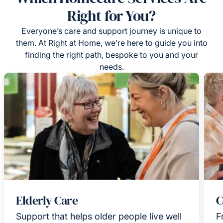
Right for You?
Everyone’s care and support journey is unique to
them. At Right at Home, we’re here to guide you into
finding the right path, bespoke to you and your
needs.
Elderly Care
C
Support that helps older people live well
F