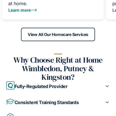
at home.
p
Learn more
L
View All Our Homecare Services
Why Choose Right at Home
Wimbledon, Putney &
Kingston?
Fully-Regulated Provider
Consistent Training Standards