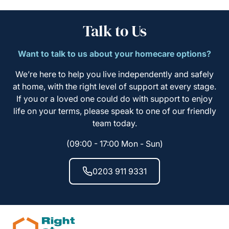
Talk to Us
Want to talk to us about your homecare options?
We’re here to help you live independently and safely
at home, with the right level of support at every stage.
If you or a loved one could do with support to enjoy
life on your terms, please speak to one of our friendly
team today.
(09:00 - 17:00 Mon - Sun)
0203 911 9331