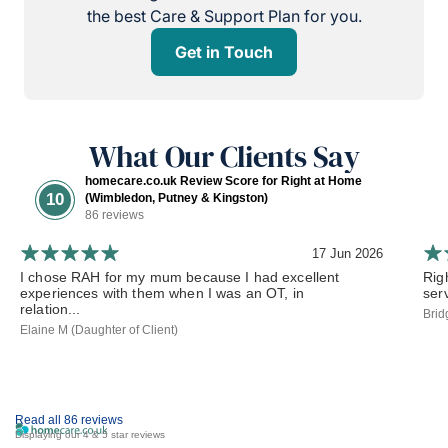
the best Care & Support Plan for you.
Get in Touch
What Our Clients Say
homecare.co.uk Review Score for Right at Home
10
(Wimbledon, Putney & Kingston)
86 reviews
17 Jun 2026
I chose RAH for my mum because I had excellent
Rig
experiences with them when I was an OT, in
ser
relation...
Brid
Elaine M (Daughter of Client)
Read all 86 reviews
Displaying our 4 & 5 star reviews