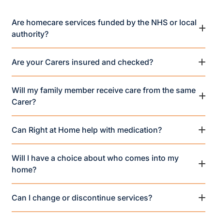
Are homecare services funded by the NHS or local
authority?
Are your Carers insured and checked?
Will my family member receive care from the same
Carer?
Can Right at Home help with medication?
Will I have a choice about who comes into my
home?
Can I change or discontinue services?