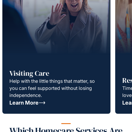
Visiting Care
Re
Help with the little things that matter, so
you can feel supported without losing
Time
independence.
love
Learn More
Lea
Which Homecare Services Are