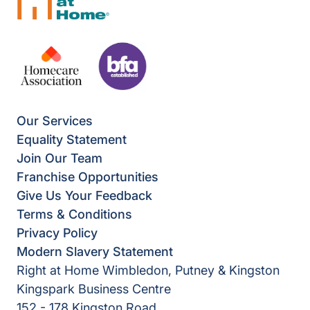
Our Services
Equality Statement
Join Our Team
Franchise Opportunities
Give Us Your Feedback
Terms & Conditions
Privacy Policy
Modern Slavery Statement
Right at Home Wimbledon, Putney & Kingston
Kingspark Business Centre
152 - 178 Kingston Road