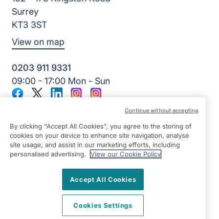
Surrey
KT3 3ST
View on map
0203 911 9331
09:00 - 17:00 Mon - Sun
Facebook
Twitter
LinkedIn
Instagram
Instagram
©2026 Right at Home UK, All Rights Reserved | Reg Name:
Continue without accepting
Kerr-Care At Home Services Ltd | Reg Number: 7678431 |
Reg Country: England
By clicking “Accept All Cookies”, you agree to the storing of
cookies on your device to enhance site navigation, analyse
site usage, and assist in our marketing efforts, including
personalised advertising.
View our Cookie Policy
Accept All Cookies
Cookies Settings