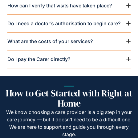
How can I verify that visits have taken place?
Do I need a doctor’s authorisation to begin care?
What are the costs of your services?
Do I pay the Carer directly?
How to Get Started with Right at
Home
We know choosing a care provider is a big step in your
care journey — but it doesn’t need to be a difficult one.
We are here to support and guide you through every
stage.