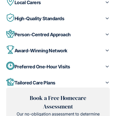
Local Carers
High-Quality Standards
Person-Centred Approach
Award-Winning Network
Preferred One-Hour Visits
Tailored Care Plans
Book a Free Homecare
Assessment
Our no-obligation assessment to determine