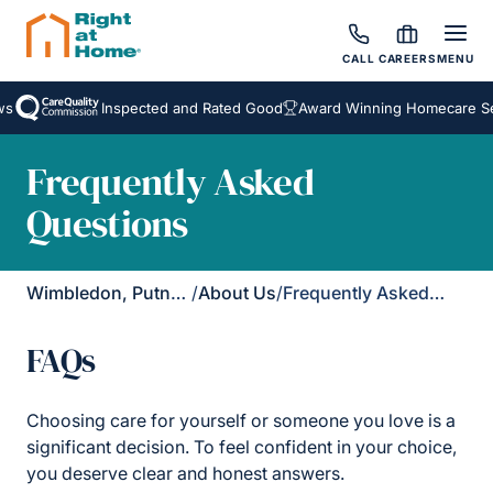
CALL
CAREERS
MENU
Inspected and Rated Good
Award Winning Homecare Servi
Frequently Asked
Questions
Wimbledon, Putney & Kingston
/
About Us
/
Frequently Asked Questions
FAQs
Choosing care for yourself or someone you love is a
significant decision. To feel confident in your choice,
you deserve clear and honest answers.