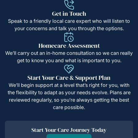
Get in Touch
Speak to a friendly local care expert who will listen to
your concerns and talk you through the options.
Homecare Assessment
We’ll carry out an in-home consultation so we can really
get to know you and what is important to you.
Start Your Care & Support Plan
We’ll begin support at a level that’s right for you, with
the flexibility to adapt as your needs evolve. Plans are
reviewed regularly, so you’re always getting the best
care possible.
Start Your Care Journey Today