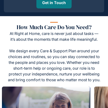
Get in Touch
How Much Care Do You Need?
At Right at Home, care is never just about tasks —
it’s about the moments that make life meaningful.
We design every Care & Support Plan around your
choices and routines, so you can stay connected to
the people and places you love. Whether you need
short-term help or ongoing care, our role is to
protect your independence, nurture your wellbeing
and bring comfort to those who matter most to you.