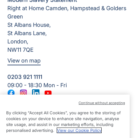
Right at Home Camden, Hampstead & Golders
Green
St Albans House,
St Albans Lane,
London,
NW11 7QE
View on map
0203 921 1111
09:00 - 18:30 Mon - Fri
Facebook
Instagram
LinkedIn
YouTube
©2026 Right at Home UK, All Rights Reserved | Reg Name:
Continue without accepting
Young Hearts Homecare Ltd | Reg Number: 12680758 | Reg
By clicking “Accept All Cookies”, you agree to the storing of
Country: England
cookies on your device to enhance site navigation, analyse
site usage, and assist in our marketing efforts, including
personalised advertising.
View our Cookie Policy