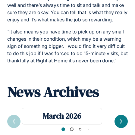
well and there’s always time to sit and talk and make
sure they are okay. You can tell that is what they really
enjoy and it’s what makes the job so rewarding.
“It also means you have time to pick up on any small
changes in their condition, which may be a warning
sign of something bigger. I would find it very difficult
to do this job if I was forced to do 15-minute visits, but
thankfully at Right at Home it’s never been done.”
News Archives
March 2026
Previous
Next