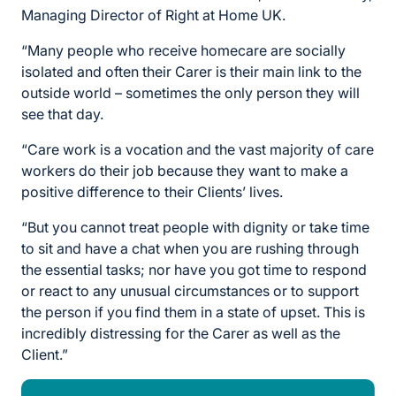
Managing Director of Right at Home UK.
“Many people who receive homecare are socially
isolated and often their Carer is their main link to the
outside world – sometimes the only person they will
see that day.
“Care work is a vocation and the vast majority of care
workers do their job because they want to make a
positive difference to their Clients’ lives.
“But you cannot treat people with dignity or take time
to sit and have a chat when you are rushing through
the essential tasks; nor have you got time to respond
or react to any unusual circumstances or to support
the person if you find them in a state of upset. This is
incredibly distressing for the Carer as well as the
Client.”