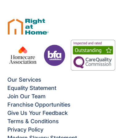
Our Services
Equality Statement
Join Our Team
Franchise Opportunities
Give Us Your Feedback
Terms & Conditions
Privacy Policy
Modern Slavery Statement