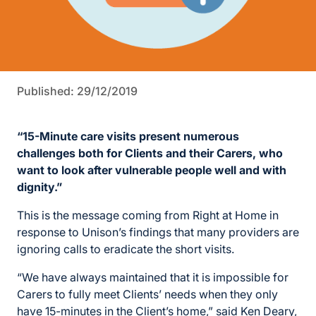
Published: 29/12/2019
“15-Minute care visits present numerous
challenges both for Clients and their Carers, who
want to look after vulnerable people well and with
dignity.”
This is the message coming from Right at Home in
response to Unison’s findings that many providers are
ignoring calls to eradicate the short visits.
“We have always maintained that it is impossible for
Carers to fully meet Clients’ needs when they only
have 15-minutes in the Client’s home,” said Ken Deary,