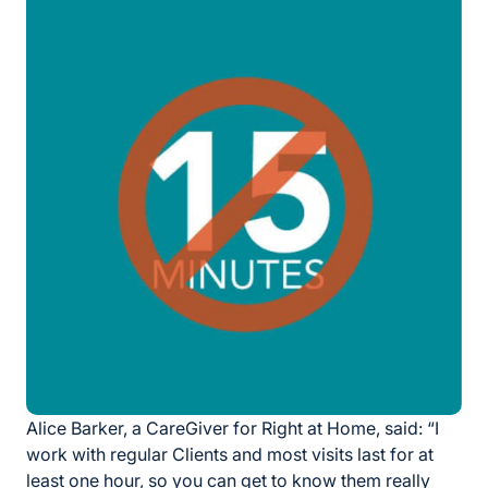
Alice Barker, a CareGiver for Right at Home, said: “I
work with regular Clients and most visits last for at
least one hour, so you can get to know them really