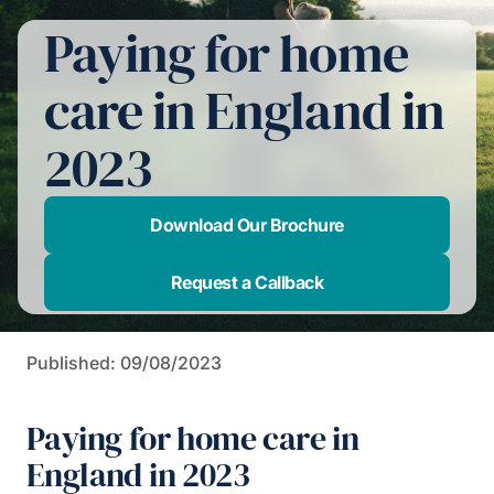
Paying for home
care in England in
2023
Download Our Brochure
Request a Callback
Published: 09/08/2023
Paying for home care in
England in 2023