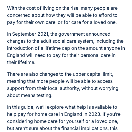
With the cost of living on the rise, many people are
concerned about how they will be able to afford to
pay for their own care, or for care for a loved one.
In September 2021, the government announced
changes to the adult social care system, including the
introduction of a lifetime cap on the amount anyone in
England will need to pay for their personal care in
their lifetime.
There are also changes to the upper capital limit,
meaning that more people will be able to access
support from their local authority, without worrying
about means testing.
In this guide, we’ll explore what help is available to
help pay for home care in England in 2023. If you’re
considering home care for yourself or a loved one,
but aren’t sure about the financial implications, this