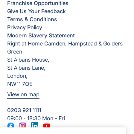
Franchise Opportunities
Give Us Your Feedback
Terms & Conditions
Privacy Policy
Modern Slavery Statement
Right at Home Camden, Hampstead & Golders
Green
St Albans House,
St Albans Lane,
London,
NW11 7QE
View on map
0203 921 1111
09:00 - 18:30 Mon - Fri
Facebook
Instagram
LinkedIn
YouTube
©2026 Right at Home UK, All Rights Reserved | Reg Name: