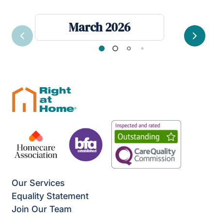
March 2026
Previous
Next
Our Services
Equality Statement
Join Our Team