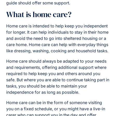
guide should offer some support.
What is home care?
Home care is intended to help keep you independent
for longer. It can help individuals to stay in their home
and avoid the need to go into sheltered housing or a
care home. Home care can help with everyday things
like dressing, washing, cooking and household tasks.
Home care should always be adapted to your needs
and requirements, offering additional support where
required to help keep you and others around you
safe. But where you are able to continue taking part in
tasks, you should be able to maintain your
independence for as long as possible.
Home care can be in the form of someone visiting
you on a fixed schedule, or you might have a live-in
carer who can support you in the day and offer