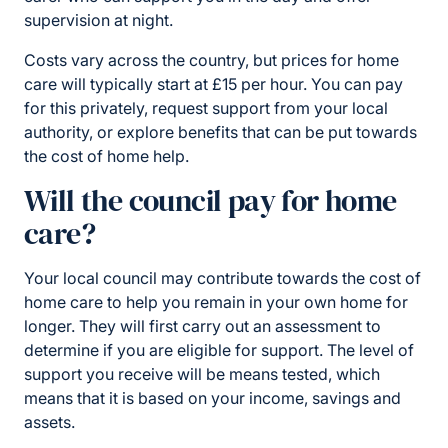
supervision at night.
Costs vary across the country, but prices for home
care will typically start at £15 per hour. You can pay
for this privately, request support from your local
authority, or explore benefits that can be put towards
the cost of home help.
Will the council pay for home
care?
Your local council may contribute towards the cost of
home care to help you remain in your own home for
longer. They will first carry out an assessment to
determine if you are eligible for support. The level of
support you receive will be means tested, which
means that it is based on your income, savings and
assets.