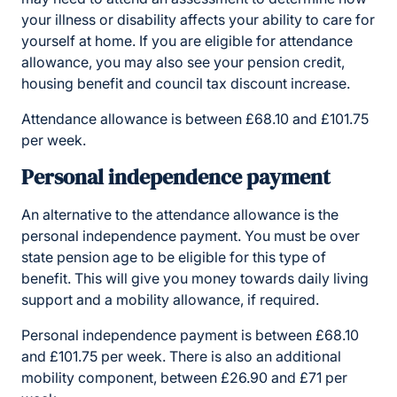
your illness or disability affects your ability to care for
yourself at home. If you are eligible for attendance
allowance, you may also see your pension credit,
housing benefit and council tax discount increase.
Attendance allowance is between £68.10 and £101.75
per week.
Personal independence payment
An alternative to the attendance allowance is the
personal independence payment. You must be over
state pension age to be eligible for this type of
benefit. This will give you money towards daily living
support and a mobility allowance, if required.
Personal independence payment is between £68.10
and £101.75 per week. There is also an additional
mobility component, between £26.90 and £71 per