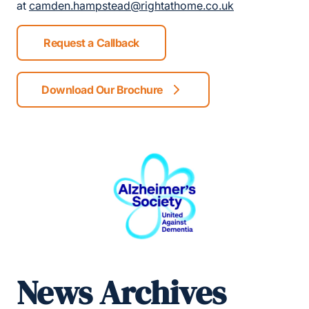
at
camden.hampstead@rightathome.co.uk
Request a Callback
Download Our Brochure
News Archives