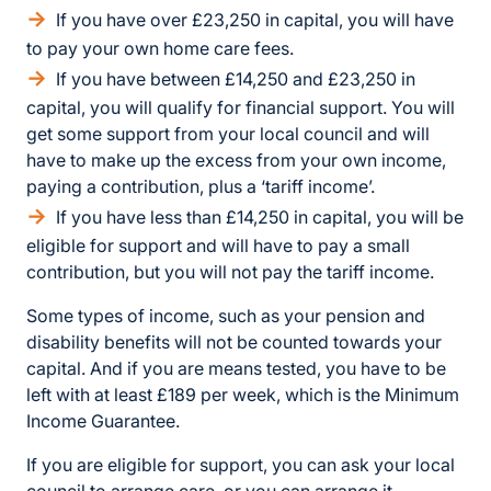
If you have over £23,250 in capital, you will have
to pay your own home care fees.
If you have between £14,250 and £23,250 in
capital, you will qualify for financial support. You will
get some support from your local council and will
have to make up the excess from your own income,
paying a contribution, plus a ‘tariff income’.
If you have less than £14,250 in capital, you will be
eligible for support and will have to pay a small
contribution, but you will not pay the tariff income.
Some types of income, such as your pension and
disability benefits will not be counted towards your
capital. And if you are means tested, you have to be
left with at least £189 per week, which is the Minimum
Income Guarantee.
If you are eligible for support, you can ask your local