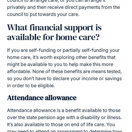
council to arrange care, or you can arrange it
privately and then receive direct payments from the
council to put towards your care.
What financial support is
available for home care?
If you are self-funding or partially self-funding your
home care, it’s worth exploring other benefits that
might be available to you to help make this more
affordable. None of these benefits are means tested,
so you don’t have to declare your income or savings
in order to be eligible.
Attendance allowance
Attendance allowance is a benefit available to those
over the state pension age with a disability or illness.
It’s also available to those on end of life care. You
may need to attend an assessment to determine how