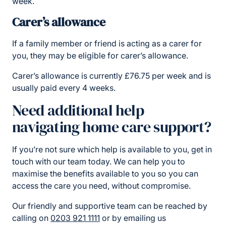
week.
Carer’s allowance
If a family member or friend is acting as a carer for
you, they may be eligible for carer’s allowance.
Carer’s allowance is currently £76.75 per week and is
usually paid every 4 weeks.
Need additional help
navigating home care support?
If you’re not sure which help is available to you, get in
touch with our team today. We can help you to
maximise the benefits available to you so you can
access the care you need, without compromise.
Our friendly and supportive team can be reached by
calling on
0203 921 1111
or by emailing us