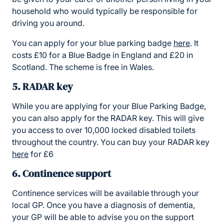
household who would typically be responsible for
driving you around.
You can apply for your blue parking badge
here
. It
costs £10 for a Blue Badge in England and £20 in
Scotland. The scheme is free in Wales.
5. RADAR key
While you are applying for your Blue Parking Badge,
you can also apply for the RADAR key. This will give
you access to over 10,000 locked disabled toilets
throughout the country. You can buy your RADAR key
here
for £6
6. Continence support
Continence services will be available through your
local GP. Once you have a diagnosis of dementia,
your GP will be able to advise you on the support