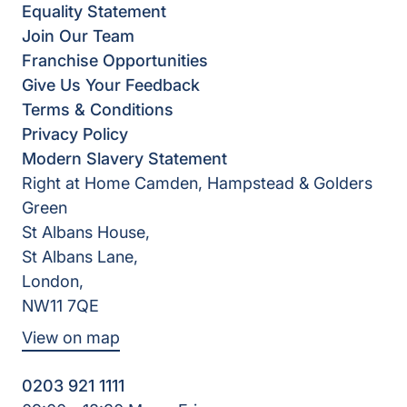
Equality Statement
Join Our Team
Franchise Opportunities
Give Us Your Feedback
Terms & Conditions
Privacy Policy
Modern Slavery Statement
Right at Home Camden, Hampstead & Golders
Green
St Albans House,
St Albans Lane,
London,
NW11 7QE
View on map
0203 921 1111