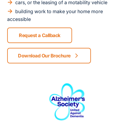
cars, or the leasing of a motability vehicle
building work to make your home more
accessible
Request a Callback
Download Our Brochure