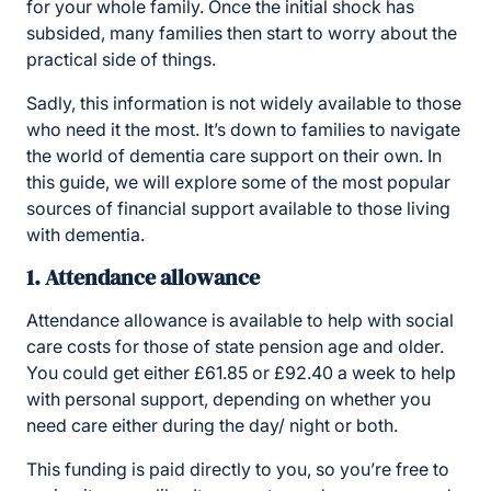
for your whole family. Once the initial shock has
subsided, many families then start to worry about the
practical side of things.
Sadly, this information is not widely available to those
who need it the most. It’s down to families to navigate
the world of dementia care support on their own. In
this guide, we will explore some of the most popular
sources of financial support available to those living
with dementia.
1. Attendance allowance
Attendance allowance is available to help with social
care costs for those of state pension age and older.
You could get either £61.85 or £92.40 a week to help
with personal support, depending on whether you
need care either during the day/ night or both.
This funding is paid directly to you, so you’re free to