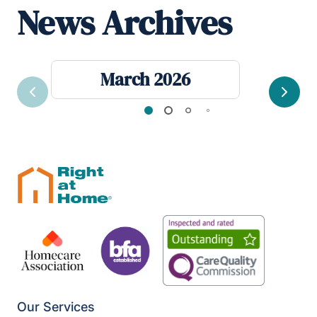
News Archives
March 2026
Previous
Next
Our Services