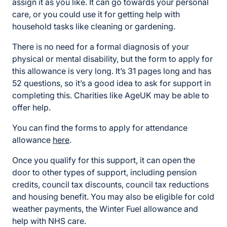
assign it as you like. It can go towards your personal
care, or you could use it for getting help with
household tasks like cleaning or gardening.
There is no need for a formal diagnosis of your
physical or mental disability, but the form to apply for
this allowance is very long. It’s 31 pages long and has
52 questions, so it’s a good idea to ask for support in
completing this. Charities like AgeUK may be able to
offer help.
You can find the forms to apply for attendance
allowance
here
.
Once you qualify for this support, it can open the
door to other types of support, including pension
credits, council tax discounts, council tax reductions
and housing benefit. You may also be eligible for cold
weather payments, the Winter Fuel allowance and
help with NHS care.