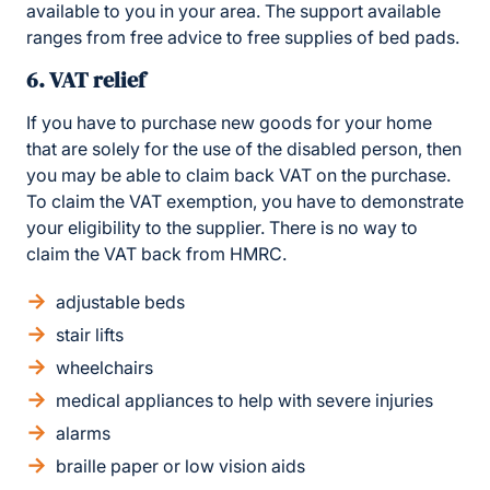
available to you in your area. The support available
ranges from free advice to free supplies of bed pads.
6. VAT relief
If you have to purchase new goods for your home
that are solely for the use of the disabled person, then
you may be able to claim back VAT on the purchase.
To claim the VAT exemption, you have to demonstrate
your eligibility to the supplier. There is no way to
claim the VAT back from HMRC.
adjustable beds
stair lifts
wheelchairs
medical appliances to help with severe injuries
alarms
braille paper or low vision aids