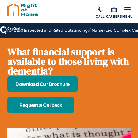
CALL
CAREERS
MENU
Inspected and Rated Outstanding
Nurse-Led Complex Care
What financial support is
available to those living with
dementia?
Download Our Brochure
Request a Callback