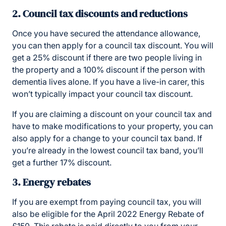
2. Council tax discounts and reductions
Once you have secured the attendance allowance,
you can then apply for a council tax discount. You will
get a 25% discount if there are two people living in
the property and a 100% discount if the person with
dementia lives alone. If you have a live-in carer, this
won’t typically impact your council tax discount.
If you are claiming a discount on your council tax and
have to make modifications to your property, you can
also apply for a change to your council tax band. If
you’re already in the lowest council tax band, you’ll
get a further 17% discount.
3. Energy rebates
If you are exempt from paying council tax, you will
also be eligible for the April 2022 Energy Rebate of
£150. This rebate is paid directly to you from your