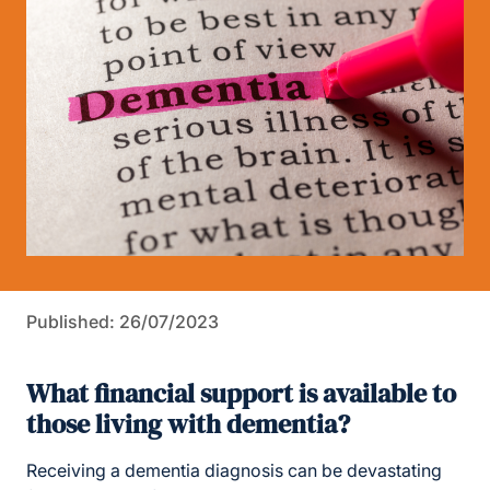
Published: 26/07/2023
What financial support is available to
those living with dementia?
Receiving a dementia diagnosis can be devastating