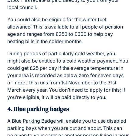
local council.
You could also be eligible for the winter fuel
allowance. This is available to all people of pension
age and ranges from £250 to £600 to help pay
heating bills in the colder months.
During periods of particularly cold weather, you
might also be entitled to a cold weather payment. You
could get £25 per day if the average temperature in
your area is recorded as below zero for seven days
or more. This runs from 1st November to the 31st
March every year. You don’t need to apply for this; if
you’re eligible, it will be paid directly to you.
4. Blue parking badges
A Blue Parking Badge will enable you to use disabled
parking bays when you are out and about. This can
be given to your carer or another person living in your