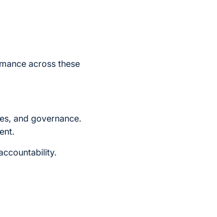
rmance across these
res, and governance.
ent.
accountability.