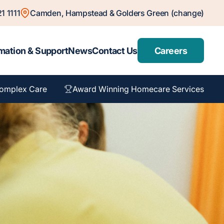
1 1111
Camden, Hampstead & Golders Green (change)
mation & Support
News
Contact Us
Careers
omplex Care
Award Winning Homecare Services