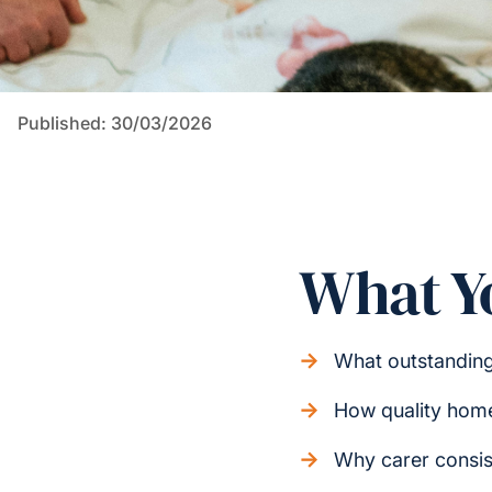
Published: 30/03/2026
What Yo
What outstandin
How quality home 
Why carer consis