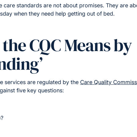
e care standards are not about promises. They are 
esday when they need help getting out of bed.
t the CQC Means by
nding’
e services are regulated by the
Care Quality Commiss
ainst five key questions:
e?