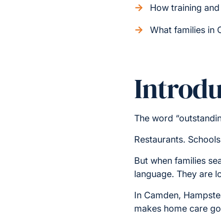
How training and 
What families in
Introdu
The word “outstandin
Restaurants. Schools
But when families se
language. They are l
In Camden, Hampstead
makes home care good