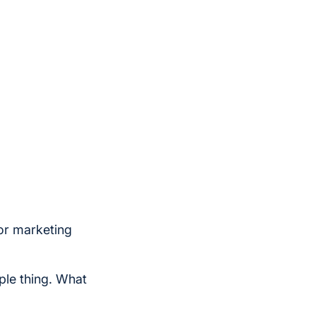
for marketing
le thing. What