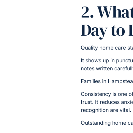
2. What
Day to 
Quality home care sta
It shows up in punct
notes written carefull
Families in Hampstea
Consistency is one of
trust. It reduces anx
recognition are vital.
Outstanding home car