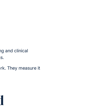
g and clinical
s.
rk. They measure it
d