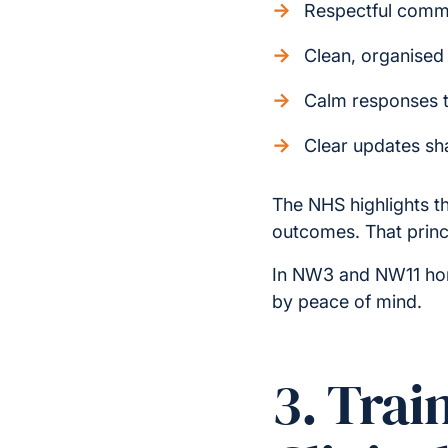
Respectful comm
Clean, organised
Calm responses 
Clear updates sh
The NHS highlights th
outcomes. That princi
In NW3 and NW11 home
by peace of mind.
3. Trai