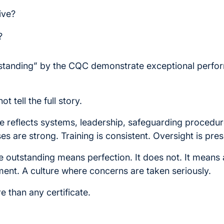
ive?
?
tstanding” by the CQC demonstrate exceptional perfo
t tell the full story.
 reflects systems, leadership, safeguarding procedu
es are strong. Training is consistent. Oversight is pres
 outstanding means perfection. It does not. It means 
nt. A culture where concerns are taken seriously.
 than any certificate.