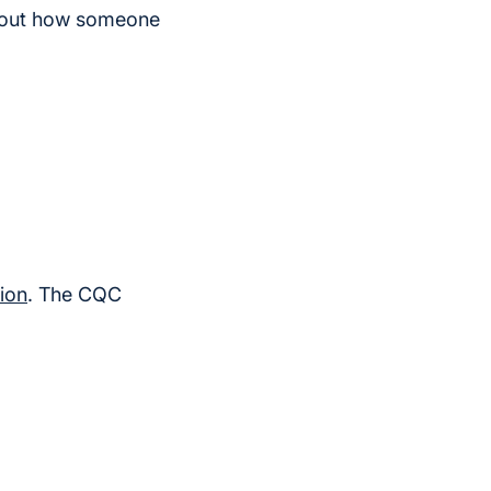
about how someone
ion
. The CQC