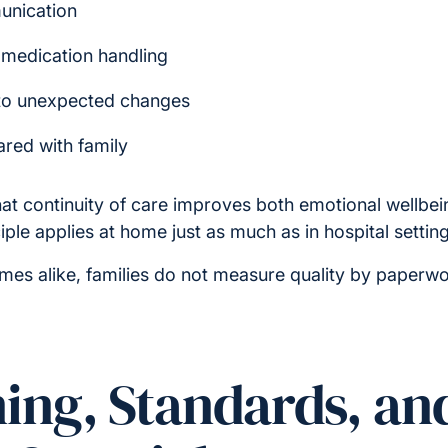
unication
 medication handling
to unexpected changes
ared with family
at continuity of care improves both emotional wellbein
ple applies at home just as much as in hospital setting
s alike, families do not measure quality by paperwo
ning, Standards, an