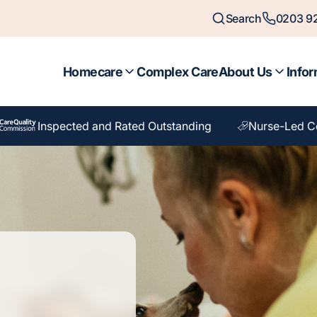
Search
0203 92
Homecare
Complex Care
About Us
Infor
Inspected and Rated Outstanding
Nurse-Led C