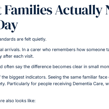
 Families Actually 
Day
ndards are felt quietly.
ual arrivals. In a carer who remembers how someone tak
y after each visit.
d often say the difference becomes clear in small mo
 the biggest indicators. Seeing the same familiar face
iety. Particularly for people receiving Dementia Care, 
e also looks like: