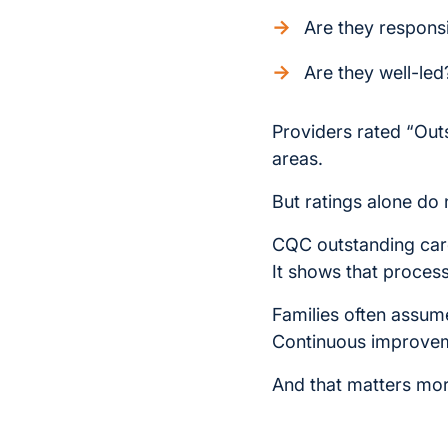
Are they respons
Are they well-led
Providers rated “Ou
areas.
But ratings alone do no
CQC outstanding care
It shows that process
Families often assume
Continuous improveme
And that matters more