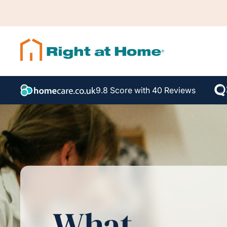
9.8 Score with 40 Reviews
What