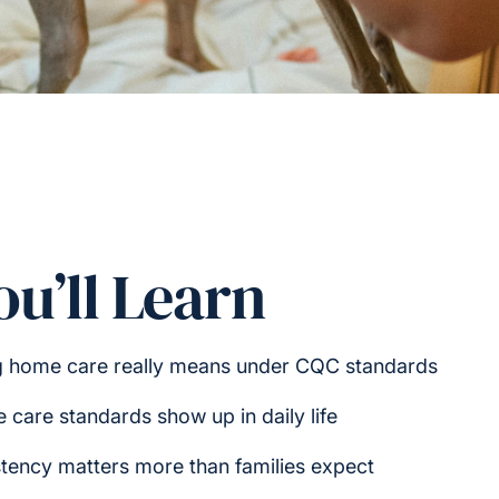
u’ll Learn
g home care really means under CQC standards
care standards show up in daily life
tency matters more than families expect