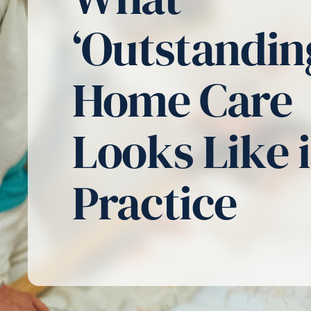
‘Outstandin
Home Care
Looks Like 
Practice