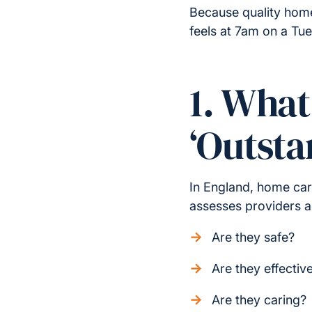
Because quality hom
feels at 7am on a Tu
1. Wha
‘Outsta
In England, home car
assesses providers ag
Are they safe?
Are they effectiv
Are they caring?