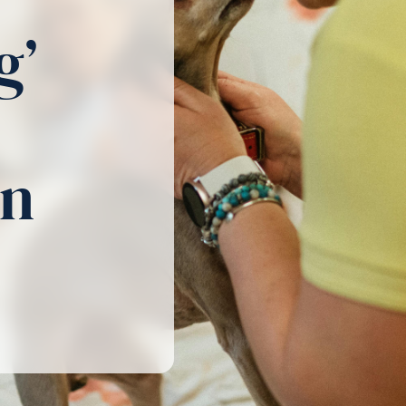
g’
in