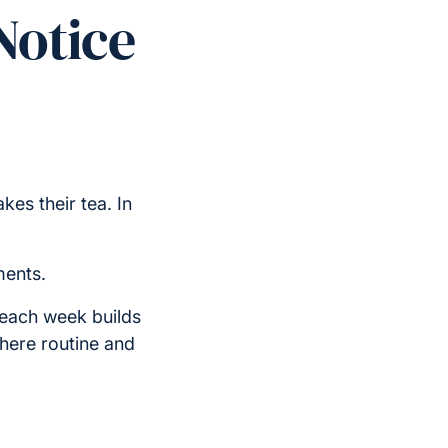
Notice
es their tea. In
ments.
 each week builds
where routine and