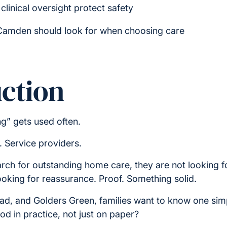
clinical oversight protect safety
 Camden should look for when choosing care
ction
g” gets used often.
. Service providers.
arch for outstanding home care, they are not looking 
ooking for reassurance. Proof. Something solid.
, and Golders Green, families want to know one simp
 in practice, not just on paper?