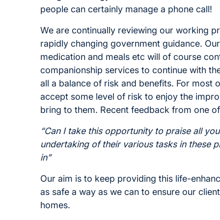
people can certainly manage a phone call!
We are continually reviewing our working pra
rapidly changing government guidance. Our 
medication and meals etc will of course cont
companionship services to continue with the
all a balance of risk and benefits. For most o
accept some level of risk to enjoy the impro
bring to them. Recent feedback from one of 
“Can I take this opportunity to praise all you
undertaking of their various tasks in these 
in”
Our aim is to keep providing this life-enhanc
as safe a way as we can to ensure our clien
homes.