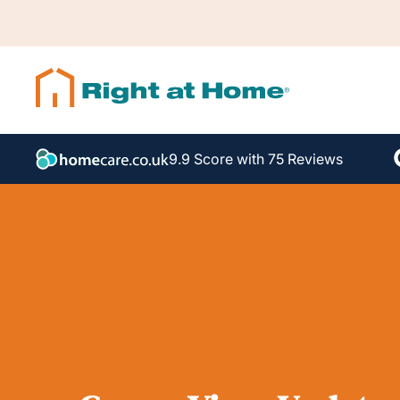
9.9 Score with 75 Reviews