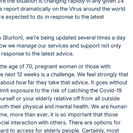
e the situation is changing rapidly in any given 24
a report dramatically on the Virus around the world
e expected to do in response to the latest
 (Burton), we’re being updated several times a day
g how we manage our services and support not only
 response to the latest advice.
 the age of 70, pregnant women or those with
he next 12 weeks is a challenge. We feel strongly that
n about how far they take that advice. It goes without
 limit exposure to the risk of catching the Covid-19
rself or your elderly relative off from all outside
both their physical and mental health. We are human
me, more than ever, it is so important that those
ial interaction with others. There are options for
hard to access for elderly people. Certainly, most