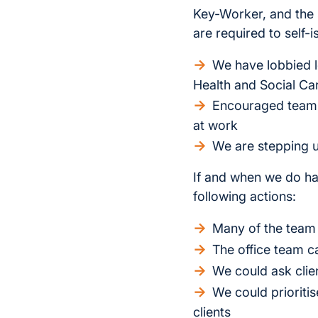
Key-Worker, and the 
are required to self
We have lobbied l
Health and Social Ca
Encouraged team 
at work
We are stepping u
If and when we do h
following actions:
Many of the team 
The office team ca
We could ask clien
We could prioritis
clients