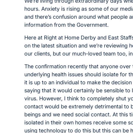
We’re living through extraordinary days wher
hours. Anxiety is rising as some of our medi
and there’s confusion around what people ar
information from the Government.
Here at Right at Home Derby and East Staffs
on the latest situation and we’re reviewin
our clients, but our much-loved team too, in
The confirmation recently that anyone over
underlying health issues should isolate for t
it is up to an individual to make the decisio
saying that it would certainly be sensible to
virus. However, I think to completely shut you
contact would be extremely detrimental to 
beings and we need social contact. At this ti
isolated in their own homes receive some soc
using technology to do this but this can be 