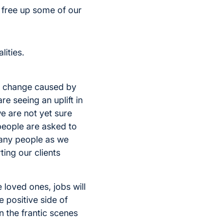
 free up some of our
lities.
ial change caused by
e seeing an uplift in
e are not yet sure
people are asked to
many people as we
ting our clients
 loved ones, jobs will
e positive side of
 the frantic scenes