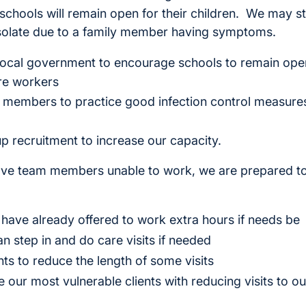
schools will remain open for their children. We may s
-isolate due to a family member having symptoms.
ocal government to encourage schools to remain open
re workers
members to practice good infection control measures
p recruitment to increase our capacity.
ave team members unable to work, we are prepared t
have already offered to work extra hours if needs be
n step in and do care visits if needed
ts to reduce the length of some visits
e our most vulnerable clients with reducing visits to 