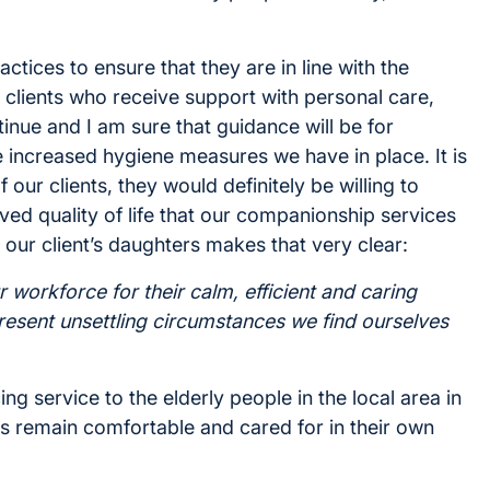
ctices to ensure that they are in line with the
clients who receive support with personal care,
inue and I am sure that guidance will be for
 increased hygiene measures we have in place. It is
f our clients, they would definitely be willing to
ved quality of life that our companionship services
our client’s daughters makes that very clear:
r workforce for their calm, efficient and caring
present unsettling circumstances we find ourselves
ing service to the elderly people in the local area in
ts remain comfortable and cared for in their own