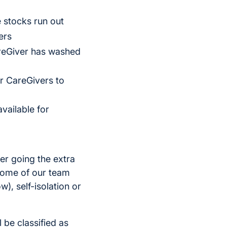
 stocks run out
ers
areGiver has washed
r CareGivers to
vailable for
er going the extra
 some of our team
), self-isolation or
 be classified as