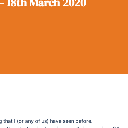
– 18th March 2020
 that I (or any of us) have seen before.