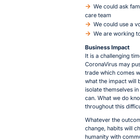
We could ask fami
care team
We could use a vo
We are working to 
Business Impact
It is a challenging t
CoronaVirus may push 
trade which comes wi
what the impact will
isolate themselves i
can. What we do know 
throughout this difficu
Whatever the outcome,
change, habits will c
humanity with commun