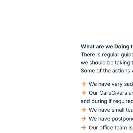
What are we Doing t
There is regular gui
we should be taking 
Some of the actions 
We have very sadl
Our CareGivers are
and during if require
We have small tea
We have postponed
Our office team is