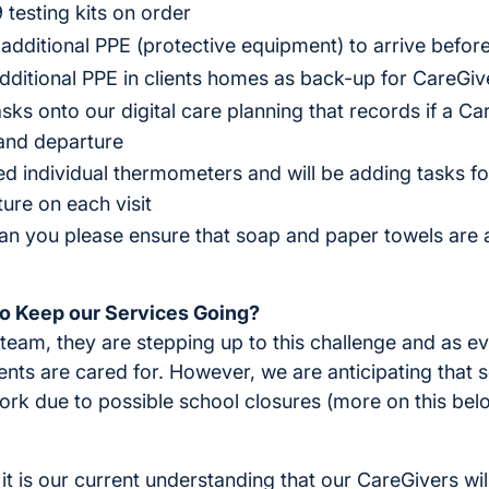
testing kits on order
dditional PPE (protective equipment) to arrive before
ditional PPE in clients homes as back-up for CareGiv
ks onto our digital care planning that records if a C
 and departure
 individual thermometers and will be adding tasks fo
ure on each visit
can you please ensure that soap and paper towels are a
o Keep our Services Going?
team, they are stepping up to this challenge and as ev
ients are cared for. However, we are anticipating that
rk due to possible school closures (more on this below
it is our current understanding that our CareGivers will