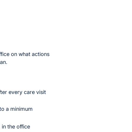
fice on what actions
an.
er every care visit
t to a minimum
in the office