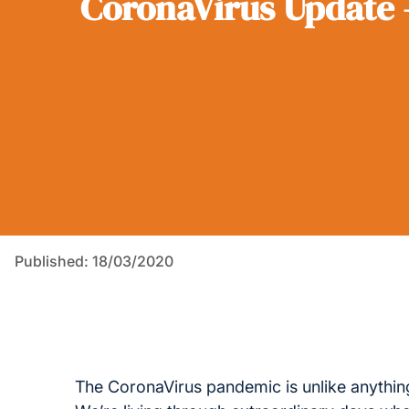
CoronaVirus Update 
Published: 18/03/2020
The CoronaVirus pandemic is unlike anything