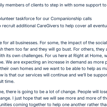
ly members of clients to step in with some support to
lunteer taskforce for our Companionship calls
recruit additional CareGivers to help cover all eventua
ime for all businesses. For some, the impact of the soc
them too far and they will go bust. For others, they ar
th its own challenges. For us here at Right at Home, w
 be. We are expecting an increase in demand as more 
n their own homes and we want to be able to help as 
is that our services will continue and we’ll be suppor
lt time.
 there is going to be a lot of change. People will lose
hange. I just hope that we will see more and more of th
ities coming together to help one another rather than