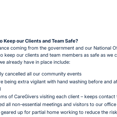
o Keep our Clients and Team Safe?
dance coming from the government and our National Of
to keep our clients and team members as safe as we c
we already have in place include:
y cancelled all our community events
 being extra vigilant with hand washing before and aft
d
ms of CareGivers visiting each client – keeps contac
 all non-essential meetings and visitors to our office
 geared up for partial home working to reduce the risk 