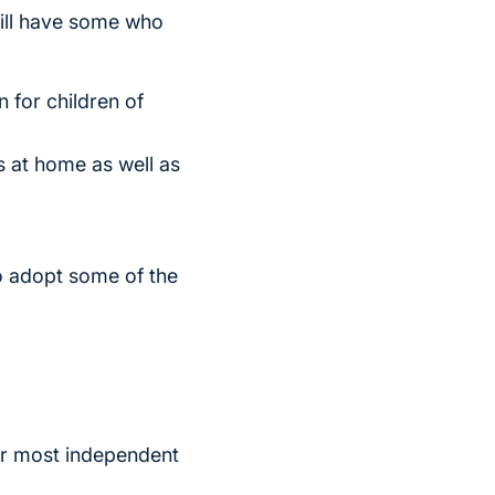
till have some who
 for children of
 at home as well as
o adopt some of the
our most independent