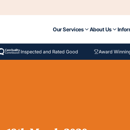
Our Services
About Us
Infor
Inspected and Rated Good
Award Winnin