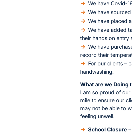
We have Covid-19 
We have sourced a
We have placed ad
We have added tas
their hands on entry
We have purchased
record their temperat
For our clients – 
handwashing.
What are we Doing t
I am so proud of our 
mile to ensure our cl
may not be able to wo
feeling unwell.
School Closure
– 