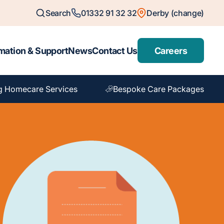
Search
01332 91 32 32
Derby (change)
mation & Support
News
Contact Us
Careers
g Homecare Services
Bespoke Care Packages