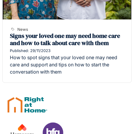
News
Signs your loved one may need home care
and how to talk about care with them
Published: 29/11/2023
How to spot signs that your loved one may need
care and support and tips on how to start the
conversation with them