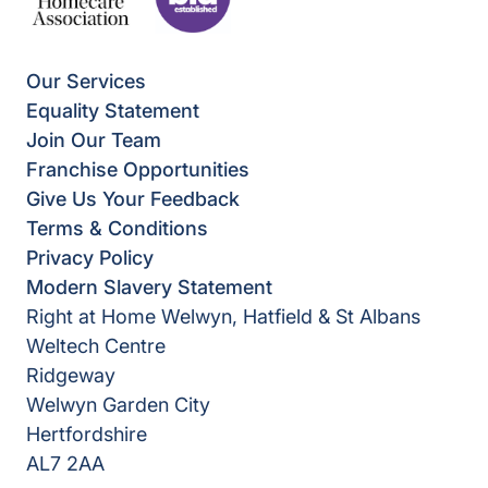
Our Services
Equality Statement
Join Our Team
Franchise Opportunities
Give Us Your Feedback
Terms & Conditions
Privacy Policy
Modern Slavery Statement
Right at Home Welwyn, Hatfield & St Albans
Weltech Centre
Ridgeway
Welwyn Garden City
Hertfordshire
AL7 2AA