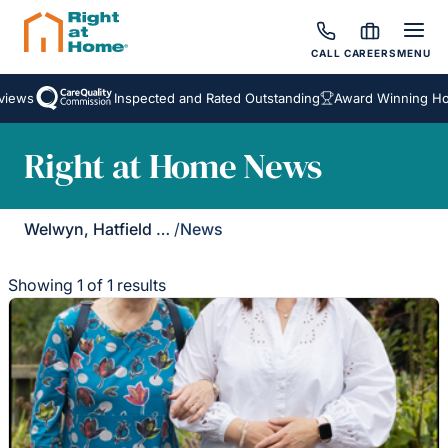
CALL
CAREERS
MENU
iews
Inspected and Rated Outstanding
Award Winning Hom
Right at Home News
Welwyn, Hatfield & St Albans
/
News
Showing 1 of 1 results