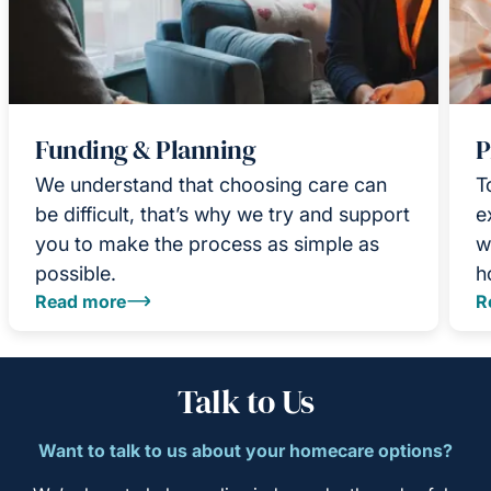
Funding & Planning
P
We understand that choosing care can
T
be difficult, that’s why we try and support
e
you to make the process as simple as
w
possible.
h
Read more
R
Talk to Us
Want to talk to us about your homecare options?