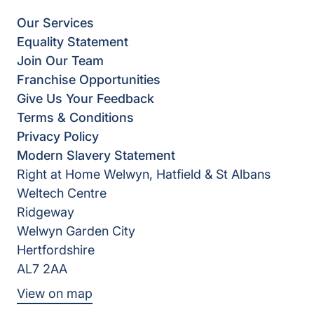
Our Services
Equality Statement
Join Our Team
Franchise Opportunities
Give Us Your Feedback
Terms & Conditions
Privacy Policy
Modern Slavery Statement
Right at Home Welwyn, Hatfield & St Albans
Weltech Centre
Ridgeway
Welwyn Garden City
Hertfordshire
AL7 2AA
View on map