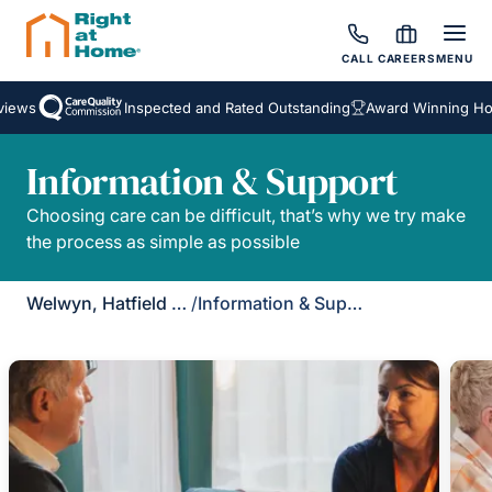
CALL
CAREERS
MENU
iews
Inspected and Rated Outstanding
Award Winning Hom
Information & Support
Choosing care can be difficult, that’s why we try make
the process as simple as possible
Welwyn, Hatfield & St Albans
/
Information & Support