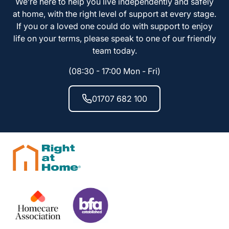
We’re here to help you live independently and safely
at home, with the right level of support at every stage.
If you or a loved one could do with support to enjoy
life on your terms, please speak to one of our friendly
team today.
(08:30 - 17:00 Mon - Fri)
01707 682 100