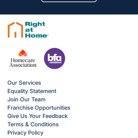
Our Services
Equality Statement
Join Our Team
Franchise Opportunities
Give Us Your Feedback
Terms & Conditions
Privacy Policy