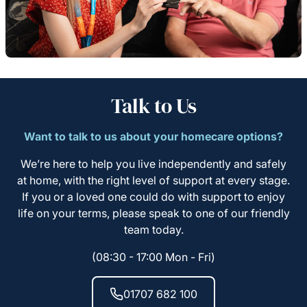
Talk to Us
Want to talk to us about your homecare options?
We’re here to help you live independently and safely
at home, with the right level of support at every stage.
If you or a loved one could do with support to enjoy
life on your terms, please speak to one of our friendly
team today.
(08:30 - 17:00 Mon - Fri)
01707 682 100