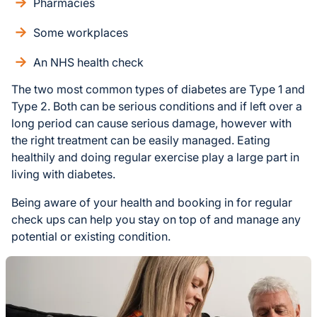
Pharmacies
Some workplaces
An NHS health check
The two most common types of diabetes are Type 1 and
Type 2. Both can be serious conditions and if left over a
long period can cause serious damage, however with
the right treatment can be easily managed. Eating
healthily and doing regular exercise play a large part in
living with diabetes.
Being aware of your health and booking in for regular
check ups can help you stay on top of and manage any
potential or existing condition.