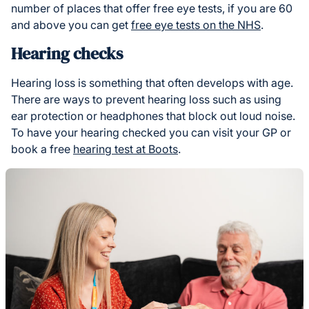
number of places that offer free eye tests, if you are 60
and above you can get
free eye tests on the NHS
.
Hearing checks
Hearing loss is something that often develops with age.
There are ways to prevent hearing loss such as using
ear protection or headphones that block out loud noise.
To have your hearing checked you can visit your GP or
book a free
hearing test at Boots
.