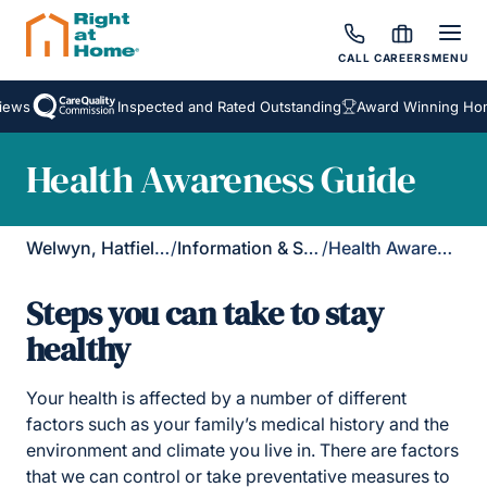
CALL
CAREERS
MENU
ws
Inspected and Rated Outstanding
Award Winning Homec
Health Awareness Guide
Welwyn, Hatfield & St Albans
/
Information & Support
/
Health Awareness
Steps you can take to stay
healthy
Your health is affected by a number of different
factors such as your family’s medical history and the
environment and climate you live in. There are factors
that we can control or take preventative measures to