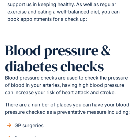
support us in keeping healthy. As well as regular
exercise and eating a well-balanced diet, you can
book appointments for a check up:
Blood pressure &
diabetes checks
Blood pressure checks are used to check the pressure
of blood in your arteries, having high blood pressure
can increase your risk of heart attack and stroke.
There are a number of places you can have your blood
pressure checked as a preventative measure including:
GP surgeries