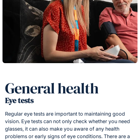
General health
Eye tests
Regular eye tests are important to maintaining good
vision. Eye tests can not only check whether you need
glasses, it can also make you aware of any health
problems or early signs of eye conditions. There are a