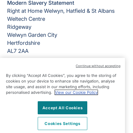
Modern Slavery Statement
Right at Home Welwyn, Hatfield & St Albans
Weltech Centre
Ridgeway
Welwyn Garden City
Hertfordshire
AL7 2AA
View on map
Continue without accepting
By clicking “Accept All Cookies”, you agree to the storing of
01707 682 100
cookies on your device to enhance site navigation, analyse
08:30 - 17:00 Mon - Fri
site usage, and assist in our marketing efforts, including
personalised advertising.
View our Cookie Policy
Facebook
Twitter
Instagram
LinkedIn
©2026 Right at Home UK, All Rights Reserved | Reg Name:
K&K Homecare Ltd | Reg Number: 8393981 | Reg Country:
Accept All Cookies
England
Cookies Settings