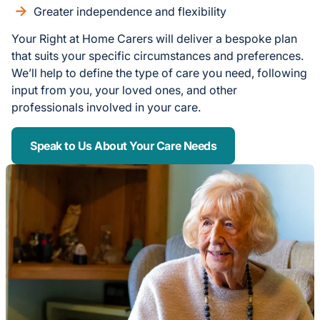
Greater independence and flexibility
Your Right at Home Carers will deliver a bespoke plan
that suits your specific circumstances and preferences.
We’ll help to define the type of care you need, following
input from you, your loved ones, and other
professionals involved in your care.
Speak to Us About Your Care Needs