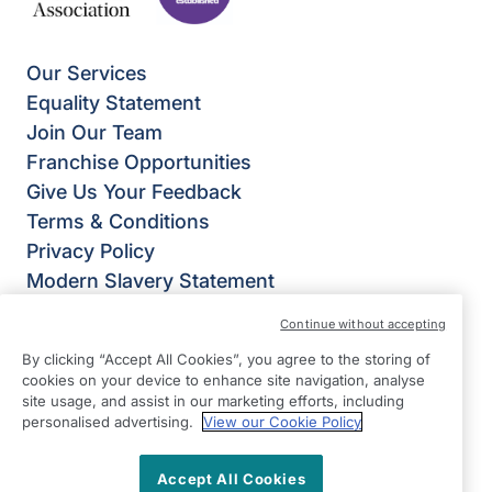
Our Services
Equality Statement
Join Our Team
Franchise Opportunities
Give Us Your Feedback
Terms & Conditions
Privacy Policy
Modern Slavery Statement
Right at Home Welwyn, Hatfield & St Albans
Continue without accepting
Weltech Centre
By clicking “Accept All Cookies”, you agree to the storing of
Ridgeway
cookies on your device to enhance site navigation, analyse
Welwyn Garden City
site usage, and assist in our marketing efforts, including
personalised advertising.
View our Cookie Policy
Hertfordshire
AL7 2AA
Accept All Cookies