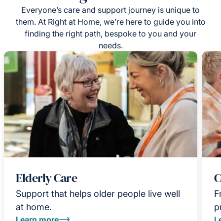
Everyone’s care and support journey is unique to
them. At Right at Home, we’re here to guide you into
finding the right path, bespoke to you and your
needs.
Elderly Care
C
Support that helps older people live well
F
at home.
p
Learn more
L