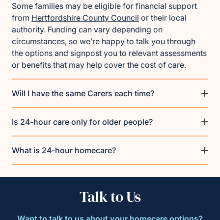
Some families may be eligible for financial support
from
Hertfordshire County Council
or their local
authority. Funding can vary depending on
circumstances, so we’re happy to talk you through
the options and signpost you to relevant assessments
or benefits that may help cover the cost of care.
Will I have the same Carers each time?
Is 24-hour care only for older people?
What is 24-hour homecare?
Talk to Us
Want to talk to us about your homecare options?