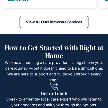
View All Our Homecare Services
How to Get Started with Right at
Home
We know choosing a care provider is a big step in your
care journey — but it doesn’t need to be a difficult one.
We are here to support and guide you through every
stage.
Get in Touch
Speak to a friendly local care expert who will listen to
your concerns and talk you through the options.