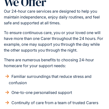
We Offer
Our 24-hour care services are designed to help you
maintain independence, enjoy daily routines, and feel
safe and supported at all times.
To ensure continuous care, you or your loved one will
have more than one Carer throughout the 24 hours. For
example, one may support you through the day while
the other supports you through the night.
There are numerous benefits to choosing 24-hour
homecare for your support needs:
Familiar surroundings that reduce stress and
confusion
One-to-one personalised support
Continuity of care from a team of trusted Carers