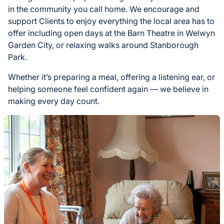
in the community you call home. We encourage and
support Clients to enjoy everything the local area has to
offer including open days at the Barn Theatre in Welwyn
Garden City, or relaxing walks around Stanborough
Park.
Whether it’s preparing a meal, offering a listening ear, or
helping someone feel confident again — we believe in
making every day count.