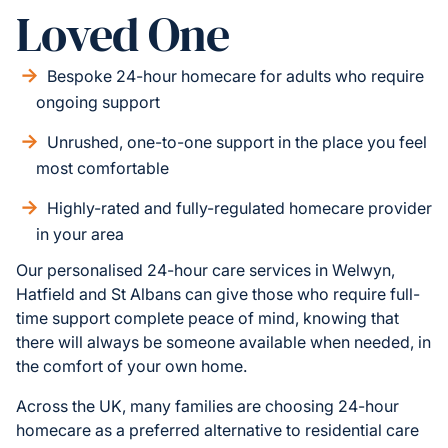
Loved One
Bespoke 24-hour homecare for adults who require
ongoing support
Unrushed, one-to-one support in the place you feel
most comfortable
Highly-rated and fully-regulated homecare provider
in your area
Our personalised 24-hour care services in Welwyn,
Hatfield and St Albans can give those who require full-
time support complete peace of mind, knowing that
there will always be someone available when needed, in
the comfort of your own home.
Across the UK, many families are choosing 24-hour
homecare as a preferred alternative to residential care