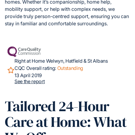
homes. Whether it’s companionship, home help,
mobility support, or help with complex needs, we
provide truly person-centred support, ensuring you can
stay in familiar and comfortable surroundings.
Right at Home Welwyn, Hatfield & St Albans
CQC Overall rating:
Outstanding
13 April 2019
See the report
Tailored 24-Hour
Care at Home: What