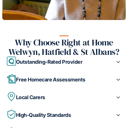
Why Choose Right at Home
Welwyn, Hatfield & St Albans?
Outstanding-Rated Provider
Free Homecare Assessments
Local Carers
High-Quality Standards