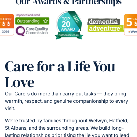
Our Awards & Partnerships
Care for a Life You
Love
Our Carers do more than carry out tasks — they bring
warmth, respect, and genuine companionship to every
visit.
We’re trusted by families throughout Welwyn, Hatfield,
St Albans, and the surrounding areas. We build long-
lasting relationships prioritising the lie you want to lead