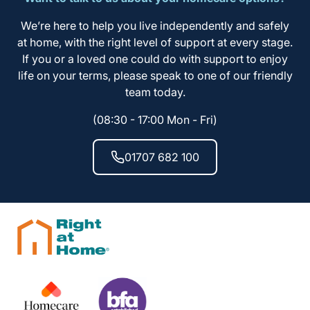
We’re here to help you live independently and safely
at home, with the right level of support at every stage.
If you or a loved one could do with support to enjoy
life on your terms, please speak to one of our friendly
team today.
(08:30 - 17:00 Mon - Fri)
01707 682 100