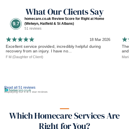
What Our Clients Say
homecare.co.uk Review Score for Right at Home
9.7
(Welwyn, Hatfield & St Albans)
51 reviews
18 Mar 2026
Excellent service provided, incredibly helpful during
The
recovery from an injury. I have no...
and
F M (Daughter of Client)
Mari
Read all 51 reviews
Displaying our 4 & 5 star reviews
Which Homecare Services Are
Right for You?