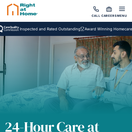
CALL
CAREERS
MENU
Inspected and Rated Outstanding
Award Winning Homecare Servi
24-Hour Care at