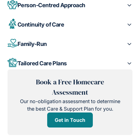
Person-Centred Approach
Continuity of Care
Family-Run
Tailored Care Plans
Book a Free Homecare
Assessment
Our no-obligation assessment to determine
the best Care & Support Plan for you.
Get in Touch