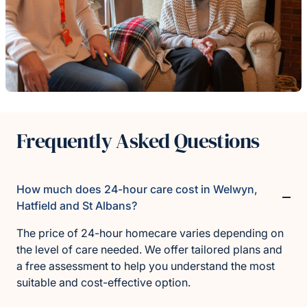
Frequently Asked Questions
How much does 24-hour care cost in Welwyn,
Hatfield and St Albans?
The price of 24-hour homecare varies depending on
the level of care needed. We offer tailored plans and
a free assessment to help you understand the most
suitable and cost-effective option.