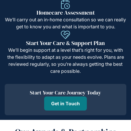
Homecare Assessment
We’ll carry out an in-home consultation so we can really
get to know you and what is important to you.
Start Your Care & Support Plan
We’ll begin support at a level that’s right for you, with
the flexibility to adapt as your needs evolve. Plans are
reviewed regularly, so you’re always getting the best
care possible.
Start Your Care Journey Today
Get in Touch