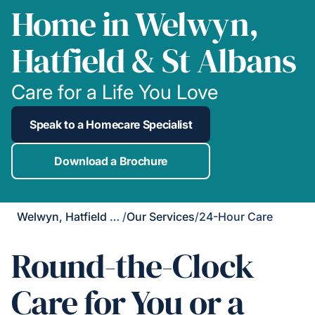
Home in Welwyn,
Hatfield & St Albans
Care for a Life You Love
Speak to a Homecare Specialist
Download a Brochure
Welwyn, Hatfield & St Albans
/
Our Services
/
24-Hour Care
Round-the-Clock
Care for You or a