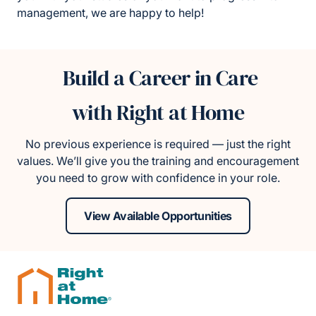
management, we are happy to help!
Build a Career in Care
with Right at Home
No previous experience is required — just the right
values. We’ll give you the training and encouragement
you need to grow with confidence in your role.
View Available Opportunities