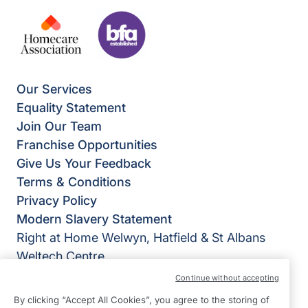
Our Services
Equality Statement
Join Our Team
Franchise Opportunities
Give Us Your Feedback
Terms & Conditions
Privacy Policy
Modern Slavery Statement
Right at Home Welwyn, Hatfield & St Albans
Weltech Centre
Ridgeway
Continue without accepting
Welwyn Garden City
By clicking “Accept All Cookies”, you agree to the storing of