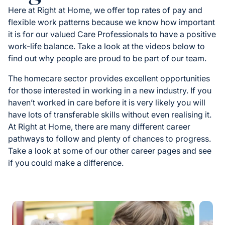
Here at Right at Home, we offer top rates of pay and
flexible work patterns because we know how important
it is for our valued Care Professionals to have a positive
work-life balance. Take a look at the videos below to
find out why people are proud to be part of our team.
The homecare sector provides excellent opportunities
for those interested in working in a new industry. If you
haven’t worked in care before it is very likely you will
have lots of transferable skills without even realising it.
At Right at Home, there are many different career
pathways to follow and plenty of chances to progress.
Take a look at some of our other career pages and see
if you could make a difference.