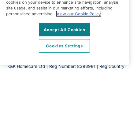
Hertfordshire
cookies on your device to enhance site navigation, analyse
site usage, and assist in our marketing efforts, including
AL7 2AA
personalised advertising.
View our Cookie Policy
View on map
Accept All Cookies
01707 682 100
08:30 - 17:00 Mon - Fri
Cookies Settings
Facebook
Twitter
Instagram
LinkedIn
©2026 Right at Home UK, All Rights Reserved | Reg Name:
K&K Homecare Ltd | Reg Number: 8393981 | Reg Country:
England