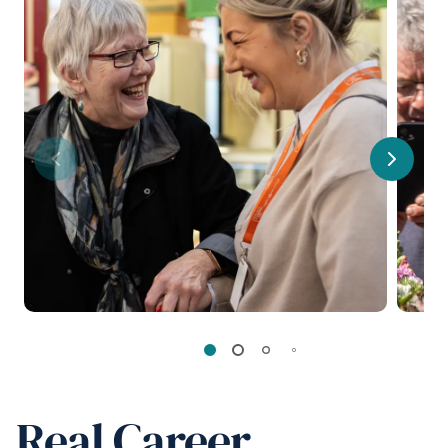
Previous
Next
Real Career