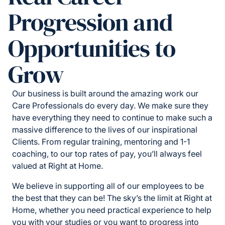
Progression and
Opportunities to
Grow
Our business is built around the amazing work our
Care Professionals do every day. We make sure they
have everything they need to continue to make such a
massive difference to the lives of our inspirational
Clients. From regular training, mentoring and 1-1
coaching, to our top rates of pay, you’ll always feel
valued at Right at Home.
We believe in supporting all of our employees to be
the best that they can be! The sky’s the limit at Right at
Home, whether you need practical experience to help
you with your studies or you want to progress into