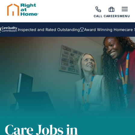
CALL
CAREERS
MENU
Inspected and Rated Outstanding
Award Winning Homecare Ser
Care Jobs in