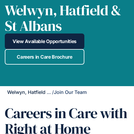
Welwyn, Hatfield &
St Albans
View Available Opportunities
Careers in Care Brochure
Welwyn, Hatfield & St Albans
/
Join Our Team
Careers in Care with
Right at Home