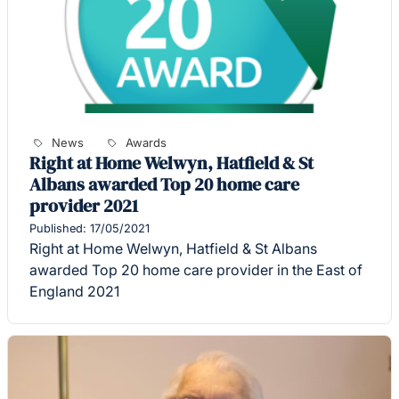
News
Awards
Right at Home Welwyn, Hatfield & St
Albans awarded Top 20 home care
provider 2021
Published: 17/05/2021
Right at Home Welwyn, Hatfield & St Albans
awarded Top 20 home care provider in the East of
England 2021