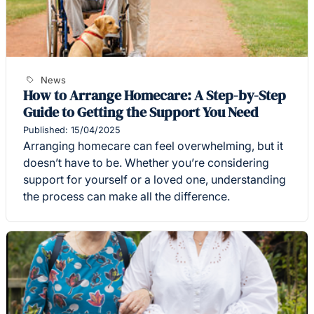
News
How to Arrange Homecare: A Step-by-Step
Guide to Getting the Support You Need
Published: 15/04/2025
Arranging homecare can feel overwhelming, but it
doesn’t have to be. Whether you’re considering
support for yourself or a loved one, understanding
the process can make all the difference.