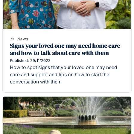
News
Signs your loved one may need home care
and how to talk about care with them
Published: 29/11/2023
How to spot signs that your loved one may need
care and support and tips on how to start the
conversation with them