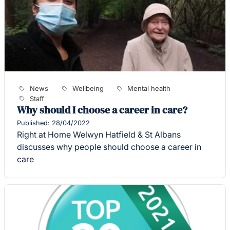
News
Wellbeing
Mental health
Staff
Why should I choose a career in care?
Published: 28/04/2022
Right at Home Welwyn Hatfield & St Albans
discusses why people should choose a career in
care