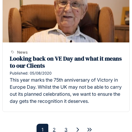
News
Looking back on VE Day and what it means
to our Clients
Published: 05/08/2020
This year marks the 75th anniversary of Victory in
Europe Day. Whilst the UK may not be able to carry
out its planned celebrations, we want to ensure the
day gets the recognition it deserves.
1
2
3