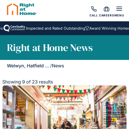
CALL
CAREERS
MENU
Inspected and Rated Outstanding
Award Winning Homecare S
Right at Home News
Welwyn, Hatfield & St Albans
/
News
Showing 9 of 23 results