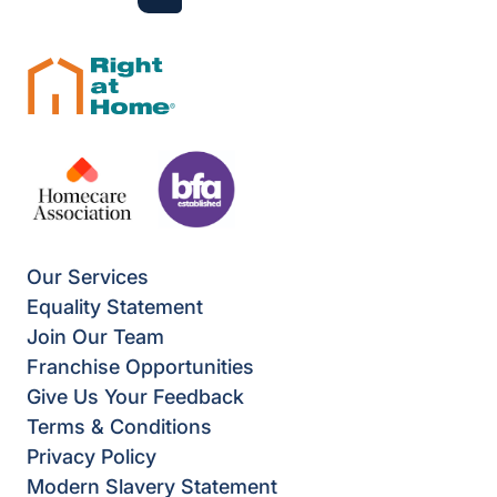
Next
Last
Our Services
Equality Statement
Join Our Team
Franchise Opportunities
Give Us Your Feedback
Terms & Conditions
Privacy Policy
Modern Slavery Statement