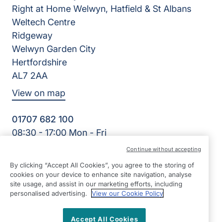
Right at Home Welwyn, Hatfield & St Albans
Weltech Centre
Ridgeway
Welwyn Garden City
Hertfordshire
AL7 2AA
View on map
01707 682 100
08:30 - 17:00 Mon - Fri
Facebook
Twitter
Instagram
LinkedIn
Continue without accepting
©2026 Right at Home UK, All Rights Reserved | Reg Name:
By clicking “Accept All Cookies”, you agree to the storing of
K&K Homecare Ltd | Reg Number: 8393981 | Reg Country:
cookies on your device to enhance site navigation, analyse
England
site usage, and assist in our marketing efforts, including
personalised advertising.
View our Cookie Policy
Accept All Cookies