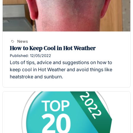
News
How to Keep Cool in Hot Weather
Published: 12/05/2022
Lots of tips, advice and suggestions on how to
keep cool in Hot Weather and avoid things like
heatstroke and sunburn.