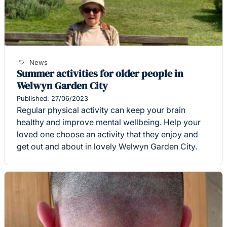
News
Summer activities for older people in
Welwyn Garden City
Published: 27/06/2023
Regular physical activity can keep your brain
healthy and improve mental wellbeing. Help your
loved one choose an activity that they enjoy and
get out and about in lovely Welwyn Garden City.