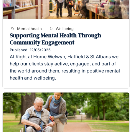
Mental health
Wellbeing
Supporting Mental Health Through
Community Engagement
Published: 12/05/2025
At Right at Home Welwyn, Hatfield & St Albans we
help our clients stay active, engaged, and part of
the world around them, resulting in positive mental
health and wellbeing.