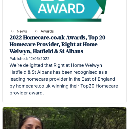
News
Awards
2022 Homecare.co.uk Awards, Top 20
Homecare Provider, Right at Home
Welwyn, Hatfield & St Albans
Published: 12/05/2022
We’re delighted that Right at Home Welwyn
Hatfield & St Albans has been recognised as a
leading homecare provider in the East of England
by homecare.co.uk winning their Top20 Homecare
provider award.