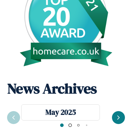
News Archives
May 2025
Previous
Next