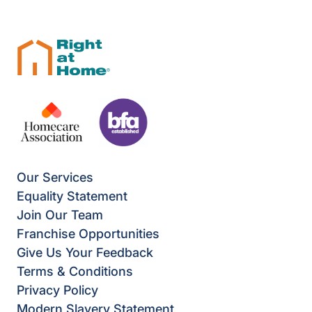
Our Services
Equality Statement
Join Our Team
Franchise Opportunities
Give Us Your Feedback
Terms & Conditions
Privacy Policy
Modern Slavery Statement