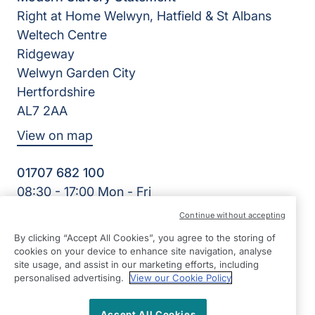
Right at Home Welwyn, Hatfield & St Albans
Weltech Centre
Ridgeway
Welwyn Garden City
Hertfordshire
AL7 2AA
View on map
01707 682 100
08:30 - 17:00 Mon - Fri
Facebook
Twitter
Instagram
LinkedIn
Continue without accepting
©2026 Right at Home UK, All Rights Reserved | Reg Name:
By clicking “Accept All Cookies”, you agree to the storing of
K&K Homecare Ltd | Reg Number: 8393981 | Reg Country:
cookies on your device to enhance site navigation, analyse
England
site usage, and assist in our marketing efforts, including
personalised advertising.
View our Cookie Policy
Accept All Cookies