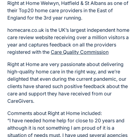
Right at Home Welwyn, Hatfield & St Albans as one of
their Top20 home care providers in the East of
England for the 3rd year running.
homecare.co.uk is the UK’s largest independent home
care review website receiving over a million visitors a
year and captures feedback on all the providers
registered with the
Care Quality Commission
Right at Home are very passionate about delivering
high-quality home care in the right way, and we’re
delighted that even during the current pandemic, our
clients have shared such positive feedback about the
care and support they have received from our
CareGivers.
Comments about Right at Home included:
“I have needed home help for close to 20 years and
although it is not something I am proud of it is a
situation of needs must. I have used several agencies