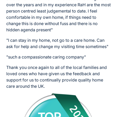
over the years and in my experience RaH are the most
person centred least judgemental to date. I feel
comfortable in my own home, if things need to
change this is done without fuss and there is no
hidden agenda present"
"I can stay in my home, not go to a care home. Can
ask for help and change my visiting time sometimes"
"such a compassionate caring company"
Thank you once again to all of the local families and
loved ones who have given us the feedback and
support for us to continually provide quality home
care around the UK.