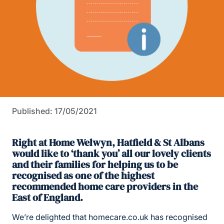
Published: 17/05/2021
Right at Home Welwyn, Hatfield & St Albans
would like to ‘thank you’ all our lovely clients
and their families for helping us to be
recognised as one of the highest
recommended home care providers in the
East of England.
We’re delighted that homecare.co.uk has recognised