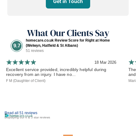
Get in Touch
What Our Clients Say
homecare.co.uk Review Score for Right at Home
9.7
(Welwyn, Hatfield & St Albans)
51 reviews
18 Mar 2026
Excellent service provided, incredibly helpful during
The
recovery from an injury. I have no...
and
F M (Daughter of Client)
Mari
Read all 51 reviews
Displaying our 4 & 5 star reviews