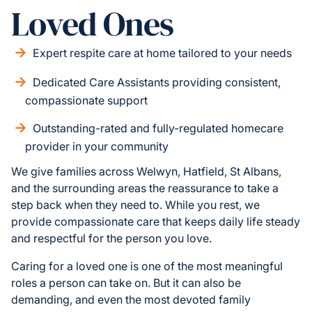
Loved Ones
Expert respite care at home tailored to your needs
Dedicated Care Assistants providing consistent,
compassionate support
Outstanding-rated and fully-regulated homecare
provider in your community
We give families across Welwyn, Hatfield, St Albans,
and the surrounding areas the reassurance to take a
step back when they need to. While you rest, we
provide compassionate care that keeps daily life steady
and respectful for the person you love.
Caring for a loved one is one of the most meaningful
roles a person can take on. But it can also be
demanding, and even the most devoted family