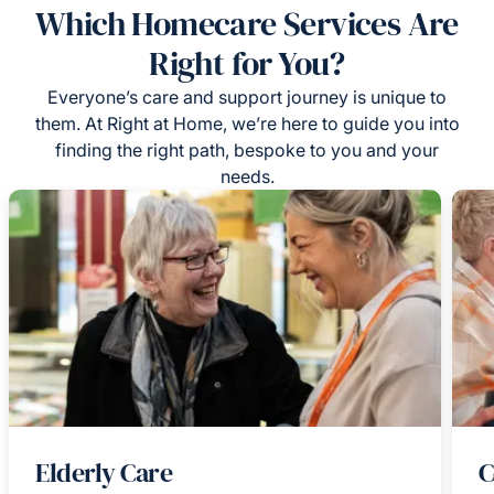
Which Homecare Services Are
Right for You?
Everyone’s care and support journey is unique to
them. At Right at Home, we’re here to guide you into
finding the right path, bespoke to you and your
needs.
Elderly Care
C