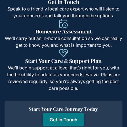
Get in Touch
Speak to a friendly local care expert who will listen to
your concerns and talk you through the options.
Homecare Assessment
We’ll carry out an in-home consultation so we can really
get to know you and what is important to you.
Start Your Care & Support Plan
We’ll begin support at a level that’s right for you, with
the flexibility to adapt as your needs evolve. Plans are
reviewed regularly, so you’re always getting the best
care possible.
Start Your Care Journey Today
Get in Touch