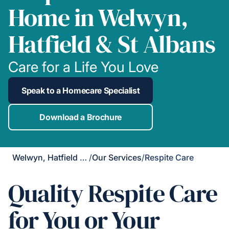
Home in Welwyn,
Hatfield & St Albans
Care for a Life You Love
Speak to a Homecare Specialist
Download a Brochure
Welwyn, Hatfield & St Albans
/
Our Services
/
Respite Care
Quality Respite Care
for You or Your