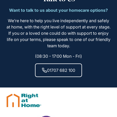
Want to talk to us about your homecare options?
We’re here to help you live independently and safely
at home, with the right level of support at every stage.
If you or a loved one could do with support to enjoy
life on your terms, please speak to one of our friendly
team today.
(08:30 - 17:00 Mon - Fri)
01707 682 100