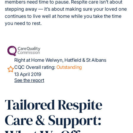
members need time to pause. Respite care isn’t about
stepping away — it’s about making sure your loved one
continues to live well at home while you take the time
you need to rest.
Right at Home Welwyn, Hatfield & St Albans
CQC Overall rating:
Outstanding
13 April 2019
See the report
Tailored Respite
Care & Support: