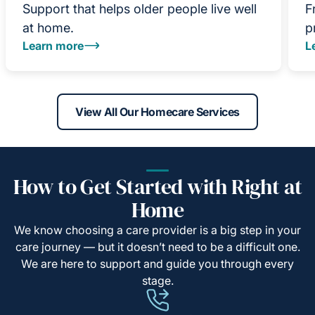
Support that helps older people live well
F
at home.
p
Learn more
L
View All Our Homecare Services
How to Get Started with Right at
Home
We know choosing a care provider is a big step in your
care journey — but it doesn’t need to be a difficult one.
We are here to support and guide you through every
stage.