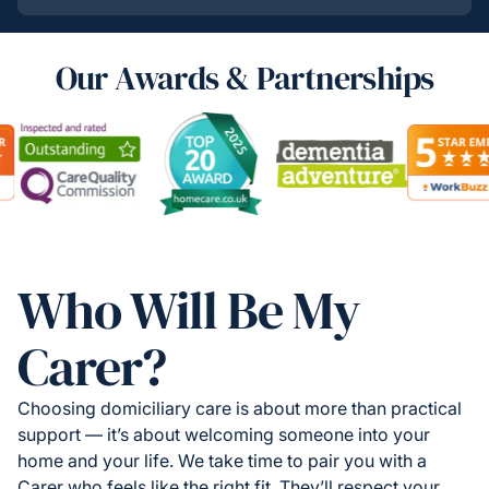
Our Awards & Partnerships
Who Will Be My
Carer?
Choosing domiciliary care is about more than practical
support — it’s about welcoming someone into your
home and your life. We take time to pair you with a
Carer who feels like the right fit. They’ll respect your