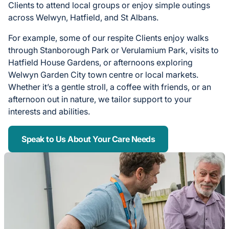
Clients to attend local groups or enjoy simple outings
across Welwyn, Hatfield, and St Albans.
For example, some of our respite Clients enjoy walks
through Stanborough Park or Verulamium Park, visits to
Hatfield House Gardens, or afternoons exploring
Welwyn Garden City town centre or local markets.
Whether it’s a gentle stroll, a coffee with friends, or an
afternoon out in nature, we tailor support to your
interests and abilities.
Speak to Us About Your Care Needs