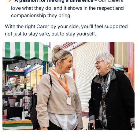
love what they do, and it shows in the respect and
companionship they bring.
With the right Carer by your side, you’ll feel supported
not just to stay safe, but to stay yourself.