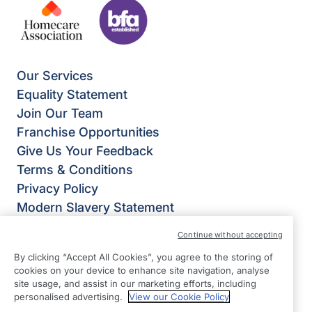
Our Services
Equality Statement
Join Our Team
Franchise Opportunities
Give Us Your Feedback
Terms & Conditions
Privacy Policy
Modern Slavery Statement
Right at Home Welwyn, Hatfield & St Albans
Continue without accepting
Weltech Centre
By clicking “Accept All Cookies”, you agree to the storing of
Ridgeway
cookies on your device to enhance site navigation, analyse
Welwyn Garden City
site usage, and assist in our marketing efforts, including
personalised advertising.
View our Cookie Policy
Hertfordshire