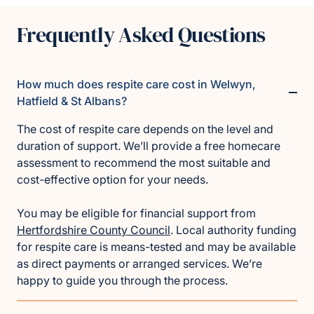
Frequently Asked Questions
How much does respite care cost in Welwyn,
Hatfield & St Albans?
The cost of respite care depends on the level and
duration of support. We’ll provide a free homecare
assessment to recommend the most suitable and
cost-effective option for your needs.
You may be eligible for financial support from
Hertfordshire County Council
. Local authority funding
for respite care is means-tested and may be available
as direct payments or arranged services. We’re
happy to guide you through the process.