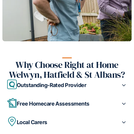
Why Choose Right at Home
Welwyn, Hatfield & St Albans?
Outstanding-Rated Provider
Free Homecare Assessments
Local Carers