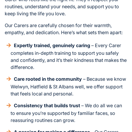
routines, understand your needs, and support you to
keep living the life you love.
Our Carers are carefully chosen for their warmth,
empathy, and dedication. Here’s what sets them apart:
Expertly trained, genuinely caring
– Every Carer
completes in-depth training to support you safely
and confidently, and it’s their kindness that makes the
difference.
Care rooted in the community
– Because we know
Welwyn, Hatfield & St Albans well, we offer support
that feels local and personal.
Consistency that builds trust
– We do all we can
to ensure you’re supported by familiar faces, so
reassuring routines can grow.
A passion for making a difference
– Our Carers