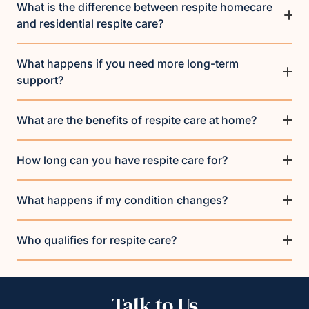
What is the difference between respite homecare
and residential respite care?
What happens if you need more long-term
support?
What are the benefits of respite care at home?
How long can you have respite care for?
What happens if my condition changes?
Who qualifies for respite care?
Talk to Us