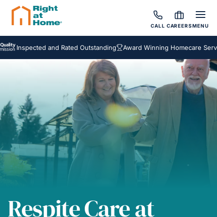
CALL
CAREERS
MENU
nspected and Rated Outstanding
Award Winning Homecare Services
Respite Care at