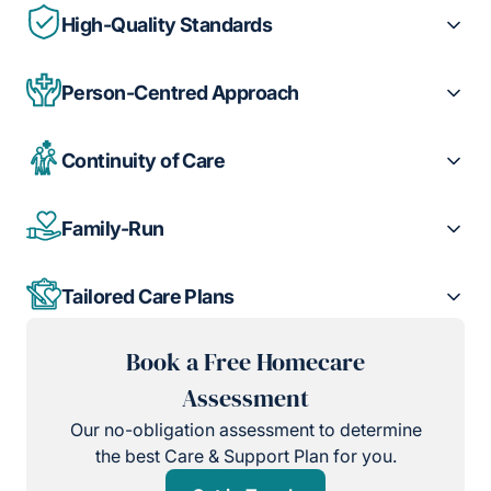
High-Quality Standards
Person-Centred Approach
Continuity of Care
Family-Run
Tailored Care Plans
Book a Free Homecare
Assessment
Our no-obligation assessment to determine
the best Care & Support Plan for you.