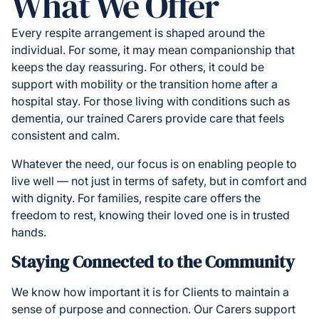
What We Offer
Every respite arrangement is shaped around the
individual. For some, it may mean companionship that
keeps the day reassuring. For others, it could be
support with mobility or the transition home after a
hospital stay. For those living with conditions such as
dementia, our trained Carers provide care that feels
consistent and calm.
Whatever the need, our focus is on enabling people to
live well — not just in terms of safety, but in comfort and
with dignity. For families, respite care offers the
freedom to rest, knowing their loved one is in trusted
hands.
Staying Connected to the Community
We know how important it is for Clients to maintain a
sense of purpose and connection. Our Carers support