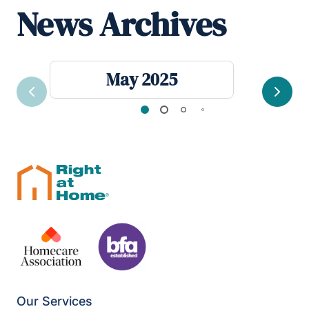
News Archives
May 2025
Previous
Next
Our Services