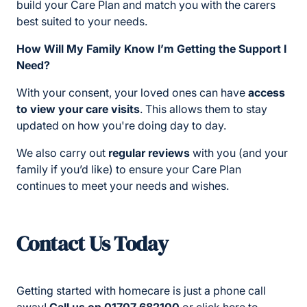
build your Care Plan and match you with the carers
best suited to your needs.
How Will My Family Know I’m Getting the Support I
Need?
With your consent, your loved ones can have
access
to view your care visits
. This allows them to stay
updated on how you're doing day to day.
We also carry out
regular reviews
with you (and your
family if you’d like) to ensure your Care Plan
continues to meet your needs and wishes.
Contact Us Today
Getting started with homecare is just a phone call