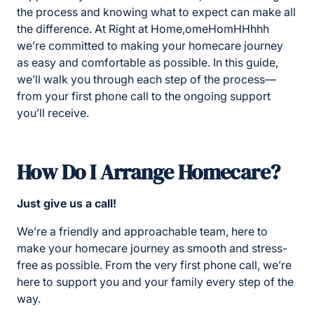
the process and knowing what to expect can make all
the difference. At Right at Home,omeHomHHhhh
we’re committed to making your homecare journey
as easy and comfortable as possible. In this guide,
we’ll walk you through each step of the process—
from your first phone call to the ongoing support
you’ll receive.
Ho
w Do I Arrange Homecare?
Just give us a call!
We’re a friendly and approachable team, here to
make your homecare journey as smooth and stress-
free as possible. From the very first phone call, we’re
here to support you and your family every step of the
way.