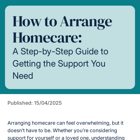
How to Arrange
Homecare:
A Step-by-Step Guide to
Getting the Support You
Need
Published: 15/04/2025
Arranging homecare can feel overwhelming, but it
doesn’t have to be. Whether you’re considering
support for yourself or a loved one, understanding