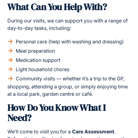
What Can You Help With?
During our visits, we can support you with a range of
day-to-day tasks, including:
Personal care (help with washing and dressing)
Meal preparation
Medication support
Light household chores
Community visits — whether it’s a trip to the GP,
shopping, attending a group, or simply enjoying time
at a local park, garden centre or café.
How Do You Know What I
Need?
We’ll come to visit you for a
Care Assessment
.