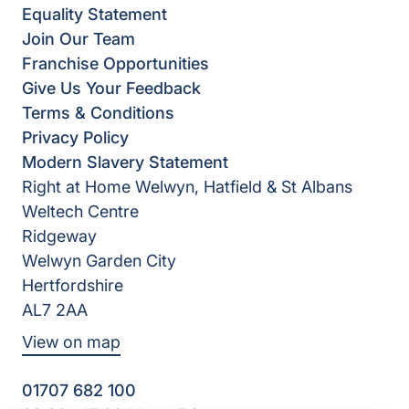
Equality Statement
Join Our Team
Franchise Opportunities
Give Us Your Feedback
Terms & Conditions
Privacy Policy
Modern Slavery Statement
Right at Home Welwyn, Hatfield & St Albans
Weltech Centre
Ridgeway
Welwyn Garden City
Hertfordshire
AL7 2AA
View on map
01707 682 100