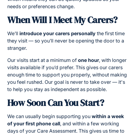
needs or preferences change.
When Will I Meet My Carers?
We’ll
introduce your carers personally
the first time
they visit — so you’ll never be opening the door to a
stranger.
Our visits start at a minimum of
one hour
, with longer
visits available if you’d prefer. This gives our carers
enough time to support you properly, without making
you feel rushed. Our goal is never to take over — it's
to help you stay as independent as possible.
How Soon Can You Start?
We can usually begin supporting you
within a week
of your first phone call
, and within a few working
days of your Care Assessment. This gives us time to