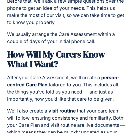
Before that, we’ll ask a few simple questions over the
phone to get an idea of your needs. This helps us
make the most of our visit, so we can take time to get
to know you properly.
We usually arrange the Care Assessment within a
couple of days of your initial phone call.
How Will My Carers Know
What I Want?
After your Care Assessment, we’ll create a
person-
centred Care Plan
tailored to you. This includes all
the things you’ve told us you need — and just as
importantly, how you’d like that care to be given.
We’ll also create a
visit routine
that your care team
will follow, ensuring consistency and familiarity. Both
your Care Plan and visit routine are live documents —
which means they can be quickly updated as your