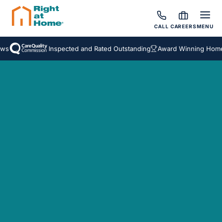
CALL
CAREERS
MENU
Inspected and Rated Outstanding
Award Winning Homecar