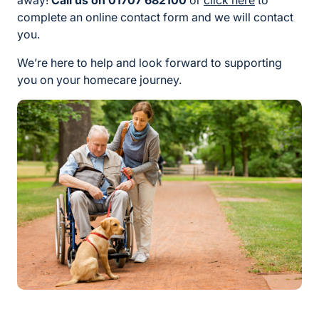
away!
Call us on 01707 682100
or
click here
to
complete an online contact form and we will contact
you.
We’re here to help and look forward to supporting
you on your homecare journey.